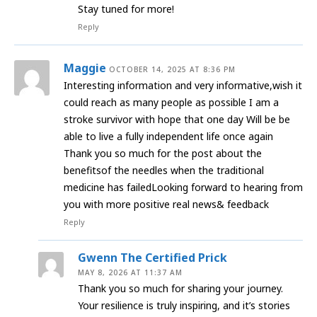
Stay tuned for more!
Reply
Maggie
OCTOBER 14, 2025 AT 8:36 PM
Interesting information and very informative,wish it
could reach as many people as possible I am a
stroke survivor with hope that one day Will be be
able to live a fully independent life once again
Thank you so much for the post about the
benefitsof the needles when the traditional
medicine has failedLooking forward to hearing from
you with more positive real news& feedback
Reply
Gwenn The Certified Prick
MAY 8, 2026 AT 11:37 AM
Thank you so much for sharing your journey.
Your resilience is truly inspiring, and it’s stories