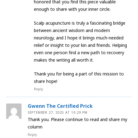
honored that you find this piece valuable
enough to share with your inner circle.
​Scalp acupuncture is truly a fascinating bridge
between ancient wisdom and modern
neurology, and I hope it brings much-needed
relief or insight to your kin and friends. Helping
even one person find a new path to recovery
makes the writing all worth it.
​Thank you for being a part of this mission to
share hope!
Reply
Gwenn The Certified Prick
SEPTEMBER 27, 2025 AT 10:29 PM
Thank you. Please continue to read and share my
column
Reply