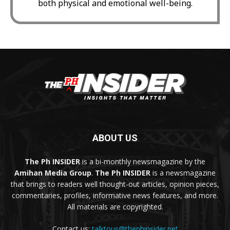
both physical and emotional well-being.
ABOUT US
The Ph INSIDER
is a bi-monthly newsmagazine by the
Amihan Media Group
.
The Ph INSIDER
is a newsmagazine
that brings to readers well thought-out articles, opinion pieces,
commentaries, profiles, informative news features, and more.
All materials are copyrighted.
Contact us:
talktous@thephinsider.net