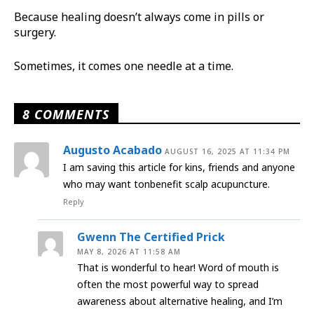
Because healing doesn’t always come in pills or
surgery.
Sometimes, it comes one needle at a time.
8 COMMENTS
Augusto Acabado
AUGUST 16, 2025 AT 11:34 PM
I am saving this article for kins, friends and anyone
who may want tonbenefit scalp acupuncture.
Reply
Gwenn The Certified Prick
MAY 8, 2026 AT 11:58 AM
That is wonderful to hear! Word of mouth is
often the most powerful way to spread
awareness about alternative healing, and I’m