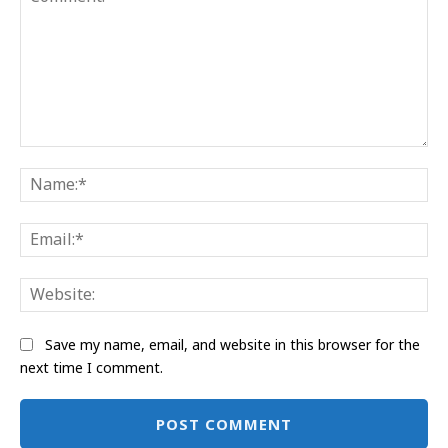
Comment:
Na
Ema
Web
Save my name, email, and website in this browser for the
next time I comment.