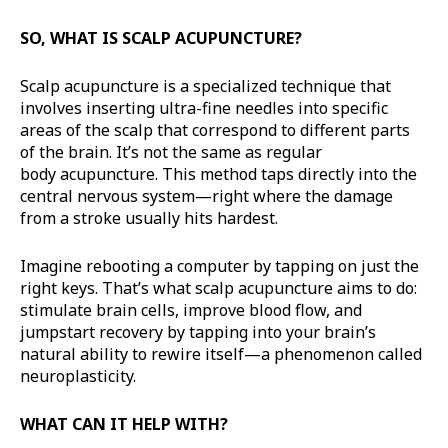
SO, WHAT IS SCALP ACUPUNCTURE?
Scalp acupuncture is a specialized technique that
involves inserting ultra-fine needles into specific
areas of the scalp that correspond to different parts
of the brain. It’s not the same as regular
body acupuncture. This method taps directly into the
central nervous system—right where the damage
from a stroke usually hits hardest.
Imagine rebooting a computer by tapping on just the
right keys. That’s what scalp acupuncture aims to do:
stimulate brain cells, improve blood flow, and
jumpstart recovery by tapping into your brain’s
natural ability to rewire itself—a phenomenon called
neuroplasticity.
WHAT CAN IT HELP WITH?