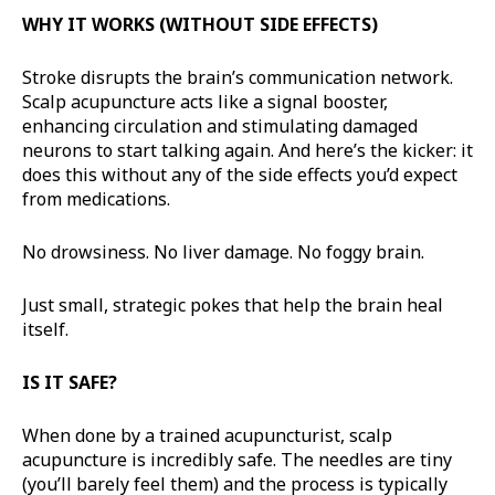
WHY IT WORKS (WITHOUT SIDE EFFECTS)
Stroke disrupts the brain’s communication network.
Scalp acupuncture acts like a signal booster,
enhancing circulation and stimulating damaged
neurons to start talking again. And here’s the kicker: it
does this without any of the side effects you’d expect
from medications.
No drowsiness. No liver damage. No foggy brain.
Just small, strategic pokes that help the brain heal
itself.
IS IT SAFE?
When done by a trained acupuncturist, scalp
acupuncture is incredibly safe. The needles are tiny
(you’ll barely feel them) and the process is typically