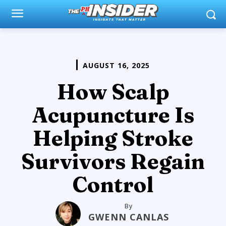
AUGUST 16, 2025
How Scalp
Acupuncture Is
Helping Stroke
Survivors Regain
Control
By
GWENN CANLAS