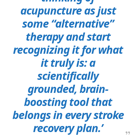
acupuncture as just
some “alternative”
therapy and start
recognizing it for what
it truly is: a
scientifically
grounded, brain-
boosting tool that
belongs in every stroke
recovery plan.’