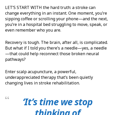
LET’S START WITH the hard truth: a stroke can
change everything in an instant. One moment, you’re
sipping coffee or scrolling your phone—and the next,
you’re in a hospital bed struggling to move, speak, or
even remember who you are.
Recovery is tough. The brain, after all, is complicated.
But what if I told you there’s a needle—yes, a needle
—that could help reconnect those broken neural
pathways?
Enter scalp acupuncture, a powerful,
underappreciated therapy that’s been quietly
changing lives in stroke rehabilitation.
‘It’s time we stop
thinking of