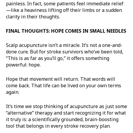
painless. In fact, some patients feel immediate relief
—like a heaviness lifting off their limbs or a sudden
clarity in their thoughts.
FINAL THOUGHTS: HOPE COMES IN SMALL NEEDLES
Scalp acupuncture isn’t a miracle. It’s not a one-and-
done cure. But for stroke survivors who’ve been told,
“This is as far as you’ll go,” it offers something
powerful: hope.
Hope that movement will return. That words will
come back. That life can be lived on your own terms
again.
It’s time we stop thinking of acupuncture as just some
“alternative” therapy and start recognizing it for what
it truly is: a scientifically grounded, brain-boosting
tool that belongs in every stroke recovery plan.