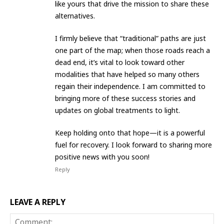
like yours that drive the mission to share these
alternatives.
​I firmly believe that “traditional” paths are just
one part of the map; when those roads reach a
dead end, it’s vital to look toward other
modalities that have helped so many others
regain their independence. I am committed to
bringing more of these success stories and
updates on global treatments to light.
​Keep holding onto that hope—it is a powerful
fuel for recovery. I look forward to sharing more
positive news with you soon!
Reply
LEAVE A REPLY