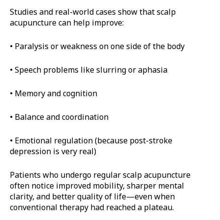
Studies and real-world cases show that scalp
acupuncture can help improve:
• Paralysis or weakness on one side of the body
• Speech problems like slurring or aphasia
• Memory and cognition
• Balance and coordination
• Emotional regulation (because post-stroke
depression is very real)
Patients who undergo regular scalp acupuncture
often notice improved mobility, sharper mental
clarity, and better quality of life—even when
conventional therapy had reached a plateau.