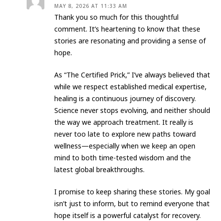
MAY 8, 2026 AT 11:33 AM
Thank you so much for this thoughtful
comment. It’s heartening to know that these
stories are resonating and providing a sense of
hope.
​As “The Certified Prick,” I’ve always believed that
while we respect established medical expertise,
healing is a continuous journey of discovery.
Science never stops evolving, and neither should
the way we approach treatment. It really is
never too late to explore new paths toward
wellness—especially when we keep an open
mind to both time-tested wisdom and the
latest global breakthroughs.
​I promise to keep sharing these stories. My goal
isn’t just to inform, but to remind everyone that
hope itself is a powerful catalyst for recovery.