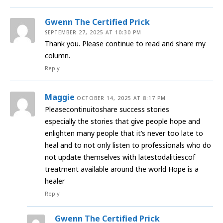
Gwenn The Certified Prick
SEPTEMBER 27, 2025 AT 10:30 PM
Thank you. Please continue to read and share my
column.
Reply
Maggie
OCTOBER 14, 2025 AT 8:17 PM
Pleasecontinuitoshare success stories
especially the stories that give people hope and
enlighten many people that it’s never too late to
heal and to not only listen to professionals who do
not update themselves with latestodalitiescof
treatment available around the world Hope is a
healer
Reply
Gwenn The Certified Prick