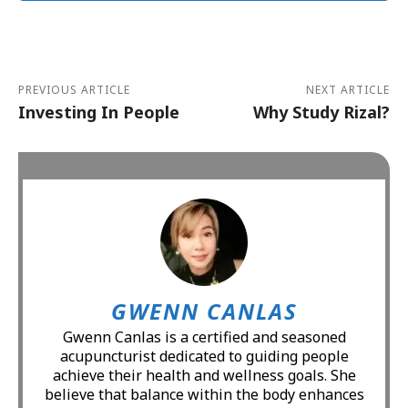
Alternative:
PREVIOUS ARTICLE
NEXT ARTICLE
Investing In People
Why Study Rizal?
GWENN CANLAS
Gwenn Canlas is a certified and seasoned
acupuncturist dedicated to guiding people
achieve their health and wellness goals. She
believe that balance within the body enhances