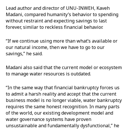
Lead author and director of UNU-INWEH, Kaveh
Madani, compared humanity’s behavior to spending
without restraint and expecting savings to last
forever, similar to reckless financial behavior.
“If we continue using more than what’s available or
our natural income, then we have to go to our
savings,” he said.
Madani also said that the current model or ecosystem
to manage water resources is outdated.
“In the same way that financial bankruptcy forces us
to admit a harsh reality and accept that the current
business model is no longer viable, water bankruptcy
requires the same honest recognition. In many parts
of the world, our existing development model and
water governance systems have proven
unsustainable and fundamentally dysfunctional,” he