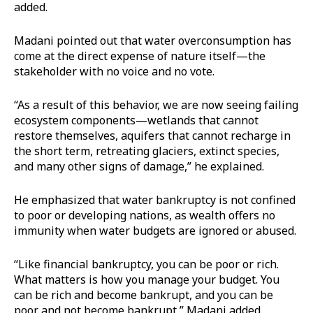
added.
Madani pointed out that water overconsumption has
come at the direct expense of nature itself—the
stakeholder with no voice and no vote.
“As a result of this behavior, we are now seeing failing
ecosystem components—wetlands that cannot
restore themselves, aquifers that cannot recharge in
the short term, retreating glaciers, extinct species,
and many other signs of damage,” he explained.
He emphasized that water bankruptcy is not confined
to poor or developing nations, as wealth offers no
immunity when water budgets are ignored or abused.
“Like financial bankruptcy, you can be poor or rich.
What matters is how you manage your budget. You
can be rich and become bankrupt, and you can be
poor and not become bankrupt,” Madani added.