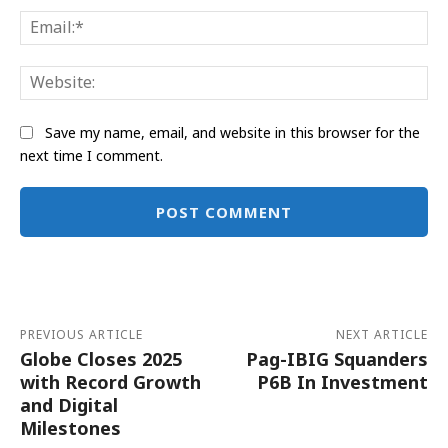
Ema
Web
Save my name, email, and website in this browser for the
next time I comment.
Alternative:
PREVIOUS ARTICLE
NEXT ARTICLE
Globe Closes 2025
Pag-IBIG Squanders
with Record Growth
P6B In Investment
and Digital
Milestones