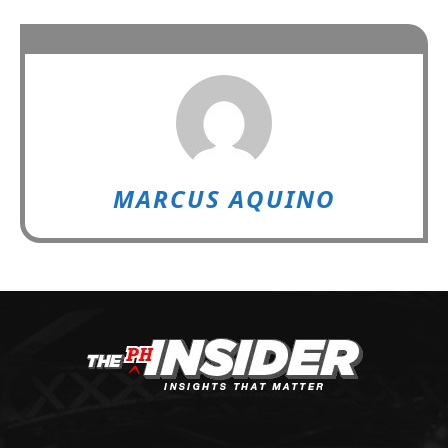
MARCUS AQUINO