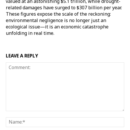
valued at an astonishing $5.1 trillion, while drought-
related damages have surged to $307 billion per year.
These figures expose the scale of the reckoning:
environmental negligence is no longer just an
ecological issue—it is an economic catastrophe
unfolding in real time.
LEAVE A REPLY
Comment:
Na