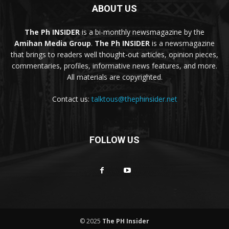
ABOUT US
The Ph INSIDER
is a bi-monthly newsmagazine by the
Amihan Media Group
.
The Ph INSIDER
is a newsmagazine
that brings to readers well thought-out articles, opinion pieces,
commentaries, profiles, informative news features, and more.
All materials are copyrighted.
Contact us:
talktous@thephinsider.net
FOLLOW US
© 2025
The PH Insider