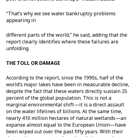
“That’s why we see water bankruptcy problems
appearing in
different parts of the world,” he said, adding that the
report clearly identifies where these failures are
unfolding.
THE TOLL OR DAMAGE
According to the report, since the 1990s, half of the
world’s major lakes have been in measurable decline,
despite the fact that these waters directly sustain 25
percent of the global population. This is not a
marginal environmental shift—it is a direct assault
on the water lifelines of billions. At the same time,
nearly 410 million hectares of natural wetlands—an
expanse almost equal to the European Union—have
been wiped out over the past fifty years. With their