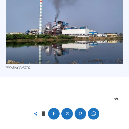
PIXABAY PHOTO
35