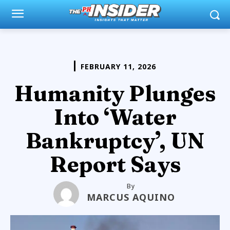
FEBRUARY 11, 2026
Humanity Plunges
Into ‘Water
Bankruptcy’, UN
Report Says
By
MARCUS AQUINO