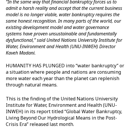
“In the same way that financial bankruptcy forces us to
admit a harsh reality and accept that the current business
model is no longer viable, water bankruptcy requires the
same honest recognition. In many parts of the world, our
existing development model and water governance
systems have proven unsustainable and fundamentally
dysfunctional,” said United Nations University Institute for
Water, Environment and Health (UNU-INWEH) Director
Kaveh Madani.
HUMANITY HAS PLUNGED into “water bankruptcy” or
a situation where people and nations are consuming
more water each year than the planet can replenish
through natural means.
This is the finding of the United Nations University
Institute for Water, Environment and Health (UNU-
INWEH) in its report titled “Global Water Bankruptcy,
Living Beyond Our Hydrological Means in the Post-
Crisis Era” released last month.