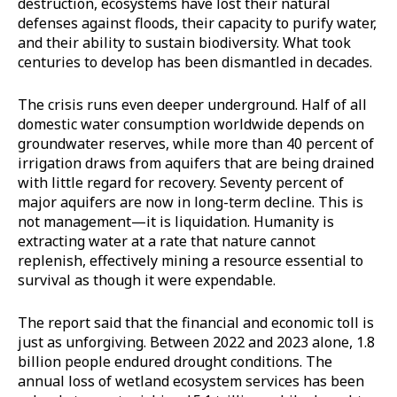
destruction, ecosystems have lost their natural
defenses against floods, their capacity to purify water,
and their ability to sustain biodiversity. What took
centuries to develop has been dismantled in decades.
The crisis runs even deeper underground. Half of all
domestic water consumption worldwide depends on
groundwater reserves, while more than 40 percent of
irrigation draws from aquifers that are being drained
with little regard for recovery. Seventy percent of
major aquifers are now in long-term decline. This is
not management—it is liquidation. Humanity is
extracting water at a rate that nature cannot
replenish, effectively mining a resource essential to
survival as though it were expendable.
The report said that the financial and economic toll is
just as unforgiving. Between 2022 and 2023 alone, 1.8
billion people endured drought conditions. The
annual loss of wetland ecosystem services has been