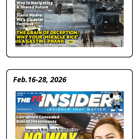
Feb.16-28, 2026