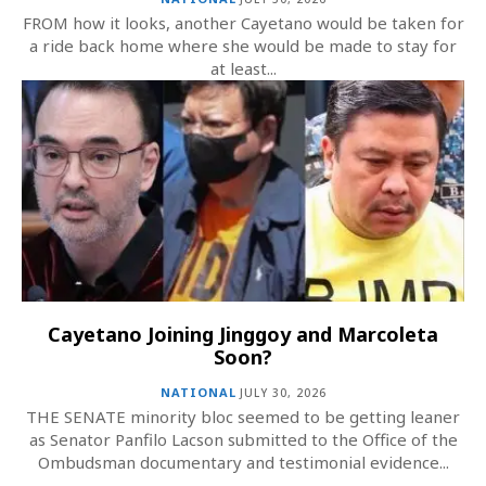
FROM how it looks, another Cayetano would be taken for
a ride back home where she would be made to stay for
at least...
Cayetano Joining Jinggoy and Marcoleta
Soon?
NATIONAL
JULY 30, 2026
THE SENATE minority bloc seemed to be getting leaner
as Senator Panfilo Lacson submitted to the Office of the
Ombudsman documentary and testimonial evidence...