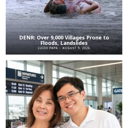
DENR: Over 9,000 Villages Prone to
Floods, Landslides
LUCIO PAPA
-
AUGUST 9, 2026