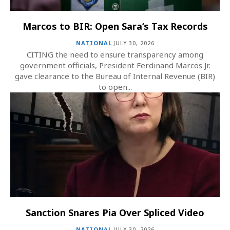
Marcos to BIR: Open Sara’s Tax Records
NATIONAL
JULY 30, 2026
CITING the need to ensure transparency among
government officials, President Ferdinand Marcos Jr.
gave clearance to the Bureau of Internal Revenue (BIR)
to open...
Sanction Snares Pia Over Spliced Video
NATIONAL
JULY 30, 2026