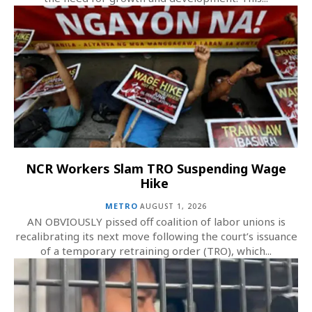
NCR Workers Slam TRO Suspending Wage
Hike
METRO
AUGUST 1, 2026
AN OBVIOUSLY pissed off coalition of labor unions is
recalibrating its next move following the court’s issuance
of a temporary retraining order (TRO), which...