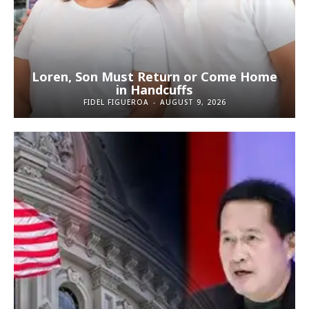
Loren, Son Must Return or Come Home
in Handcuffs
FIDEL FIGUEROA
-
AUGUST 9, 2026