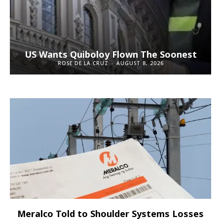
US Wants Quiboloy Flown The Soonest
ROSE DE LA CRUZ
-
AUGUST 8, 2026
Meralco Told to Shoulder Systems Losses