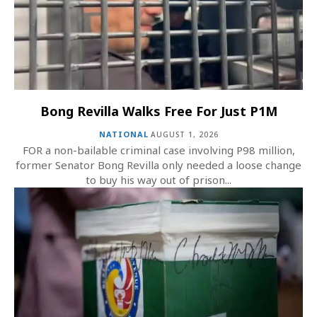
Bong Revilla Walks Free For Just P1M
NATIONAL
AUGUST 1, 2026
FOR a non-bailable criminal case involving P98 million,
former Senator Bong Revilla only needed a loose change
to buy his way out of prison...