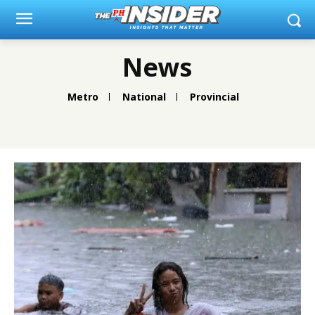
News
Metro
National
Provincial