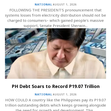
NATIONAL
AUGUST 1, 2026
FOLLOWING THE PRESIDENT'S pronouncement that
systems losses from electricity distribution should not be
charged to consumers– which gained people's massive
support, Senate President Sherwin...
PH Debt Soars to Record P19.07 Trillion
NATIONAL
AUGUST 1, 2026
HOW COULD A country like the Philippines pay its P19.07
trillion outstanding debts which keeps growing alongside
the need for growth and development. This...