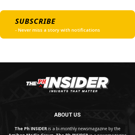
SUBSCRIBE
- Never miss a story with notifications
ABOUT US
The Ph INSIDER
is a bi-monthly newsmagazine by the