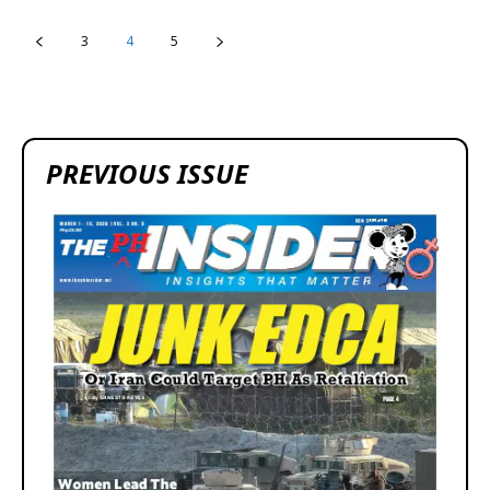
3
4
5
PREVIOUS ISSUE