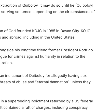
xtradition of Quiboloy, it may do so until he [Quiboloy]
d serving sentence, depending on the circumstances of
on of God founded KOJC in 1985 in Davao City. KOJC
s and abroad, including in the United States.
longside his longtime friend former President Rodrigo
gue for crimes against humanity in relation to the
tration.
n indictment of Quiboloy for allegedly having sex
reats of abuse and “eternal damnation” unless they
in a superseding indictment returned by a US federal
t contained a raft of charges, including conspiracy,