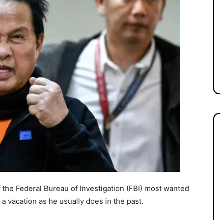
 the Federal Bureau of Investigation (FBI) most wanted
or a vacation as he usually does in the past.