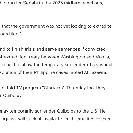
 to run for Senate in the 2025 midterm elections,
 that the government was not yet looking to extradite
ses filed.”
d to finish trials and serve sentences if convicted
94 extradition treaty between Washington and Manila,
tic court to allow the temporary surrender of a suspect
resolution of their Philippine cases, noted Al Jazeera.
eon, told TV program “Storycon” Thursday that they
or Quiboloy.
may temporarily surrender Quiboloy to the U.S. He
ngelist will seek all available legal remedies — even