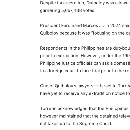
Despite incarceration, Quiboloy was allowed
garnering 5,667,438 votes.
President Ferdinand Marcos Jr. in 2024 said
Quiboloy because it was “focusing on the ca
Respondents in the Philippines are dutyboun
prior to extradition. However, under the 19
Philippine justice officials can ask a domes
to a foreign court to face trial prior to the 
One of Quiboloy’s lawyers — Israelito Torr
have yet to receive any extradition notice f
Torreon acknowledged that the Philippines 
however maintained that the detained televa
if it takes up to the Supreme Court.