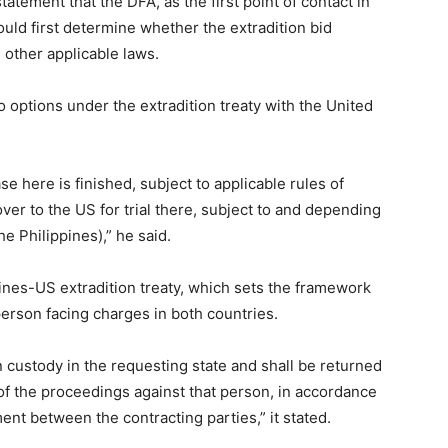
tement that the DFA, as the first point of contact in
uld first determine whether the extradition bid
 other applicable laws.
options under the extradition treaty with the United
case here is finished, subject to applicable rules of
ver to the US for trial there, subject to and depending
e Philippines),” he said.
pines-US extradition treaty, which sets the framework
erson facing charges in both countries.
 custody in the requesting state and shall be returned
 of the proceedings against that person, in accordance
nt between the contracting parties,” it stated.