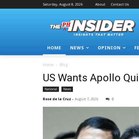
Saturday, August 8, 2026
About
Contact Us
HOME
NEWS
OPINION
F
Home
Blog
US Wants Apollo Qui
National
News
Rose de la Cruz
-
August 7, 2026
0