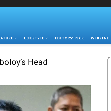
EATURE
LIFESTYLE
EDITORS’ PICK
WEBZINE
boloy’s Head