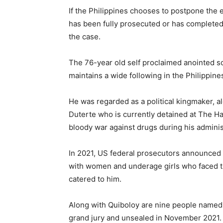
If the Philippines chooses to postpone the e
has been fully prosecuted or has complete
the case.
The 76-year old self proclaimed anointed s
maintains a wide following in the Philippine
He was regarded as a political kingmaker, a
Duterte who is currently detained at The Ha
bloody war against drugs during his adminis
In 2021, US federal prosecutors announced a
with women and underage girls who faced th
catered to him.
Along with Quiboloy are nine people named 
grand jury and unsealed in November 2021. I