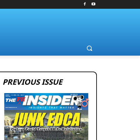
PREVIOUS ISSUE