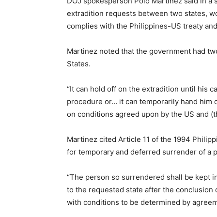
DOJ spokesperson Polo Martinez said in a sta
extradition requests between two states, wo
complies with the Philippines-US treaty and
Martinez noted that the government had two 
States.
“It can hold off on the extradition until his 
procedure or… it can temporarily hand him o
on conditions agreed upon by the US and (th
Martinez cited Article 11 of the 1994 Philip
for temporary and deferred surrender of a p
“The person so surrendered shall be kept in
to the requested state after the conclusion
with conditions to be determined by agreeme