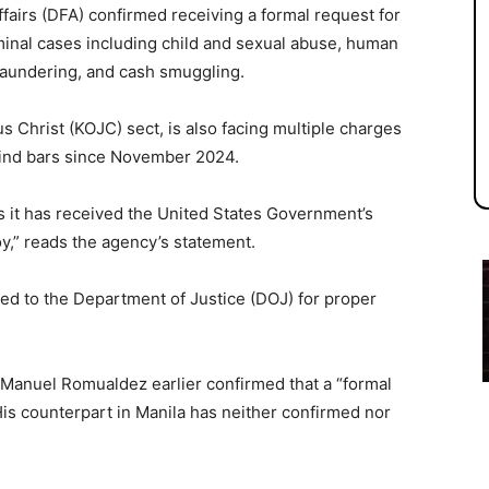
airs (DFA) confirmed receiving a formal request for
riminal cases including child and sexual abuse, human
 laundering, and cash smuggling.
 Christ (KOJC) sect, is also facing multiple charges
hind bars since November 2024.
s it has received the United States Government’s
oy,” reads the agency’s statement.
ed to the Department of Justice (DOJ) for proper
Manuel Romualdez earlier confirmed that a “formal
is counterpart in Manila has neither confirmed nor