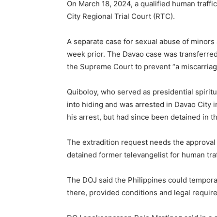
On March 18, 2024, a qualified human traffi
City Regional Trial Court (RTC).
A separate case for sexual abuse of minors
week prior. The Davao case was transferre
the Supreme Court to prevent “a miscarriage
Quiboloy, who served as presidential spiritu
into hiding and was arrested in Davao City 
his arrest, but had since been detained in th
The extradition request needs the approval 
detained former televangelist for human tra
The DOJ said the Philippines could temporari
there, provided conditions and legal require