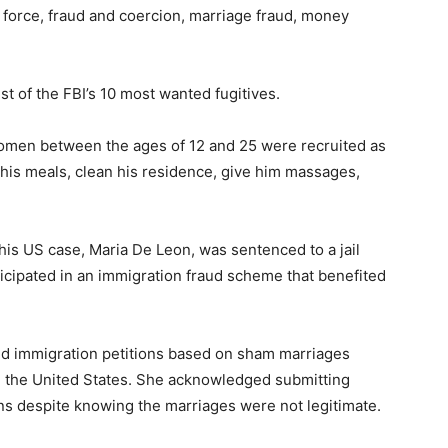
by force, fraud and coercion, marriage fraud, money
st of the FBI’s 10 most wanted fugitives.
women between the ages of 12 and 25 were recruited as
 his meals, clean his residence, give him massages,
 his US case, Maria De Leon, was sentenced to a jail
ticipated in an immigration fraud scheme that benefited
led immigration petitions based on sham marriages
 the United States. She acknowledged submitting
ns despite knowing the marriages were not legitimate.