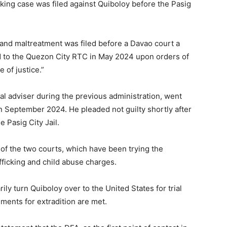
cking case was filed against Quiboloy before the Pasig
 and maltreatment was filed before a Davao court a
d to the Quezon City RTC in May 2024 upon orders of
 of justice.”
al adviser during the previous administration, went
in September 2024. He pleaded not guilty shortly after
e Pasig City Jail.
of the two courts, which have been trying the
fficking and child abuse charges.
ly turn Quiboloy over to the United States for trial
ments for extradition are met.