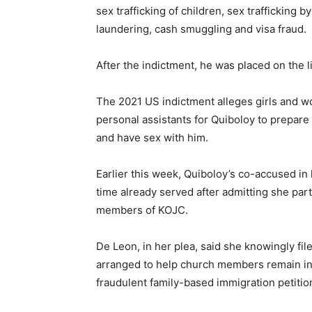
sex trafficking of children, sex trafficking 
laundering, cash smuggling and visa fraud.
After the indictment, he was placed on the li
The 2021 US indictment alleges girls and 
personal assistants for Quiboloy to prepare
and have sex with him.
Earlier this week, Quiboloy’s co-accused in
time already served after admitting she par
members of KOJC.
De Leon, in her plea, said she knowingly fi
arranged to help church members remain in
fraudulent family-based immigration petitio