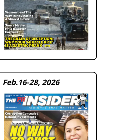
Feb.16-28, 2026