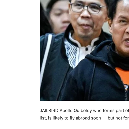
JAILBIRD Apollo Quiboloy who forms part of
list, is likely to fly abroad soon — but not f