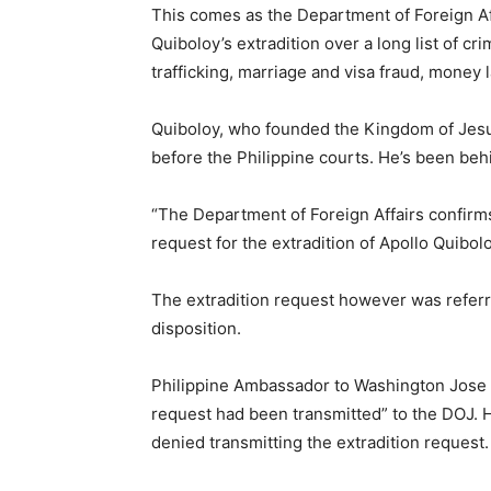
This comes as the Department of Foreign Aff
Quiboloy’s extradition over a long list of c
trafficking, marriage and visa fraud, money
Quiboloy, who founded the Kingdom of Jesus
before the Philippine courts. He’s been be
“The Department of Foreign Affairs confirm
request for the extradition of Apollo Quibol
The extradition request however was referr
disposition.
Philippine Ambassador to Washington Jose 
request had been transmitted” to the DOJ. H
denied transmitting the extradition request.