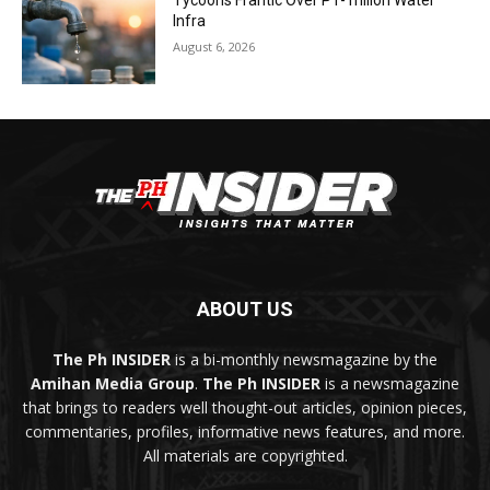
Tycoons Frantic Over P1-Trillion Water
Infra
August 6, 2026
ABOUT US
The Ph INSIDER
is a bi-monthly newsmagazine by the
Amihan Media Group
.
The Ph INSIDER
is a newsmagazine
that brings to readers well thought-out articles, opinion pieces,
commentaries, profiles, informative news features, and more.
All materials are copyrighted.