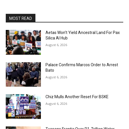
MOST READ
Aetas Won’t Yield Ancestral Land For Pax
Silica AI Hub
August 6, 2026
Palace Confirms Marcos Order to Arrest
Bato
August 6, 2026
Chiz Mulls Another Reset For BSKE
August 6, 2026