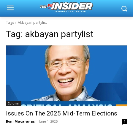
Tags
Akbayan partylist
Tag:
akbayan partylist
Column
Issues On The 2025 Mid-Term Elections
Boni Macaranas
-
June 1, 2025
1