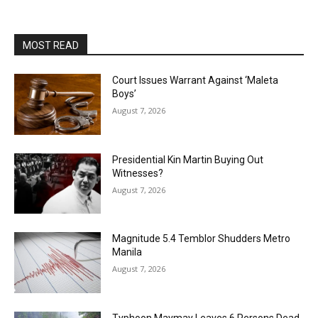
MOST READ
Court Issues Warrant Against ‘Maleta
Boys’
August 7, 2026
Presidential Kin Martin Buying Out
Witnesses?
August 7, 2026
Magnitude 5.4 Temblor Shudders Metro
Manila
August 7, 2026