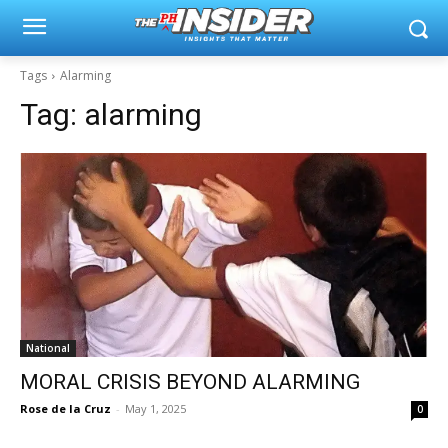
Tags
Alarming
Tag:
alarming
National
MORAL CRISIS BEYOND ALARMING
Rose de la Cruz
-
May 1, 2025
0