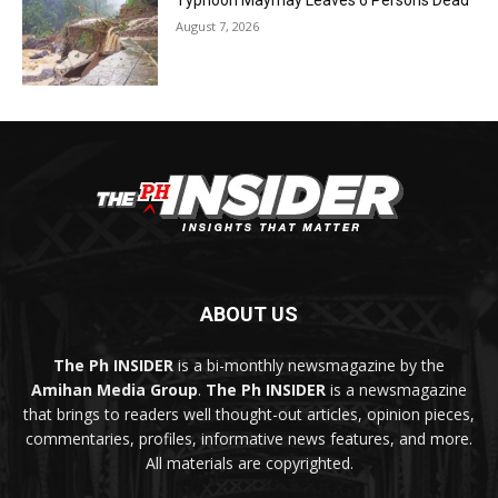
Typhoon Maymay Leaves 6 Persons Dead
August 7, 2026
ABOUT US
The Ph INSIDER
is a bi-monthly newsmagazine by the
Amihan Media Group
.
The Ph INSIDER
is a newsmagazine
that brings to readers well thought-out articles, opinion pieces,
commentaries, profiles, informative news features, and more.
All materials are copyrighted.