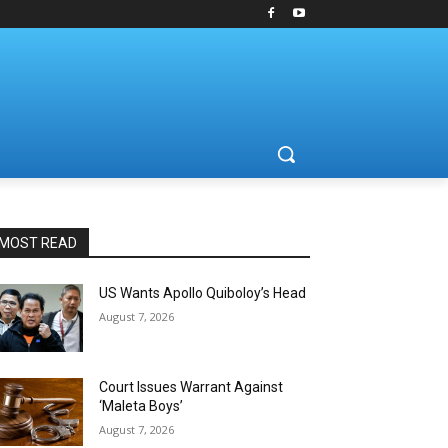
MOST READ
US Wants Apollo Quiboloy’s Head
August 7, 2026
Court Issues Warrant Against
‘Maleta Boys’
August 7, 2026