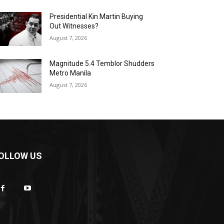
Presidential Kin Martin Buying
Out Witnesses?
August 7, 2026
Magnitude 5.4 Temblor Shudders
Metro Manila
August 7, 2026
OLLOW US