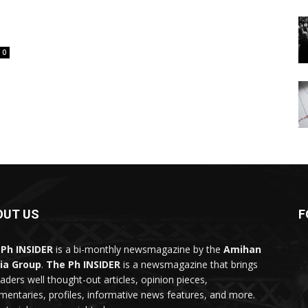
0
OUT US
F
Ph INSIDER
is a bi-monthly newsmagazine by the
Amihan
ia Group
.
The Ph INSIDER
is a newsmagazine that brings
eaders well thought-out articles, opinion pieces,
entaries, profiles, informative news features, and more.