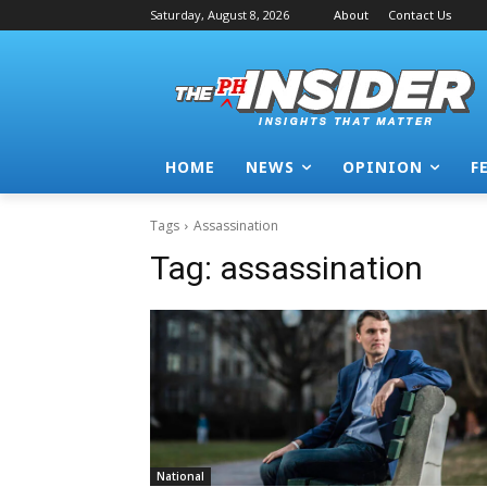
Saturday, August 8, 2026
About
Contact Us
HOME
NEWS
OPINION
F
Tags
Assassination
Tag:
assassination
National