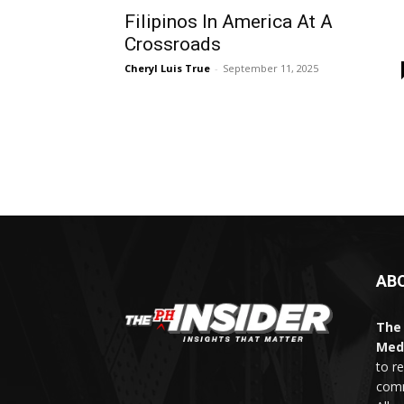
Filipinos In America At A
Crossroads
Cheryl Luis True
-
September 11, 2025
AB
The 
Med
to r
comm