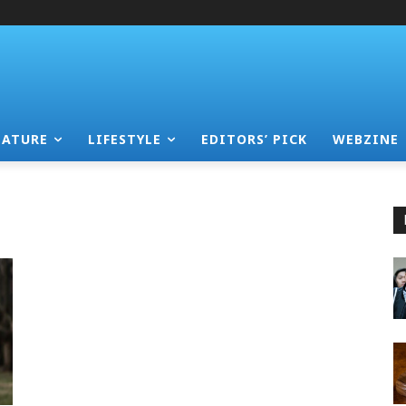
EATURE
LIFESTYLE
EDITORS’ PICK
WEBZINE