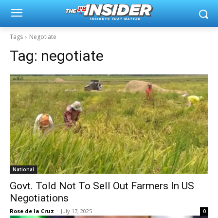
Tags
Negotiate
Tag:
negotiate
National
Govt. Told Not To Sell Out Farmers In US
Negotiations
Rose de la Cruz
-
July 17, 2025
0