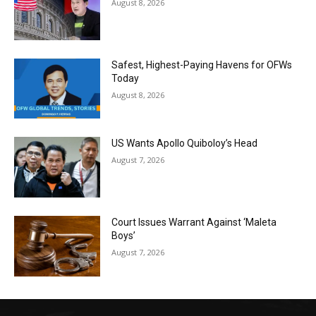
August 8, 2026
Safest, Highest-Paying Havens for OFWs
Today
August 8, 2026
US Wants Apollo Quiboloy’s Head
August 7, 2026
Court Issues Warrant Against ‘Maleta
Boys’
August 7, 2026