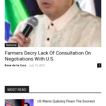
National
Farmers Decry Lack Of Consultation On
Negotiations With U.S.
Rose de la Cruz
-
July 15, 2025
0
MOST READ
US Wants Quiboloy Flown The Soonest