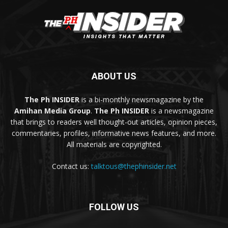
ABOUT US
The Ph INSIDER
is a bi-monthly newsmagazine by the
Amihan Media Group
.
The Ph INSIDER
is a newsmagazine
that brings to readers well thought-out articles, opinion pieces,
commentaries, profiles, informative news features, and more.
All materials are copyrighted.
Contact us:
talktous@thephinsider.net
FOLLOW US