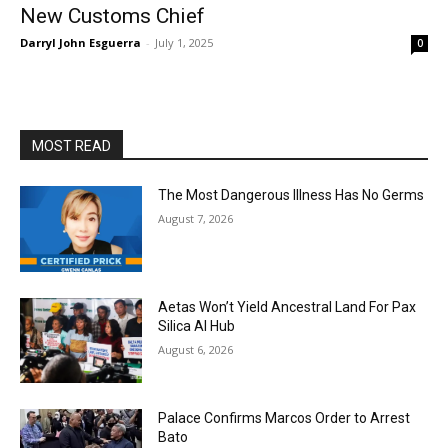
New Customs Chief
Darryl John Esguerra
-
July 1, 2025
0
MOST READ
The Most Dangerous Illness Has No Germs
August 7, 2026
Aetas Won’t Yield Ancestral Land For Pax
Silica AI Hub
August 6, 2026
Palace Confirms Marcos Order to Arrest
Bato