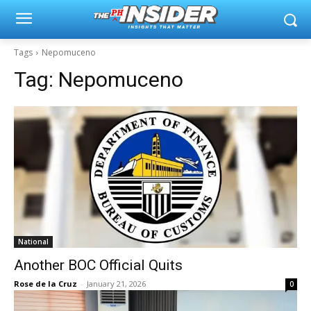
Tags
Nepomuceno
Tag:
Nepomuceno
National
Another BOC Official Quits
Rose de la Cruz
-
January 21, 2026
0