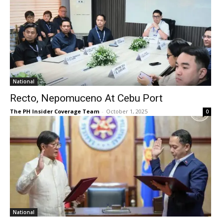
National
Recto, Nepomuceno At Cebu Port
The PH Insider Coverage Team
-
October 1, 2025
0
National