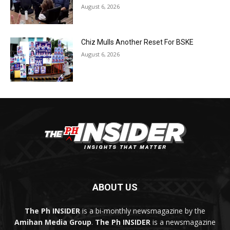
August 6, 2026
Chiz Mulls Another Reset For BSKE
August 6, 2026
ABOUT US
The Ph INSIDER
is a bi-monthly newsmagazine by the
Amihan Media Group
.
The Ph INSIDER
is a newsmagazine