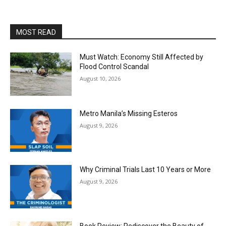
MOST READ
Must Watch: Economy Still Affected by
Flood Control Scandal
August 10, 2026
Metro Manila’s Missing Esteros
August 9, 2026
Why Criminal Trials Last 10 Years or More
August 9, 2026