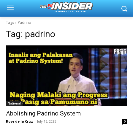
Tags
Padrino
Tag:
padrino
National
Abolishing Padrino System
Rose de la Cruz
-
July 15, 2025
0