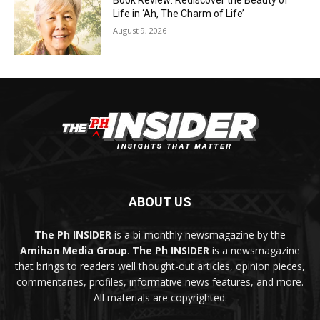
Book Review: Rediscover the Beauty of
Life in ‘Ah, The Charm of Life’
August 9, 2026
ABOUT US
The Ph INSIDER
is a bi-monthly newsmagazine by the
Amihan Media Group
.
The Ph INSIDER
is a newsmagazine
that brings to readers well thought-out articles, opinion pieces,
commentaries, profiles, informative news features, and more.
All materials are copyrighted.