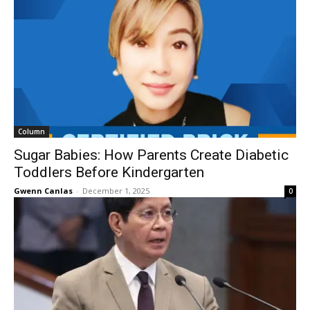
Column
Sugar Babies: How Parents Create Diabetic
Toddlers Before Kindergarten
Gwenn Canlas
-
December 1, 2025
0