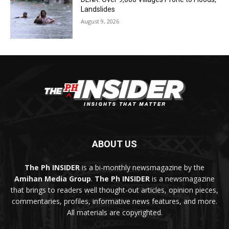
Landslides
August 9, 2026
ABOUT US
The Ph INSIDER
is a bi-monthly newsmagazine by the
Amihan Media Group
.
The Ph INSIDER
is a newsmagazine
that brings to readers well thought-out articles, opinion pieces,
commentaries, profiles, informative news features, and more.
All materials are copyrighted.