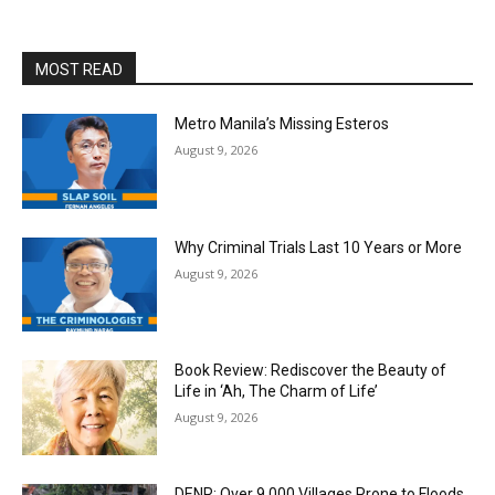
MOST READ
Metro Manila’s Missing Esteros
August 9, 2026
Why Criminal Trials Last 10 Years or More
August 9, 2026
Book Review: Rediscover the Beauty of
Life in ‘Ah, The Charm of Life’
August 9, 2026
DENR: Over 9,000 Villages Prone to Floods,