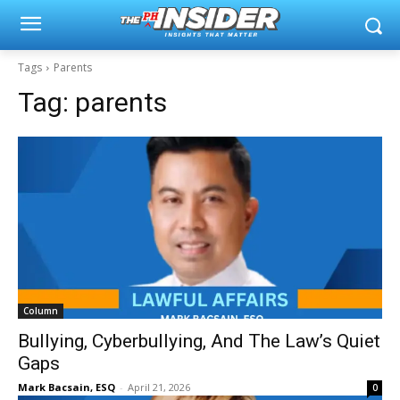
Tags
Parents
Tag:
parents
Column
Bullying, Cyberbullying, And The Law’s Quiet
Gaps
Mark Bacsain, ESQ
-
April 21, 2026
0