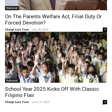
National
On The Parents Welfare Act, Filial Duty Or
Forced Devotion?
Cheryl Luis True
-
July 18, 2025
0
National
School Year 2025 Kicks Off With Classic
Filipino Flair
Cheryl Luis True
-
June 16, 2025
0