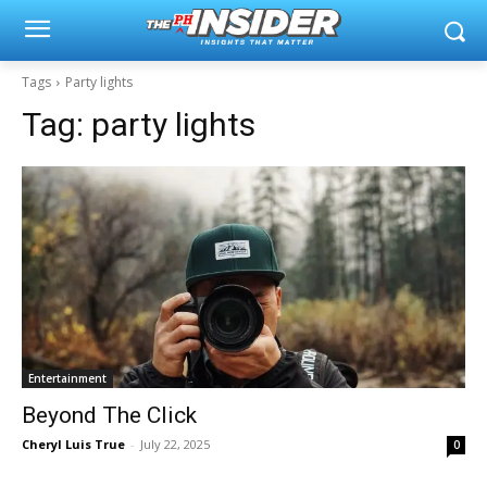
Tags
Party lights
Tag:
party lights
Entertainment
Beyond The Click
Cheryl Luis True
-
July 22, 2025
0