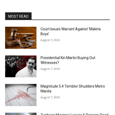
MOST READ
Court Issues Warrant Against ‘Maleta
Boys’
August 7, 2026
Presidential Kin Martin Buying Out
Witnesses?
August 7, 2026
Magnitude 5.4 Temblor Shudders Metro
Manila
August 7, 2026