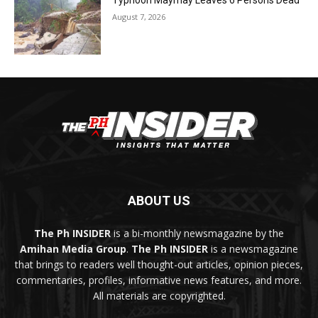
Typhoon Maymay Leaves 6 Persons Dead
August 7, 2026
ABOUT US
The Ph INSIDER
is a bi-monthly newsmagazine by the
Amihan Media Group
.
The Ph INSIDER
is a newsmagazine
that brings to readers well thought-out articles, opinion pieces,
commentaries, profiles, informative news features, and more.
All materials are copyrighted.