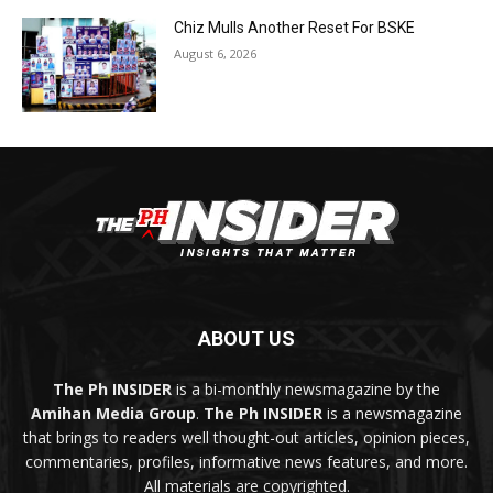
Chiz Mulls Another Reset For BSKE
August 6, 2026
ABOUT US
The Ph INSIDER
is a bi-monthly newsmagazine by the
Amihan Media Group
.
The Ph INSIDER
is a newsmagazine
that brings to readers well thought-out articles, opinion pieces,
commentaries, profiles, informative news features, and more.
All materials are copyrighted.