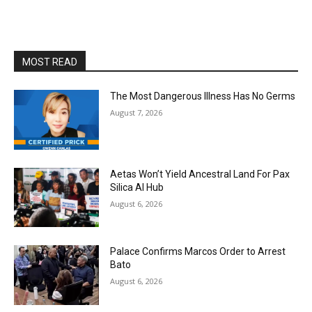
MOST READ
The Most Dangerous Illness Has No Germs
August 7, 2026
Aetas Won’t Yield Ancestral Land For Pax
Silica AI Hub
August 6, 2026
Palace Confirms Marcos Order to Arrest
Bato
August 6, 2026