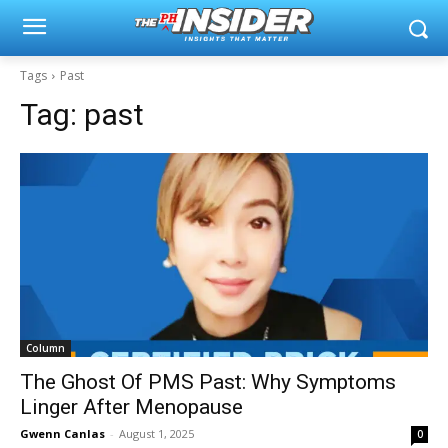
Tags
Past
Tag:
past
Column
The Ghost Of PMS Past: Why Symptoms
Linger After Menopause
Gwenn Canlas
-
August 1, 2025
0