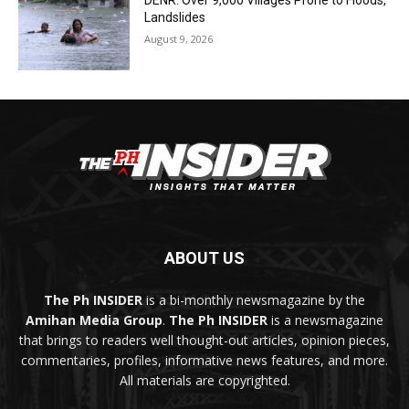
DENR: Over 9,000 Villages Prone to Floods,
Landslides
August 9, 2026
ABOUT US
The Ph INSIDER
is a bi-monthly newsmagazine by the
Amihan Media Group
.
The Ph INSIDER
is a newsmagazine
that brings to readers well thought-out articles, opinion pieces,
commentaries, profiles, informative news features, and more.
All materials are copyrighted.