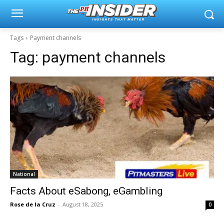
Tags
Payment channels
Tag:
payment channels
National
Facts About eSabong, eGambling
Rose de la Cruz
-
August 18, 2025
0