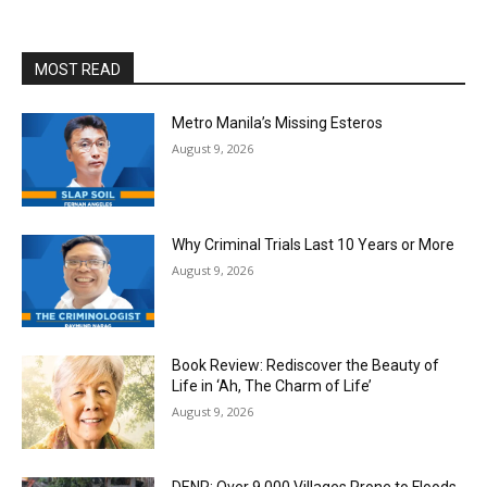
MOST READ
Metro Manila’s Missing Esteros
August 9, 2026
Why Criminal Trials Last 10 Years or More
August 9, 2026
Book Review: Rediscover the Beauty of
Life in ‘Ah, The Charm of Life’
August 9, 2026