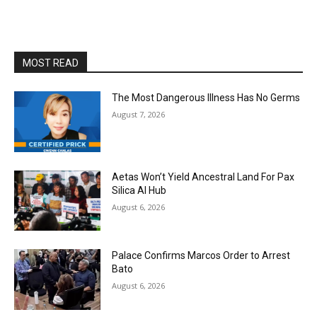
MOST READ
The Most Dangerous Illness Has No Germs
August 7, 2026
Aetas Won’t Yield Ancestral Land For Pax
Silica AI Hub
August 6, 2026
Palace Confirms Marcos Order to Arrest
Bato
August 6, 2026