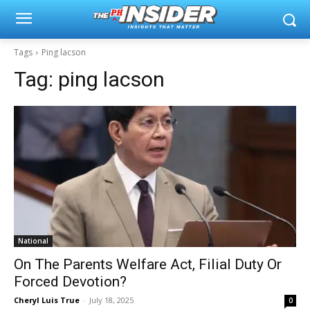
Tags
Ping lacson
Tag:
ping lacson
National
On The Parents Welfare Act, Filial Duty Or
Forced Devotion?
Cheryl Luis True
-
July 18, 2025
0