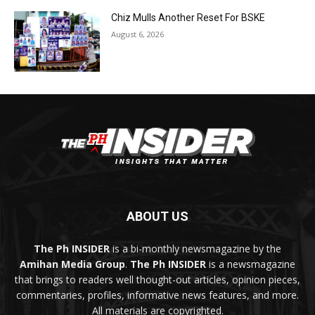
Chiz Mulls Another Reset For BSKE
August 6, 2026
ABOUT US
The Ph INSIDER
is a bi-monthly newsmagazine by the
Amihan Media Group
.
The Ph INSIDER
is a newsmagazine
that brings to readers well thought-out articles, opinion pieces,
commentaries, profiles, informative news features, and more.
All materials are copyrighted.