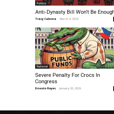
Politics
Anti-Dynasty Bill Won’t Be Enoug
Tracy Cabrera
-
March 6, 2026
National
Severe Penalty For Crocs In
Congress
Ernesto Reyes
-
January 20, 2026