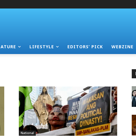
EATURE
LIFESTYLE
EDITORS’ PICK
WEBZINE
National