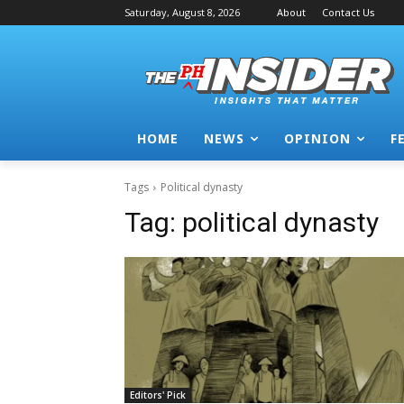
Saturday, August 8, 2026
About
Contact Us
HOME
NEWS
OPINION
F
Tags
Political dynasty
Tag:
political dynasty
Editors' Pick