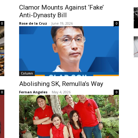
Clamor Mounts Against ‘Fake’
Anti-Dynasty Bill
Rose de la Cruz
-
June 19, 2026
0
0
Column
l
Abolishing SK, Remulla’s Way
Fernan Angeles
-
May 4, 2026
0
0