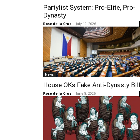
Partylist System: Pro-Elite, Pro-
Dynasty
Rose de la Cruz
-
July 12, 2026
News
House OKs Fake Anti-Dynasty Bil
Rose de la Cruz
-
June 8, 2026