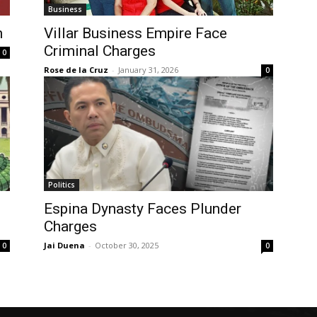
Business
h
Villar Business Empire Face
Criminal Charges
0
Rose de la Cruz
-
January 31, 2026
0
Politics
Espina Dynasty Faces Plunder
Charges
Jai Duena
-
October 30, 2025
0
0