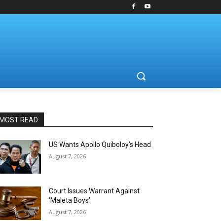
MOST READ
US Wants Apollo Quiboloy’s Head
August 7, 2026
Court Issues Warrant Against
‘Maleta Boys’
August 7, 2026