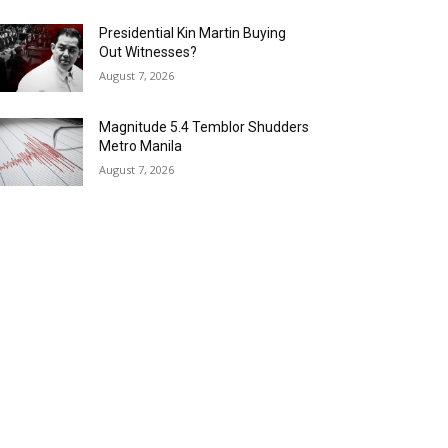
Presidential Kin Martin Buying
Out Witnesses?
August 7, 2026
Magnitude 5.4 Temblor Shudders
Metro Manila
August 7, 2026