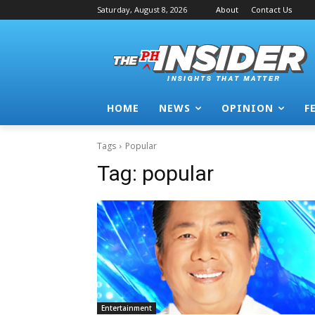
Saturday, August 8, 2026
About
Contact Us
HOME
NEWS
OPINION
F
Tags
Popular
Tag:
popular
Entertainment