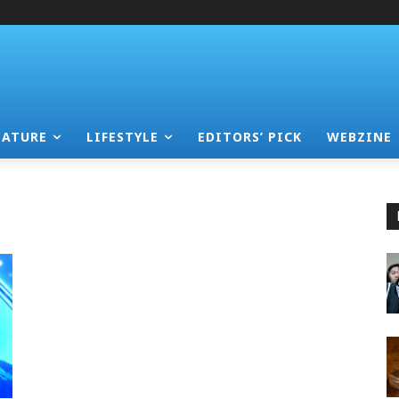
EATURE
LIFESTYLE
EDITORS’ PICK
WEBZINE