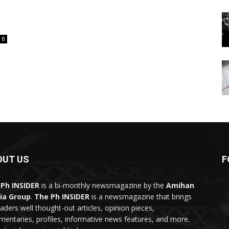
0
OUT US
F
Ph INSIDER
is a bi-monthly newsmagazine by the
Amihan
ia Group
.
The Ph INSIDER
is a newsmagazine that brings
eaders well thought-out articles, opinion pieces,
entaries, profiles, informative news features, and more.