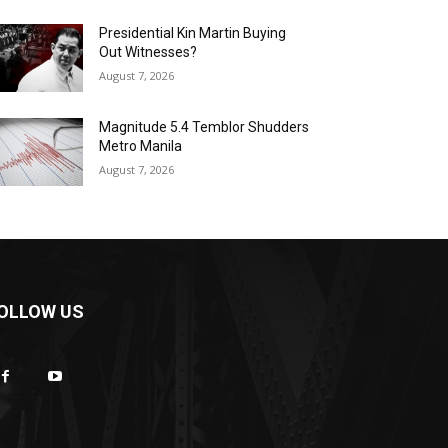
Presidential Kin Martin Buying
Out Witnesses?
August 7, 2026
Magnitude 5.4 Temblor Shudders
Metro Manila
August 7, 2026
OLLOW US