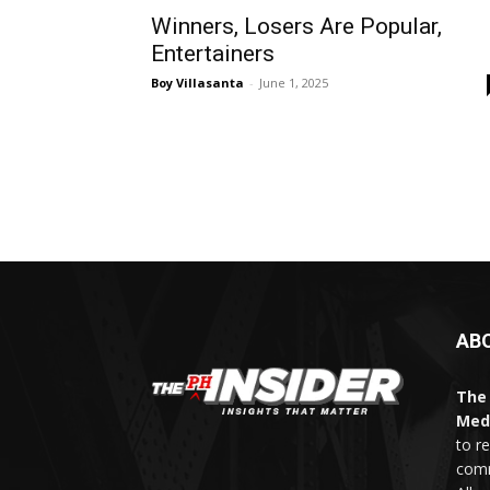
Winners, Losers Are Popular,
Entertainers
Boy Villasanta
-
June 1, 2025
AB
The 
Med
to r
comm