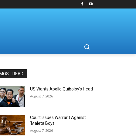
MOST READ
US Wants Apollo Quiboloy’s Head
August 7, 2026
Court Issues Warrant Against
‘Maleta Boys’
August 7, 2026