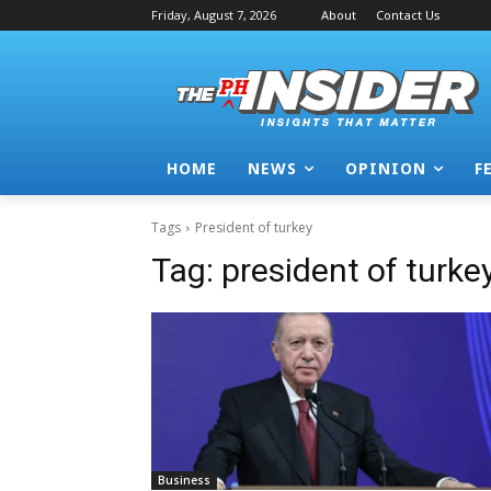
Friday, August 7, 2026
About
Contact Us
HOME
NEWS
OPINION
F
Tags
President of turkey
Tag:
president of turke
Business