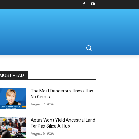
MOST READ
The Most Dangerous Illness Has
No Germs
August 7, 2026
Aetas Won’t Yield Ancestral Land
For Pax Silica AI Hub
August 6, 2026