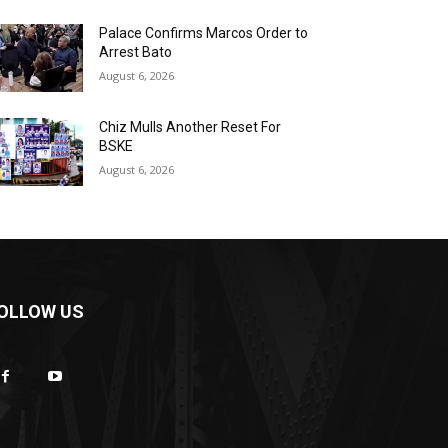
Palace Confirms Marcos Order to
Arrest Bato
August 6, 2026
Chiz Mulls Another Reset For
BSKE
August 6, 2026
OLLOW US