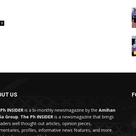
0
OUT US
F
Ph INSIDER
is a bi-monthly newsmagazine by the
Amihan
ia Group
.
The Ph INSIDER
is a newsmagazine that brings
eaders well thought-out articles, opinion pieces,
entaries, profiles, informative news features, and more.