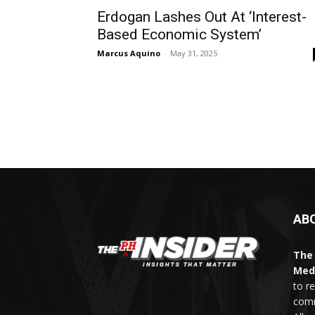
Erdogan Lashes Out At ‘Interest-
Based Economic System’
Marcus Aquino
-
May 31, 2025
AB
The 
Med
to r
comm