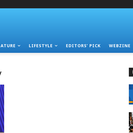
EATURE
LIFESTYLE
EDITORS’ PICK
WEBZINE
y