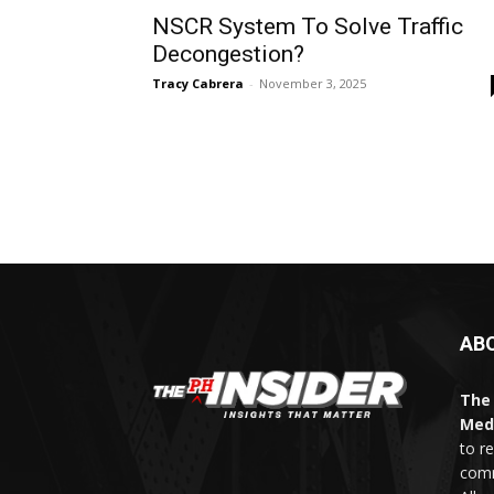
NSCR System To Solve Traffic
Decongestion?
Tracy Cabrera
-
November 3, 2025
AB
The 
Med
to r
comm