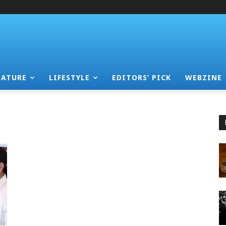
EATURE
LIFESTYLE
EDITORS’ PICK
WEBZINE