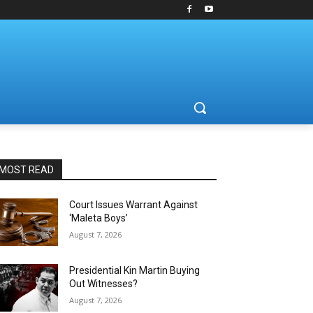
MOST READ
Court Issues Warrant Against
‘Maleta Boys’
August 7, 2026
Presidential Kin Martin Buying
Out Witnesses?
August 7, 2026