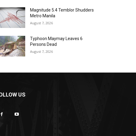
Magnitude 5.4 Temblor Shudders
Metro Manila
August 7, 2026
Typhoon Maymay Leaves 6
Persons Dead
August 7, 2026
OLLOW US