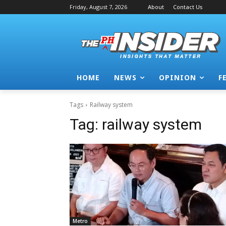
Friday, August 7, 2026
About
Contact Us
HOME
NEWS
OPINION
F
Tags
Railway system
Tag:
railway system
Metro