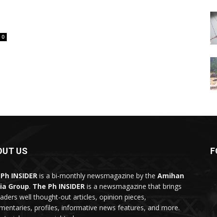
0
OUT US
F
Ph INSIDER
is a bi-monthly newsmagazine by the
Amihan
ia Group
.
The Ph INSIDER
is a newsmagazine that brings
eaders well thought-out articles, opinion pieces,
entaries, profiles, informative news features, and more.