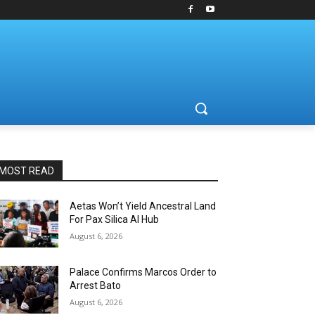
MOST READ
Aetas Won’t Yield Ancestral Land
For Pax Silica AI Hub
August 6, 2026
Palace Confirms Marcos Order to
Arrest Bato
August 6, 2026