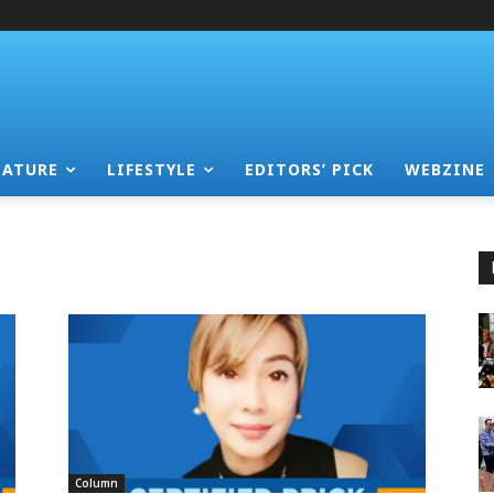
EATURE
LIFESTYLE
EDITORS’ PICK
WEBZINE
Column