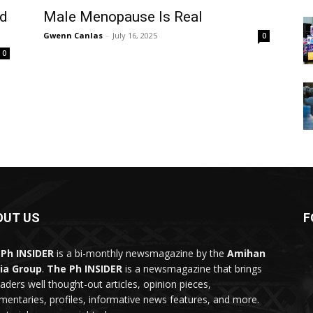
od
Male Menopause Is Real
Gwenn Canlas
-
July 16, 2025
0
0
OUT US
F
Ph INSIDER
is a bi-monthly newsmagazine by the
Amihan
ia Group
.
The Ph INSIDER
is a newsmagazine that brings
eaders well thought-out articles, opinion pieces,
entaries, profiles, informative news features, and more.