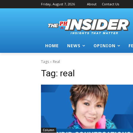
Friday, August 7, 2026
About
Contact Us
HOME
NEWS
OPINION
F
Tags
Real
Tag:
real
Column