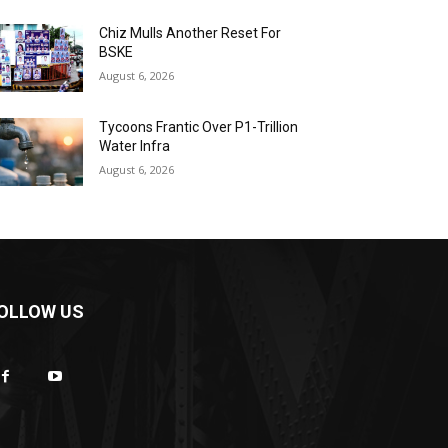
Chiz Mulls Another Reset For
BSKE
August 6, 2026
Tycoons Frantic Over P1-Trillion
Water Infra
August 6, 2026
OLLOW US