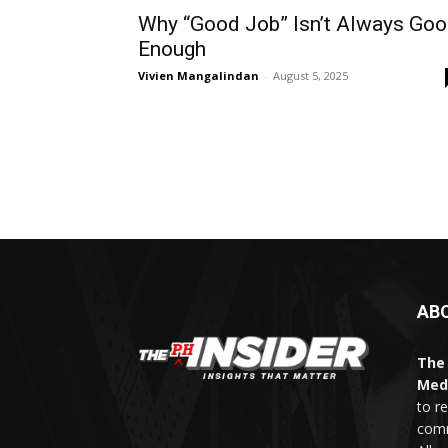
Why “Good Job” Isn’t Always Go
Enough
Vivien Mangalindan
-
August 5, 2025
AB
The 
Med
to r
comm