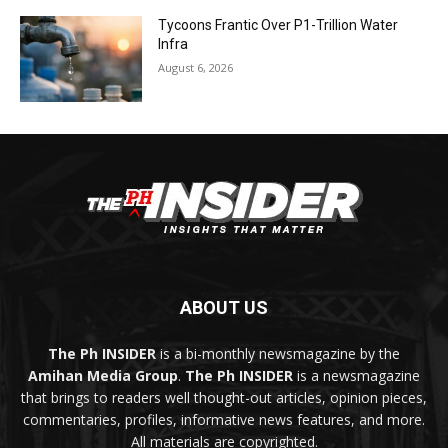
Tycoons Frantic Over P1-Trillion Water
Infra
August 6, 2026
ABOUT US
The Ph INSIDER
is a bi-monthly newsmagazine by the
Amihan Media Group
.
The Ph INSIDER
is a newsmagazine
that brings to readers well thought-out articles, opinion pieces,
commentaries, profiles, informative news features, and more.
All materials are copyrighted.