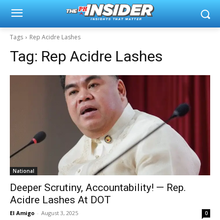
Tags
Rep Acidre Lashes
Tag:
Rep Acidre Lashes
National
Deeper Scrutiny, Accountability! — Rep.
Acidre Lashes At DOT
El Amigo
-
August 3, 2025
0