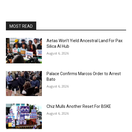
MOST READ
Aetas Won’t Yield Ancestral Land For Pax
Silica AI Hub
August 6, 2026
Palace Confirms Marcos Order to Arrest
Bato
August 6, 2026
Chiz Mulls Another Reset For BSKE
August 6, 2026