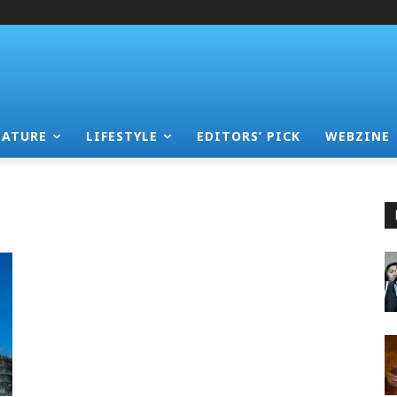
EATURE
LIFESTYLE
EDITORS’ PICK
WEBZINE