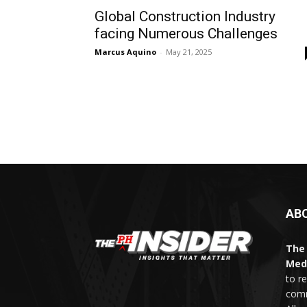
Global Construction Industry
facing Numerous Challenges
Marcus Aquino
-
May 21, 2025
AB
The 
Med
to r
comm