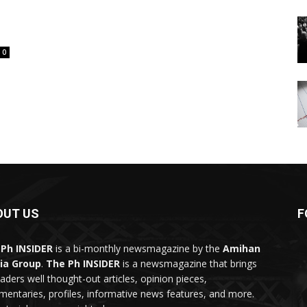
0
OUT US
F
Ph INSIDER
is a bi-monthly newsmagazine by the
Amihan
ia Group
.
The Ph INSIDER
is a newsmagazine that brings
eaders well thought-out articles, opinion pieces,
entaries, profiles, informative news features, and more.