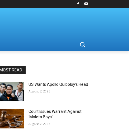
MOST READ
US Wants Apollo Quiboloy’s Head
August 7, 2026
Court Issues Warrant Against
‘Maleta Boys’
August 7, 2026