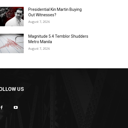
Presidential Kin Martin Buying
Out Witnesses?
August 7, 2026
Magnitude 5.4 Temblor Shudders
Metro Manila
August 7, 2026
OLLOW US