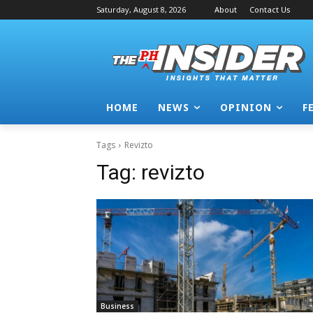
Saturday, August 8, 2026
About
Contact Us
HOME
NEWS
OPINION
F
Tags
Revizto
Tag:
revizto
Business