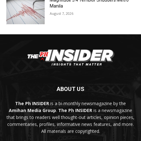
Magnitude 5.4 Temblor Shudders Metro
Manila
August 7, 2026
ABOUT US
The Ph INSIDER
is a bi-monthly newsmagazine by the
Amihan Media Group
.
The Ph INSIDER
is a newsmagazine
that brings to readers well thought-out articles, opinion pieces,
commentaries, profiles, informative news features, and more.
All materials are copyrighted.