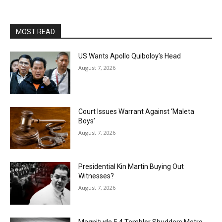
MOST READ
US Wants Apollo Quiboloy’s Head
August 7, 2026
Court Issues Warrant Against ‘Maleta
Boys’
August 7, 2026
Presidential Kin Martin Buying Out
Witnesses?
August 7, 2026