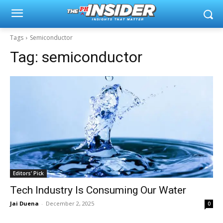
Tags
Semiconductor
Tag:
semiconductor
Editors' Pick
Tech Industry Is Consuming Our Water
Jai Duena
-
December 2, 2025
0