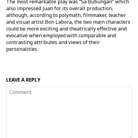
The most remarkable play was “Sa Bubungan” which
also impressed Juan for its overall production,
although, according to polymath, filmmaker, teacher
and visual artist Bon Labora, the two main characters
could be more exciting and theatrically effective and
evocative when employed with comparable and
contrasting attributes and views of their
personalities.
LEAVE A REPLY