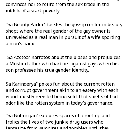
convinces her to retire from the sex trade in the
middle of a stark poverty.
“Sa Beauty Parlor” tackles the gossip center in beauty
shops where the real gender of the gay owner is
unraveled as a real man in pursuit of a wife sporting
a man’s name.
“Sa Azotea” narrates about the biases and prejudices
a Muslim father who harbors against gays when his
son professes his true gender identity.
Sa Karinderya” pokes fun about the current rotten
and corrupt government akin to an eatery with each
viand, mostly recycled being sold, that smells of bad
odor like the rotten system in today’s governance.
“Sa Bubungan” explores spaces of a rooftop and
frolics the lives of two junkie drug users who
fantasize from vampires and zombies until they