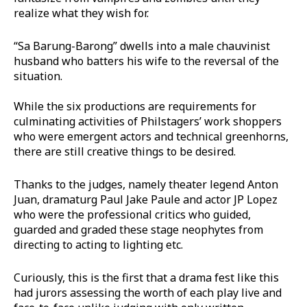
realize what they wish for.
“Sa Barung-Barong” dwells into a male chauvinist
husband who batters his wife to the reversal of the
situation.
While the six productions are requirements for
culminating activities of Philstagers’ work shoppers
who were emergent actors and technical greenhorns,
there are still creative things to be desired.
Thanks to the judges, namely theater legend Anton
Juan, dramaturg Paul Jake Paule and actor JP Lopez
who were the professional critics who guided,
guarded and graded these stage neophytes from
directing to acting to lighting etc.
Curiously, this is the first that a drama fest like this
had jurors assessing the worth of each play live and