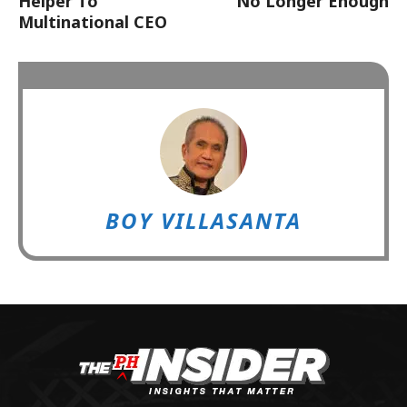
Helper To
No Longer Enough
Multinational CEO
BOY VILLASANTA