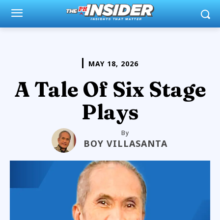
MAY 18, 2026
A Tale Of Six Stage
Plays
By
BOY VILLASANTA