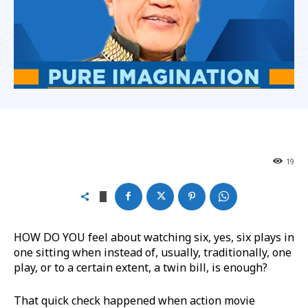
19
HOW DO YOU feel about watching six, yes, six plays in
one sitting when instead of, usually, traditionally, one
play, or to a certain extent, a twin bill, is enough?
That quick check happened when action movie