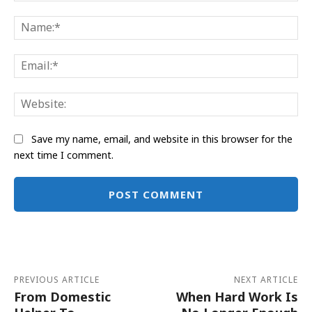
Comment:
Na
Ema
Web
Save my name, email, and website in this browser for the
next time I comment.
Alternative:
PREVIOUS ARTICLE
NEXT ARTICLE
From Domestic
When Hard Work Is