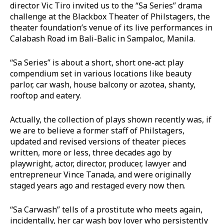
director Vic Tiro invited us to the “Sa Series” drama
challenge at the Blackbox Theater of Philstagers, the
theater foundation’s venue of its live performances in
Calabash Road im Bali-Balic in Sampaloc, Manila.
“Sa Series” is about a short, short one-act play
compendium set in various locations like beauty
parlor, car wash, house balcony or azotea, shanty,
rooftop and eatery.
Actually, the collection of plays shown recently was, if
we are to believe a former staff of Philstagers,
updated and revised versions of theater pieces
written, more or less, three decades ago by
playwright, actor, director, producer, lawyer and
entrepreneur Vince Tanada, and were originally
staged years ago and restaged every now then.
“Sa Carwash” tells of a prostitute who meets again,
incidentally, her car wash boy lover who persistently