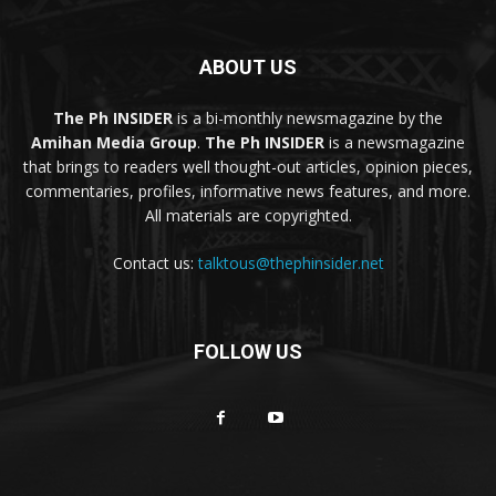
ABOUT US
The Ph INSIDER
is a bi-monthly newsmagazine by the
Amihan Media Group
.
The Ph INSIDER
is a newsmagazine
that brings to readers well thought-out articles, opinion pieces,
commentaries, profiles, informative news features, and more.
All materials are copyrighted.
Contact us:
talktous@thephinsider.net
FOLLOW US