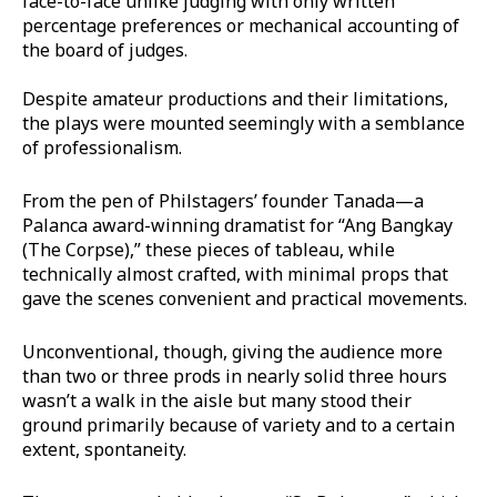
face-to-face unlike judging with only written
percentage preferences or mechanical accounting of
the board of judges.
Despite amateur productions and their limitations,
the plays were mounted seemingly with a semblance
of professionalism.
From the pen of Philstagers’ founder Tanada—a
Palanca award-winning dramatist for “Ang Bangkay
(The Corpse),” these pieces of tableau, while
technically almost crafted, with minimal props that
gave the scenes convenient and practical movements.
Unconventional, though, giving the audience more
than two or three prods in nearly solid three hours
wasn’t a walk in the aisle but many stood their
ground primarily because of variety and to a certain
extent, spontaneity.