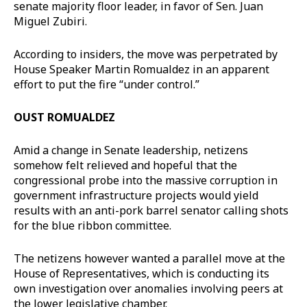
senate majority floor leader, in favor of Sen. Juan
Miguel Zubiri.
According to insiders, the move was perpetrated by
House Speaker Martin Romualdez in an apparent
effort to put the fire “under control.”
OUST ROMUALDEZ
Amid a change in Senate leadership, netizens
somehow felt relieved and hopeful that the
congressional probe into the massive corruption in
government infrastructure projects would yield
results with an anti-pork barrel senator calling shots
for the blue ribbon committee.
The netizens however wanted a parallel move at the
House of Representatives, which is conducting its
own investigation over anomalies involving peers at
the lower legislative chamber.