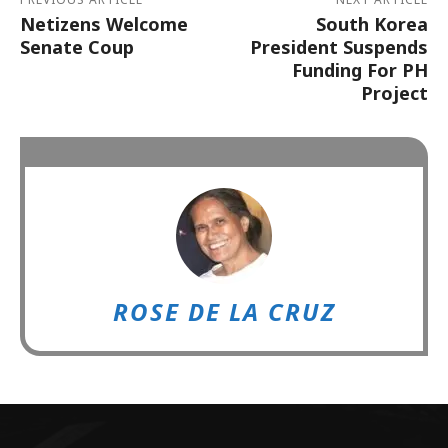
Netizens Welcome
South Korea
Senate Coup
President Suspends
Funding For PH
Project
ROSE DE LA CRUZ