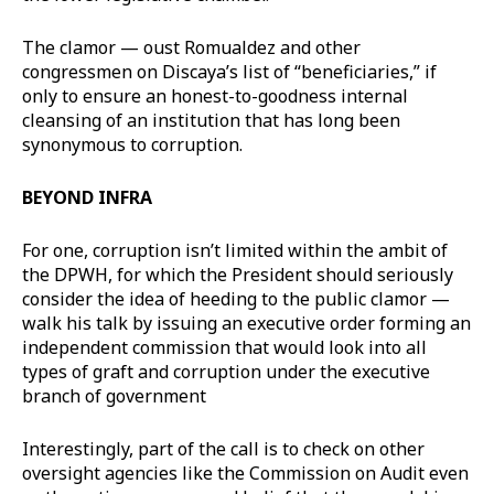
The clamor — oust Romualdez and other
congressmen on Discaya’s list of “beneficiaries,” if
only to ensure an honest-to-goodness internal
cleansing of an institution that has long been
synonymous to corruption.
BEYOND INFRA
For one, corruption isn’t limited within the ambit of
the DPWH, for which the President should seriously
consider the idea of heeding to the public clamor —
walk his talk by issuing an executive order forming an
independent commission that would look into all
types of graft and corruption under the executive
branch of government
Interestingly, part of the call is to check on other
oversight agencies like the Commission on Audit even