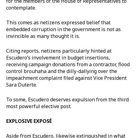
for the members of the House of Representatives to
contemplate.
This comes as netizens expressed belief that
embedded corruption in the government is not as
invincible as many thought it is.
Citing reports, netizens particularly hinted at
Escudero’s involvement in budget insertions,
receiving campaign donations from a contractor, flood
control brouhaha and the dilly-dallying over the
impeachment complaint filed against Vice President
Sara Duterte.
To some, Escudero deserves expulsion from the third
most powerful elective post.
EXPLOSIVE EXPOSÉ
Aside from Escudero, likewise extinguished in what