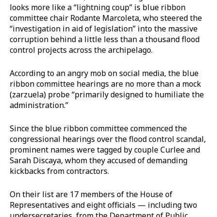
looks more like a “lightning coup” is blue ribbon
committee chair Rodante Marcoleta, who steered the
“investigation in aid of legislation” into the massive
corruption behind a little less than a thousand flood
control projects across the archipelago.
According to an angry mob on social media, the blue
ribbon committee hearings are no more than a mock
(zarzuela) probe “primarily designed to humiliate the
administration.”
Since the blue ribbon committee commenced the
congressional hearings over the flood control scandal,
prominent names were tagged by couple Curlee and
Sarah Discaya, whom they accused of demanding
kickbacks from contractors.
On their list are 17 members of the House of
Representatives and eight officials — including two
undersecretaries, from the Department of Public