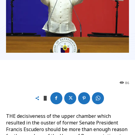
86
THE decisiveness of the upper chamber which
resulted in the ouster of former Senate President
Francis Escudero should be more than enough reason