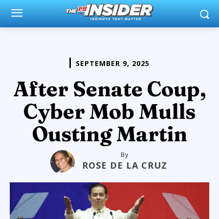
SEPTEMBER 9, 2025
After Senate Coup,
Cyber Mob Mulls
Ousting Martin
By
ROSE DE LA CRUZ