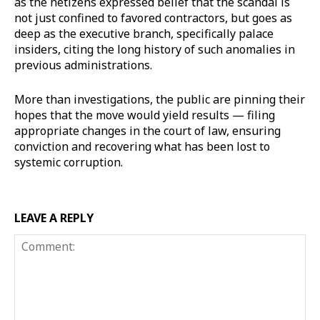
as the netizens expressed belief that the scandal is
not just confined to favored contractors, but goes as
deep as the executive branch, specifically palace
insiders, citing the long history of such anomalies in
previous administrations.
More than investigations, the public are pinning their
hopes that the move would yield results — filing
appropriate changes in the court of law, ensuring
conviction and recovering what has been lost to
systemic corruption.
LEAVE A REPLY