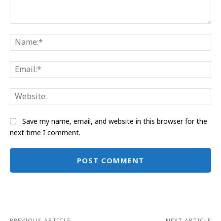
Comment:
Na
Ema
Web
Save my name, email, and website in this browser for the
next time I comment.
Alternative:
PREVIOUS ARTICLE
NEXT ARTICLE