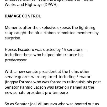
Works and Highways (DPWH).
DAMAGE CONTROL
Moments after the explosive exposé, the lightning
coup caught the blue ribbon committee members by
surprise.
Hence, Escudero was ousted by 15 senators —
including those who helped him trounce his
predecessor.
With a new senate president at the helm, other
senate guards were replaced, including Senator
Jinggoy Estrada who was forced to relinquish his post.
Senator Panfilo Lacson was later on named as the
new senate president pro-tempore.
So as Senator Joel Villanueva who was booted out as