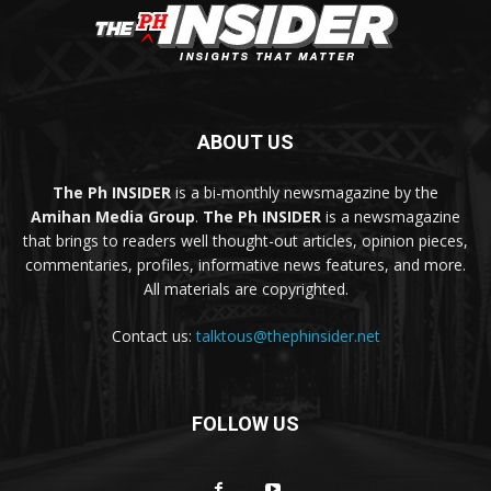
ABOUT US
The Ph INSIDER
is a bi-monthly newsmagazine by the
Amihan Media Group
.
The Ph INSIDER
is a newsmagazine
that brings to readers well thought-out articles, opinion pieces,
commentaries, profiles, informative news features, and more.
All materials are copyrighted.
Contact us:
talktous@thephinsider.net
FOLLOW US