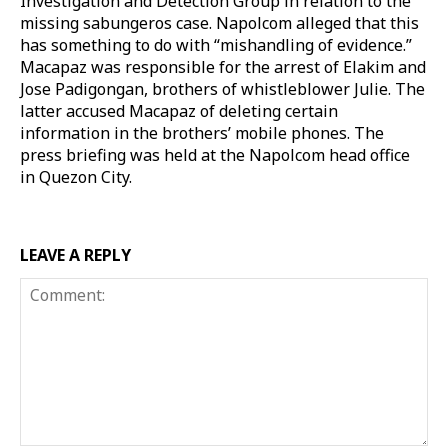
Investigation and Detection Group in relation to the
missing sabungeros case. Napolcom alleged that this
has something to do with “mishandling of evidence.”
Macapaz was responsible for the arrest of Elakim and
Jose Padigongan, brothers of whistleblower Julie. The
latter accused Macapaz of deleting certain
information in the brothers’ mobile phones. The
press briefing was held at the Napolcom head office
in Quezon City.
LEAVE A REPLY