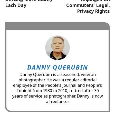
Each Day
Commuters’ Legal,
Privacy Rights
DANNY QUERUBIN
Danny Querubin is a seasoned, veteran
photographer. He was a regular editorial
employee of the People’s Journal and People’s
Tonight from 1980 to 2010, retired after 30
years of service as photographer. Danny is now
a freelancer.