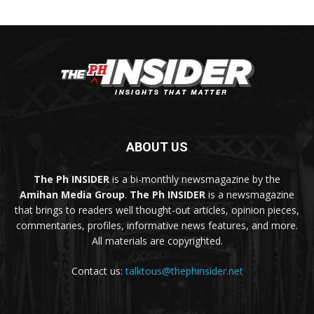
ABOUT US
The Ph INSIDER
is a bi-monthly newsmagazine by the
Amihan Media Group
.
The Ph INSIDER
is a newsmagazine
that brings to readers well thought-out articles, opinion pieces,
commentaries, profiles, informative news features, and more.
All materials are copyrighted.
Contact us:
talktous@thephinsider.net