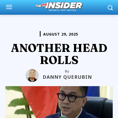
AUGUST 29, 2025
ANOTHER HEAD
ROLLS
By
DANNY QUERUBIN