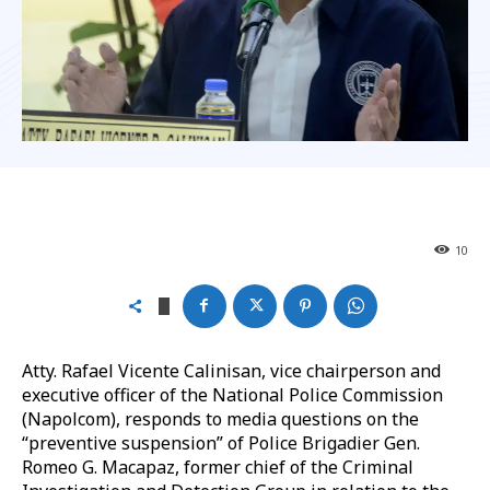
10
Atty. Rafael Vicente Calinisan, vice chairperson and
executive officer of the National Police Commission
(Napolcom), responds to media questions on the
“preventive suspension” of Police Brigadier Gen.
Romeo G. Macapaz, former chief of the Criminal