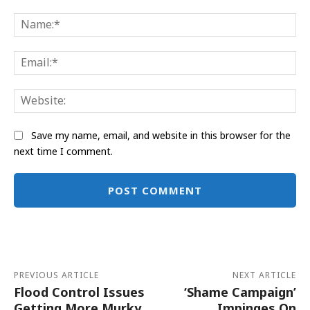
Comment:
Na
Ema
Web
Save my name, email, and website in this browser for the
next time I comment.
Alternative:
PREVIOUS ARTICLE
NEXT ARTICLE
Flood Control Issues
‘Shame Campaign’
Getting More Murky
Impinges On