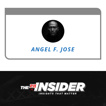
ANGEL F. JOSE