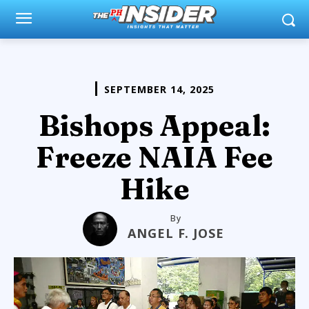
SEPTEMBER 14, 2025
Bishops Appeal:
Freeze NAIA Fee
Hike
By
ANGEL F. JOSE