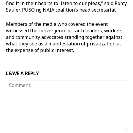
find it in their hearts to listen to our pleas,” said Romy
Sauler, PUSO ng NAIA coalition’s head secretariat.
Members of the media who covered the event
witnessed the convergence of faith leaders, workers,
and community advocates standing together against
what they see as a manifestation of privatization at
the expense of public interest.
LEAVE A REPLY
Comment: