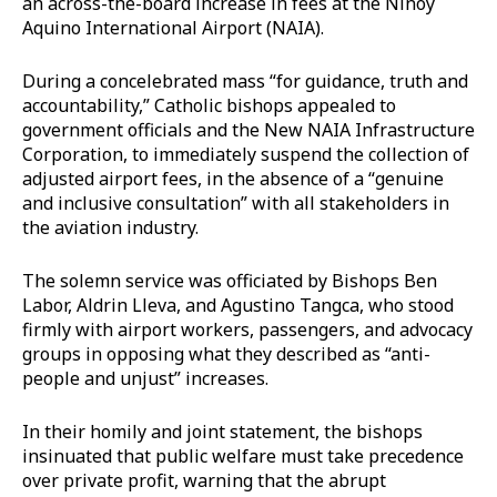
an across-the-board increase in fees at the Ninoy
Aquino International Airport (NAIA).
During a concelebrated mass “for guidance, truth and
accountability,” Catholic bishops appealed to
government officials and the New NAIA Infrastructure
Corporation, to immediately suspend the collection of
adjusted airport fees, in the absence of a “genuine
and inclusive consultation” with all stakeholders in
the aviation industry.
The solemn service was officiated by Bishops Ben
Labor, Aldrin Lleva, and Agustino Tangca, who stood
firmly with airport workers, passengers, and advocacy
groups in opposing what they described as “anti-
people and unjust” increases.
In their homily and joint statement, the bishops
insinuated that public welfare must take precedence
over private profit, warning that the abrupt