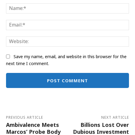
Na
Ema
Web
Save my name, email, and website in this browser for the
next time I comment.
Alternative:
PREVIOUS ARTICLE
NEXT ARTICLE
Ambivalence Meets
Billions Lost Over
Marcos’ Probe Body
Dubious Investment