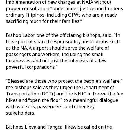
implementation of new charges at NAIA without
proper consultation “undermines justice and burdens
ordinary Filipinos, including OFWs who are already
sacrificing much for their families.”
Bishop Labor, one of the officiating bishops, said, “In
this spirit of shared responsibility, institutions such
as the NAIA airport should serve the welfare of
passengers and workers, including the small
businesses, and not just the interests of a few
powerful corporations.”
“Blessed are those who protect the people’s welfare,”
the bishops said as they urged the Department of
Transportation (DOTr) and the NNIC to freeze the fee
hikes and “open the floor” to a meaningful dialogue
with workers, passengers, and other key
stakeholders.
Bishops Lleva and Tangca, likewise called on the