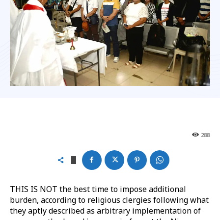
288
THIS IS NOT the best time to impose additional
burden, according to religious clergies following what
they aptly described as arbitrary implementation of