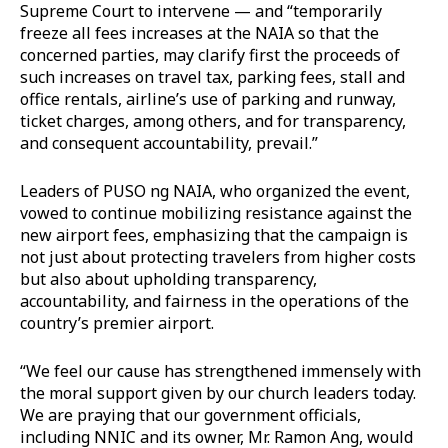
Supreme Court to intervene — and “temporarily
freeze all fees increases at the NAIA so that the
concerned parties, may clarify first the proceeds of
such increases on travel tax, parking fees, stall and
office rentals, airline’s use of parking and runway,
ticket charges, among others, and for transparency,
and consequent accountability, prevail.”
Leaders of PUSO ng NAIA, who organized the event,
vowed to continue mobilizing resistance against the
new airport fees, emphasizing that the campaign is
not just about protecting travelers from higher costs
but also about upholding transparency,
accountability, and fairness in the operations of the
country’s premier airport.
“We feel our cause has strengthened immensely with
the moral support given by our church leaders today.
We are praying that our government officials,
including NNIC and its owner, Mr. Ramon Ang, would