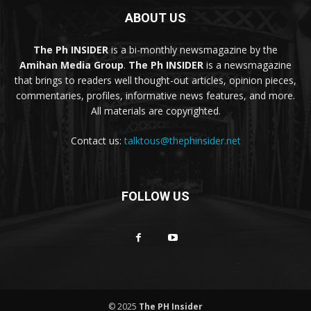
ABOUT US
The Ph INSIDER
is a bi-monthly newsmagazine by the
Amihan Media Group
.
The Ph INSIDER
is a newsmagazine
that brings to readers well thought-out articles, opinion pieces,
commentaries, profiles, informative news features, and more.
All materials are copyrighted.
Contact us:
talktous@thephinsider.net
FOLLOW US
© 2025
The PH Insider