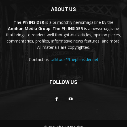
ABOUT US
The Ph INSIDER
is a bi-monthly newsmagazine by the
Amihan Media Group
.
The Ph INSIDER
is a newsmagazine
that brings to readers well thought-out articles, opinion pieces,
commentaries, profiles, informative news features, and more.
All materials are copyrighted.
Contact us:
talktous@thephinsider.net
FOLLOW US