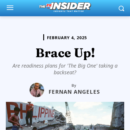
FEBRUARY 4, 2025
Brace Up!
Are readiness plans for 'The Big One' taking a
backseat?
By
FERNAN ANGELES