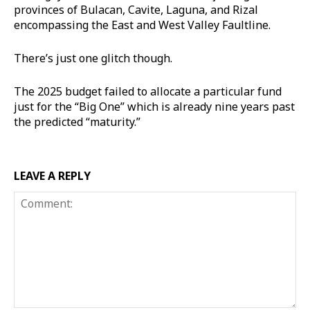
provinces of Bulacan, Cavite, Laguna, and Rizal
encompassing the East and West Valley Faultline.
There’s just one glitch though.
The 2025 budget failed to allocate a particular fund
just for the “Big One” which is already nine years past
the predicted “maturity.”
LEAVE A REPLY