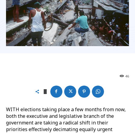
46
WITH elections taking place a few months from now,
both the executive and legislative branch of the
government are taking a radical shift in their
priorities effectively decimating equally urgent