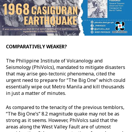
COMPARATIVELY WEAKER?
The Philippine Institute of Volcanology and
Seismology (PhiVolcs), mandated to mitigate disasters
that may arise geo-tectonic phenomena, cited the
urgent need to prepare for “The Big One” which could
essentially wipe out Metro Manila and kill thousands
in just a matter of minutes.
As compared to the tenacity of the previous temblors,
“The Big One’s” 8.2 magnitude quake may not be as
strong as it seems. However, PhiVolcs said that the
areas along the West Valley Fault are of utmost