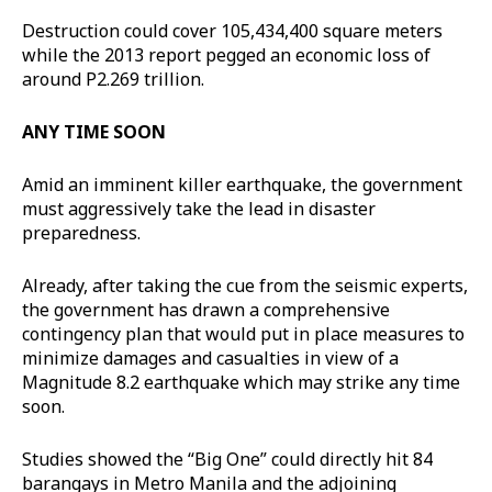
Destruction could cover 105,434,400 square meters
while the 2013 report pegged an economic loss of
around P2.269 trillion.
ANY TIME SOON
Amid an imminent killer earthquake, the government
must aggressively take the lead in disaster
preparedness.
Already, after taking the cue from the seismic experts,
the government has drawn a comprehensive
contingency plan that would put in place measures to
minimize damages and casualties in view of a
Magnitude 8.2 earthquake which may strike any time
soon.
Studies showed the “Big One” could directly hit 84
barangays in Metro Manila and the adjoining