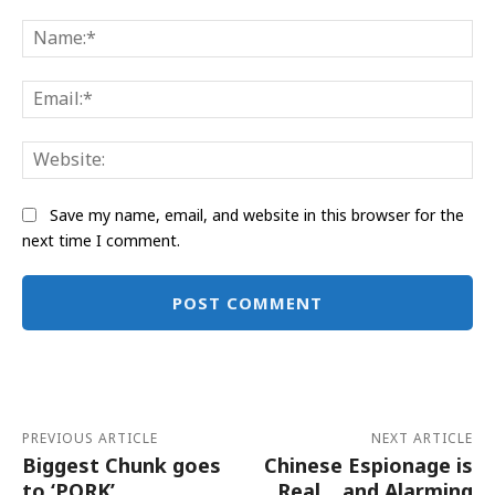
Comment:
Na
Ema
Web
Save my name, email, and website in this browser for the
next time I comment.
Alternative:
PREVIOUS ARTICLE
NEXT ARTICLE
Biggest Chunk goes
Chinese Espionage is
to ‘PORK’
Real… and Alarming