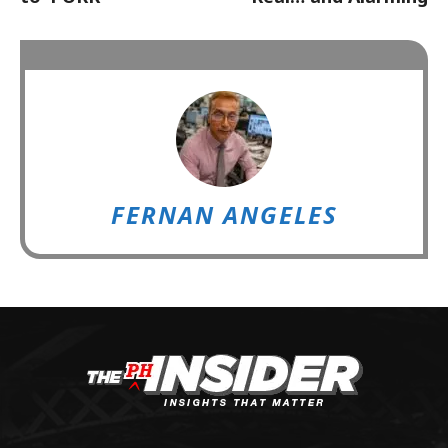
FERNAN ANGELES