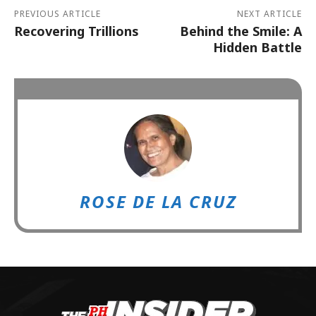
PREVIOUS ARTICLE
NEXT ARTICLE
Recovering Trillions
Behind the Smile: A
Hidden Battle
ROSE DE LA CRUZ