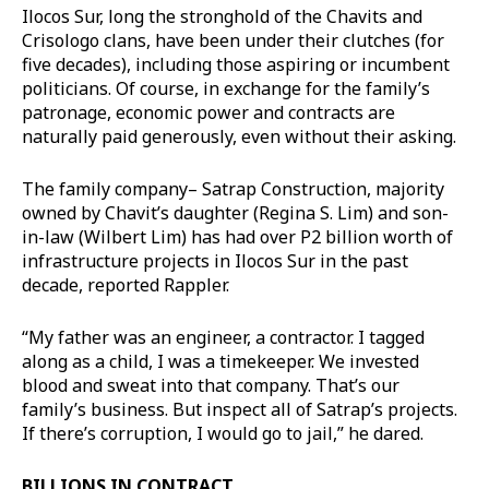
Ilocos Sur, long the stronghold of the Chavits and
Crisologo clans, have been under their clutches (for
five decades), including those aspiring or incumbent
politicians. Of course, in exchange for the family’s
patronage, economic power and contracts are
naturally paid generously, even without their asking.
The family company– Satrap Construction, majority
owned by Chavit’s daughter (Regina S. Lim) and son-
in-law (Wilbert Lim) has had over P2 billion worth of
infrastructure projects in Ilocos Sur in the past
decade, reported Rappler.
“My father was an engineer, a contractor. I tagged
along as a child, I was a timekeeper. We invested
blood and sweat into that company. That’s our
family’s business. But inspect all of Satrap’s projects.
If there’s corruption, I would go to jail,” he dared.
BILLIONS IN CONTRACT