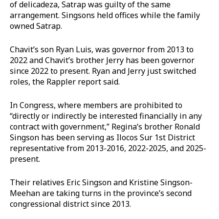
of delicadeza, Satrap was guilty of the same
arrangement. Singsons held offices while the family
owned Satrap.
Chavit’s son Ryan Luis, was governor from 2013 to
2022 and Chavit’s brother Jerry has been governor
since 2022 to present. Ryan and Jerry just switched
roles, the Rappler report said.
In Congress, where members are prohibited to
“directly or indirectly be interested financially in any
contract with government,” Regina’s brother Ronald
Singson has been serving as Ilocos Sur 1st District
representative from 2013-2016, 2022-2025, and 2025-
present.
Their relatives Eric Singson and Kristine Singson-
Meehan are taking turns in the province’s second
congressional district since 2013.