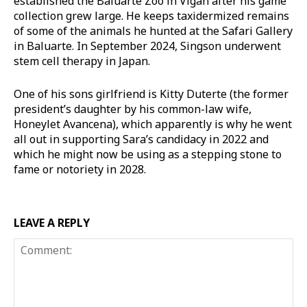
established the Baluarte Zoo in Vigan after his game
collection grew large. He keeps taxidermized remains
of some of the animals he hunted at the Safari Gallery
in Baluarte. In September 2024, Singson underwent
stem cell therapy in Japan.
One of his sons girlfriend is Kitty Duterte (the former
president’s daughter by his common-law wife,
Honeylet Avancena), which apparently is why he went
all out in supporting Sara’s candidacy in 2022 and
which he might now be using as a stepping stone to
fame or notoriety in 2028.
LEAVE A REPLY