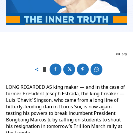
149
LONG REGARDED AS king maker — and in the case of
former President Joseph Estrada, the king breaker —
Luis ‘Chavit’ Singson, who came from a long line of
bitterly-feuding clan in ILocos Sur, is now again
testing his powers to break incumbent President
Bongbong Marcos Jr. by calling on students to shout
his resignation in tomorrow’s Trillion March rally at
the Luneta.