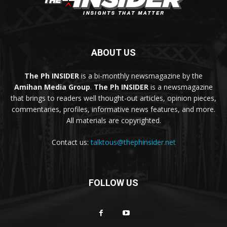
ABOUT US
The Ph INSIDER
is a bi-monthly newsmagazine by the
Amihan Media Group
.
The Ph INSIDER
is a newsmagazine
that brings to readers well thought-out articles, opinion pieces,
commentaries, profiles, informative news features, and more.
All materials are copyrighted.
Contact us:
talktous@thephinsider.net
FOLLOW US