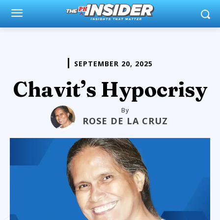
SEPTEMBER 20, 2025
Chavit’s Hypocrisy
By
ROSE DE LA CRUZ