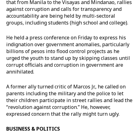
that from Manila to the Visayas and Mindanao, rallies
against corruption and calls for transparency and
accountability are being held by multi-sectoral
groups, including students (high school and college).
He held a press conference on Friday to express his
indignation over government anomalies, particularly
billions of pesos into flood control projects as he
urged the youth to stand up by skipping classes until
corrupt officials and corruption in government are
annihilated.
A former ally turned critic of Marcos Jr., he called on
parents including the military and the police to let
their children participate in street rallies and lead the
“revolution against corruption.” He, however,
expressed concern that the rally might turn ugly.
BUSINESS & POLITICS