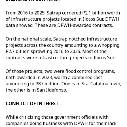
From 2016 to 2025, Satrap cornered P2.1 billion worth
of infrastructure projects located in Ilocos Sur, DPWH
data showed. These are DPWH-awarded contracts.
On the national scale, Satrap notched infrastructure
projects across the country amounting to a whopping
P2.7 billion sprawling 2016 to 2025. Most of the
contracts were infrastructure projects in Ilocos Sur.
Of those projects, two were flood control programs,
both awarded in 2023, worth a combined cost
amounting to P87 million. One is in Sta. Catalina town,
the other is in San Ildefonso.
CONFLICT OF INTEREST
While criticizing those government officials with
companies doing business with DPWH for their lack