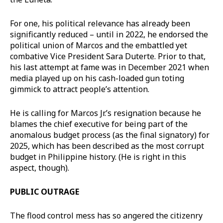
For one, his political relevance has already been
significantly reduced – until in 2022, he endorsed the
political union of Marcos and the embattled yet
combative Vice President Sara Duterte. Prior to that,
his last attempt at fame was in December 2021 when
media played up on his cash-loaded gun toting
gimmick to attract people’s attention.
He is calling for Marcos Jr.’s resignation because he
blames the chief executive for being part of the
anomalous budget process (as the final signatory) for
2025, which has been described as the most corrupt
budget in Philippine history. (He is right in this
aspect, though).
PUBLIC OUTRAGE
The flood control mess has so angered the citizenry