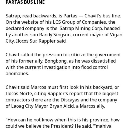
PARTAS BUS LINE
Satrap, read backwards, is Partas — Chavit’s bus line.
On the website of his LCS Group of Companies, the
declared company is the Satrap Mining Corp. headed
by another son Randy Singson, current mayor of Vigan
City, Ilocos Sur, Rappler said.
Chavit called the presscon to criticize the government
of his former ally, Bongbong, as he was dissatisfied
with the current investigation into flood control
anomalies.
Chavit said Marcos must first look in his backyard, or
Ilocos Norte, citing Rappler’s report that the biggest
contractors there are the Discayas and the company
of Laoag City Mayor Bryan Alcid, a Marcos ally.
“How can he not know when this is his province, how
could we believe the President? He said, “‘mahiya