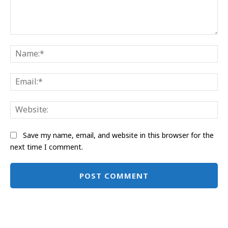
Comment:
Na
Ema
Web
Save my name, email, and website in this browser for the
next time I comment.
Alternative: