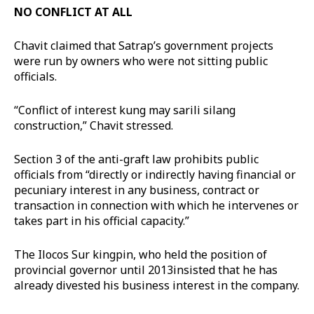
NO CONFLICT AT ALL
Chavit claimed that Satrap’s government projects
were run by owners who were not sitting public
officials.
“Conflict of interest kung may sarili silang
construction,” Chavit stressed.
Section 3 of the anti-graft law prohibits public
officials from “directly or indirectly having financial or
pecuniary interest in any business, contract or
transaction in connection with which he intervenes or
takes part in his official capacity.”
The Ilocos Sur kingpin, who held the position of
provincial governor until 2013insisted that he has
already divested his business interest in the company.