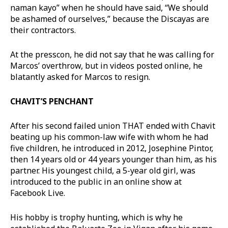
naman kayo” when he should have said, “We should
be ashamed of ourselves,” because the Discayas are
their contractors.
At the presscon, he did not say that he was calling for
Marcos’ overthrow, but in videos posted online, he
blatantly asked for Marcos to resign.
CHAVIT’S PENCHANT
After his second failed union THAT ended with Chavit
beating up his common-law wife with whom he had
five children, he introduced in 2012, Josephine Pintor,
then 14 years old or 44 years younger than him, as his
partner. His youngest child, a 5-year old girl, was
introduced to the public in an online show at
Facebook Live.
His hobby is trophy hunting, which is why he