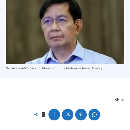
Senator Panfilo Lacson. Photo from the Philippine News Agency
20