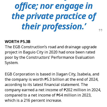
office; nor engage in
the private practice of
their profession.’
WORTH P5.3B
The EGB Construction’s road and drainage upgrade
project in Baguio City in 2020 had once been rated
poor by the Constructors’ Performance Evaluation
System.
EGB Corporation is based in Ilagan City, Isabela, and
the company is worth ₱5.3 billion at the end of 2024,
according to its latest financial statement. The
company earned a net income of ₱202 million in 2024,
compared to a net income of ₱64 million in 2023,
which is a 216 percent increase.