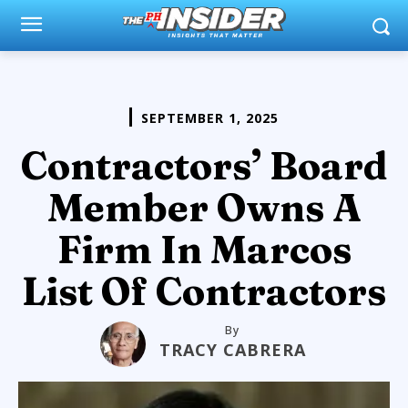
SEPTEMBER 1, 2025
Contractors’ Board
Member Owns A
Firm In Marcos
List Of Contractors
By
TRACY CABRERA