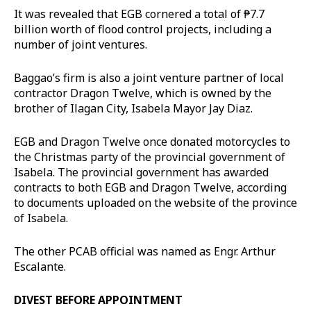
It was revealed that EGB cornered a total of ₱7.7
billion worth of flood control projects, including a
number of joint ventures.
Baggao’s firm is also a joint venture partner of local
contractor Dragon Twelve, which is owned by the
brother of Ilagan City, Isabela Mayor Jay Diaz.
EGB and Dragon Twelve once donated motorcycles to
the Christmas party of the provincial government of
Isabela. The provincial government has awarded
contracts to both EGB and Dragon Twelve, according
to documents uploaded on the website of the province
of Isabela.
The other PCAB official was named as Engr. Arthur
Escalante.
DIVEST BEFORE APPOINTMENT