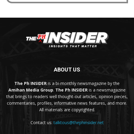
ABOUT US
The Ph INSIDER
is a bi-monthly newsmagazine by the
Amihan Media Group
.
The Ph INSIDER
is a newsmagazine
that brings to readers well thought-out articles, opinion pieces,
commentaries, profiles, informative news features, and more.
All materials are copyrighted.
Contact us:
talktous@thephinsider.net