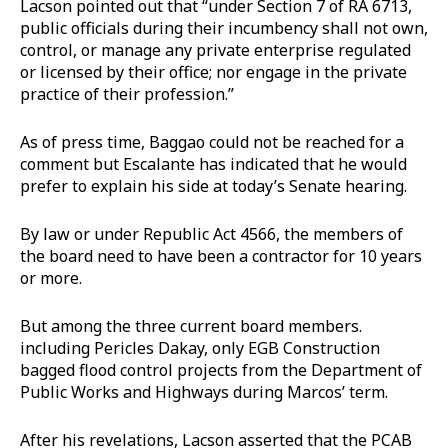
Lacson pointed out that “under Section 7 of RA 6713,
public officials during their incumbency shall not own,
control, or manage any private enterprise regulated
or licensed by their office; nor engage in the private
practice of their profession.”
As of press time, Baggao could not be reached for a
comment but Escalante has indicated that he would
prefer to explain his side at today’s Senate hearing.
By law or under Republic Act 4566, the members of
the board need to have been a contractor for 10 years
or more.
But among the three current board members.
including Pericles Dakay, only EGB Construction
bagged flood control projects from the Department of
Public Works and Highways during Marcos’ term.
After his revelations, Lacson asserted that the PCAB