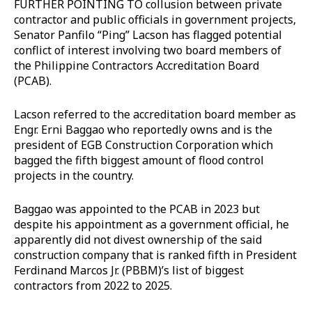
FURTHER POINTING TO collusion between private
contractor and public officials in government projects,
Senator Panfilo “Ping” Lacson has flagged potential
conflict of interest involving two board members of
the Philippine Contractors Accreditation Board
(PCAB).
Lacson referred to the accreditation board member as
Engr. Erni Baggao who reportedly owns and is the
president of EGB Construction Corporation which
bagged the fifth biggest amount of flood control
projects in the country.
Baggao was appointed to the PCAB in 2023 but
despite his appointment as a government official, he
apparently did not divest ownership of the said
construction company that is ranked fifth in President
Ferdinand Marcos Jr. (PBBM)’s list of biggest
contractors from 2022 to 2025.