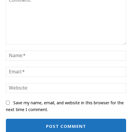
Comment:
Na
Ema
Web
Save my name, email, and website in this browser for the
next time I comment.