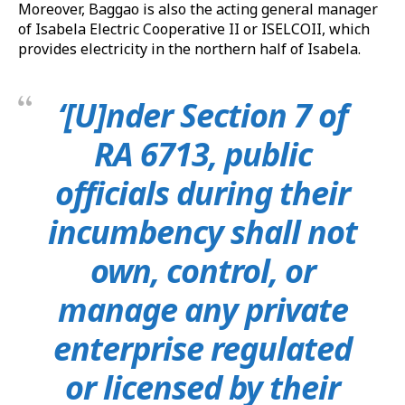
Moreover, Baggao is also the acting general manager
of Isabela Electric Cooperative II or ISELCOII, which
provides electricity in the northern half of Isabela.
‘[U]nder Section 7 of
RA 6713, public
officials during their
incumbency shall not
own, control, or
manage any private
enterprise regulated
or licensed by their