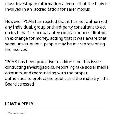
must investigate information alleging that the body is
involved in an “accreditation for sale” modus.
However, PCAB has reacted that it has not authorized
any individual, group or third-party consultant to act
on its behalf or to guarantee contractor accreditation
in exchange for money, adding that it was aware that
some unscrupulous people may be misrepresenting
themselves.
“PCAB has been proactive in addressing this issue—
conducting investigations, reporting fake social media
accounts, and coordinating with the proper
authorities to protect the public and the industry,” the
Board stressed.
LEAVE A REPLY