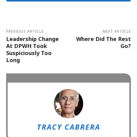
Alternative:
PREVIOUS ARTICLE
NEXT ARTICLE
Leadership Change
Where Did The Rest
At DPWH Took
Go?
Suspiciously Too
Long
TRACY CABRERA