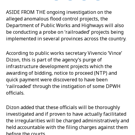
ASIDE FROM THE ongoing investigation on the
alleged anomalous flood control projects, the
Department of Public Works and Highways will also
be conducting a probe on ‘railroaded’ projects being
implemented in several provinces across the country.
According to public works secretary Vivencio ‘Vince’
Dizon, this is part of the agency’s purge of
infrastructure development projects which the
awarding of bidding, notice to proceed (NTP) and
quick payment were discovered to have been
‘railroaded’ through the instigation of some DPWH
officials.
Dizon added that these officials will be thoroughly
investigated and if proven to have actually facilitated
the irregularities will be charged administratively and
held accountable with the filing charges against them
before the courts.