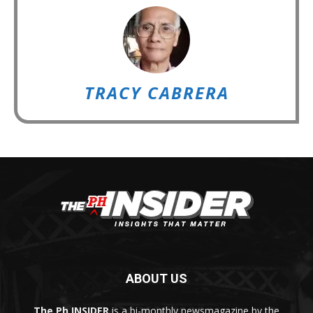
TRACY CABRERA
ABOUT US
The Ph INSIDER
is a bi-monthly newsmagazine by the