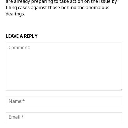
are already preparing to take action on the issue by
filing cases against those behind the anomalous
dealings.
LEAVE A REPLY
Comment:
Na
Ema