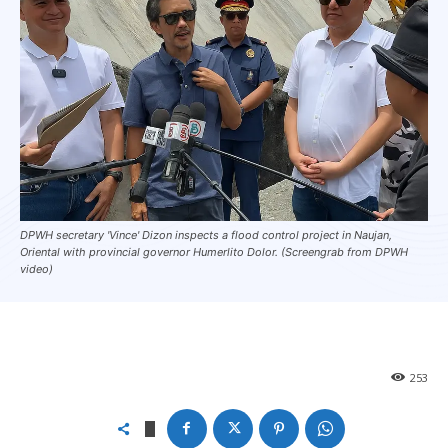
DPWH secretary 'Vince' Dizon inspects a flood control project in Naujan,
Oriental with provincial governor Humerlito Dolor. (Screengrab from DPWH
video)
253