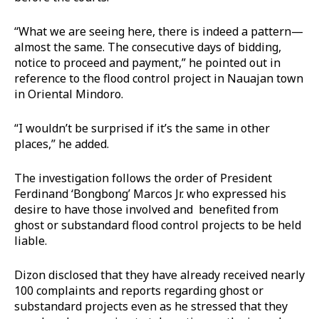
“What we are seeing here, there is indeed a pattern—
almost the same. The consecutive days of bidding,
notice to proceed and payment,” he pointed out in
reference to the flood control project in Nauajan town
in Oriental Mindoro.
“I wouldn’t be surprised if it’s the same in other
places,” he added.
The investigation follows the order of President
Ferdinand ‘Bongbong’ Marcos Jr. who expressed his
desire to have those involved and benefited from
ghost or substandard flood control projects to be held
liable.
Dizon disclosed that they have already received nearly
100 complaints and reports regarding ghost or
substandard projects even as he stressed that they