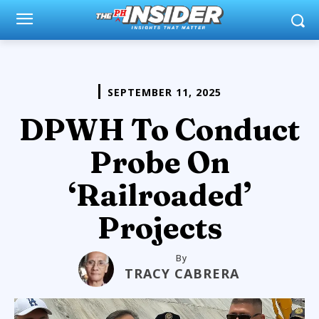
SEPTEMBER 11, 2025
DPWH To Conduct
Probe On
‘Railroaded’
Projects
By
TRACY CABRERA