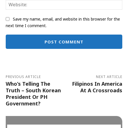
Web
Save my name, email, and website in this browser for the
next time I comment.
Alternative:
PREVIOUS ARTICLE
NEXT ARTICLE
Who’s Telling The
Filipinos In America
Truth – South Korean
At A Crossroads
President Or PH
Government?