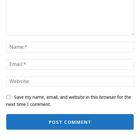
Comment:
Na
Ema
Web
Save my name, email, and website in this browser for the
next time I comment.
Alternative: