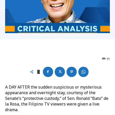
89
A DAY AFTER the sudden suspicious or mysterious
appearance and overnight stay, courtesy of the
Senate’s “protective custody,” of Sen. Ronald “Bato” de
la Rosa, the Filipino TV viewers were given a live
drama.