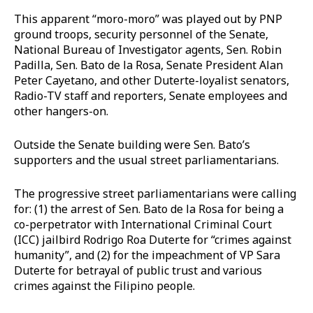
This apparent “moro-moro” was played out by PNP
ground troops, security personnel of the Senate,
National Bureau of Investigator agents, Sen. Robin
Padilla, Sen. Bato de la Rosa, Senate President Alan
Peter Cayetano, and other Duterte-loyalist senators,
Radio-TV staff and reporters, Senate employees and
other hangers-on.
Outside the Senate building were Sen. Bato’s
supporters and the usual street parliamentarians.
The progressive street parliamentarians were calling
for: (1) the arrest of Sen. Bato de la Rosa for being a
co-perpetrator with International Criminal Court
(ICC) jailbird Rodrigo Roa Duterte for “crimes against
humanity”, and (2) for the impeachment of VP Sara
Duterte for betrayal of public trust and various
crimes against the Filipino people.