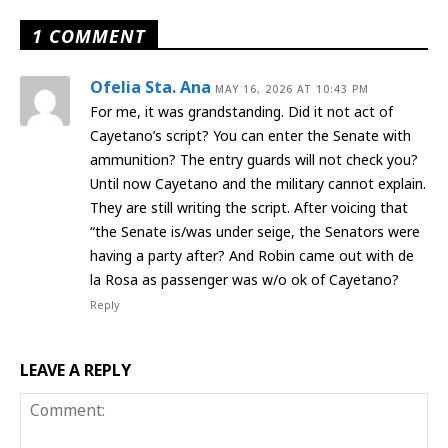
1 COMMENT
Ofelia Sta. Ana
MAY 16, 2026 AT 10:43 PM
For me, it was grandstanding. Did it not act of
Cayetano’s script? You can enter the Senate with
ammunition? The entry guards will not check you?
Until now Cayetano and the military cannot explain.
They are still writing the script. After voicing that
“the Senate is/was under seige, the Senators were
having a party after? And Robin came out with de
la Rosa as passenger was w/o ok of Cayetano?
Reply
LEAVE A REPLY