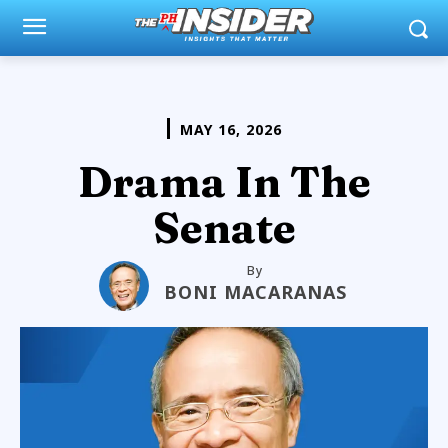
MAY 16, 2026
Drama In The
Senate
By
BONI MACARANAS