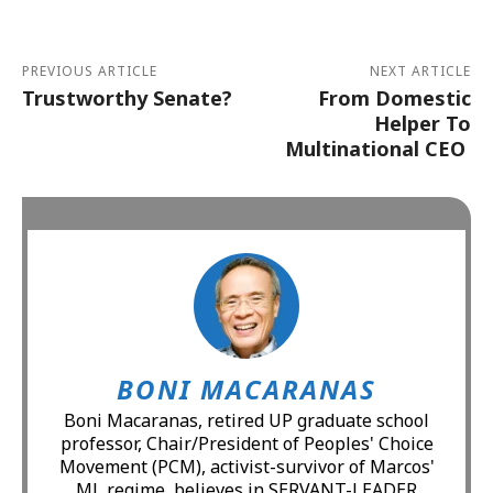
PREVIOUS ARTICLE
NEXT ARTICLE
Trustworthy Senate?
From Domestic
Helper To
Multinational CEO
BONI MACARANAS
Boni Macaranas, retired UP graduate school
professor, Chair/President of Peoples' Choice
Movement (PCM), activist-survivor of Marcos'
ML regime, believes in SERVANT-LEADER