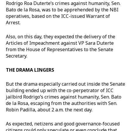
Rodrigo Roa Duterte’s crimes against humanity, Sen.
Bato de la Rosa, was to be apprehended by the NBI
operatives, based on the ICC-issued Warrant of
Arrest.
Also, on this day, they expected the delivery of the
Articles of Impeachment against VP Sara Duterte
from the House of Representatives to the Senate
Secretary.
THE DRAMA LINGERS
But the drama especially carried out inside the Senate
building ended up with the co-perpetrator of ICC
jailbird Rodrigo’s crimes against humanity, Sen. Bato
de la Rosa, escaping from the authorities with Sen.
Robin Padilla, about 2 a.m. the next day.
As expected, netizens and good governance-focused
citizens could only speculate or even conclude that