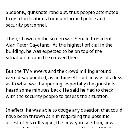
Suddenly, gunshots rang out, thus people attempted
to get clarifications from uniformed police and
security personnel.
Then, shown on the screen was Senate President
Alan Peter Cayetano. As the highest official in the
building, he was expected to be on top of the
situation to calm the crowed then.
But the TV viewers and the crowd milling around
were disappointed, as he himself said he was at a loss
as to what was happening, especially the gunshots
heard some minutes back. He said he had to check
with the security people to assess the situation.
In effect, he was able to dodge any question that could
have been thrown at him regarding the possible
arrest of his colleague, the now-you-see-him, now-