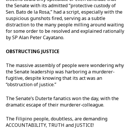
the Senate with its admitted “protective custody of
Sen. Bato de la Rosa,” had a script, especially with the
suspicious gunshots fired, serving as a subtle
distraction to the many people milling around waiting
for some order to be resolved and explained rationally
by SP Alan Peter Cayatano.
OBSTRUCTING JUSTICE
The massive assembly of people were wondering why
the Senate leadership was harboring a murderer-
fugitive, despite knowing that its act was an
“obstruction of justice.”
The Senate’s Duterte fanatics won the day, with the
dramatic escape of their murderer-colleague.
The Filipino people, doubtless, are demanding
ACCOUNTABILITY, TRUTH and JUSTICE!