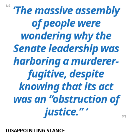
‘The massive assembly
of people were
wondering why the
Senate leadership was
harboring a murderer-
fugitive, despite
knowing that its act
was an “obstruction of
justice.” ’
DISAPPOINTING STANCE