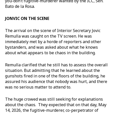
you-don’t fugitive-murderer wanted by the ICC, Sen.
Bato de la Rosa.
JONVIC ON THE SCENE
The arrival on the scene of Interior Secretary Jovic
Remulla was caught on the TV screen. He was
immediately met by a horde of reporters and other
bystanders, and was asked about what he knows
about what appears to be chaos in the building.
Remulla clarified that he still has to assess the overall
situation. But admitting that he learned about the
gunshots fired in one of the floors of the building, he
assured his audience that nobody was hurt, and there
was no serious matter to attend to.
The huge crowed was still seeking for explanations
about the chaos. They expected that on that day, May
14, 2026, the fugitive-murderer, co-perpetrator of