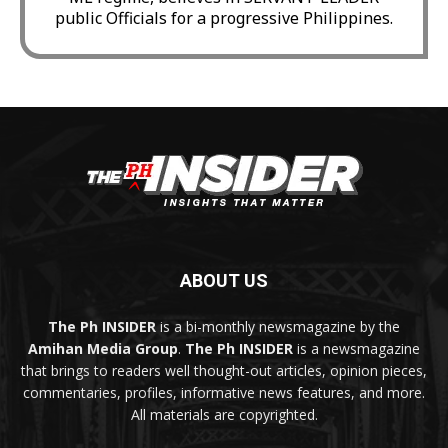
public Officials for a progressive Philippines.
ABOUT US
The Ph INSIDER
is a bi-monthly newsmagazine by the
Amihan Media Group
.
The Ph INSIDER
is a newsmagazine
that brings to readers well thought-out articles, opinion pieces,
commentaries, profiles, informative news features, and more.
All materials are copyrighted.