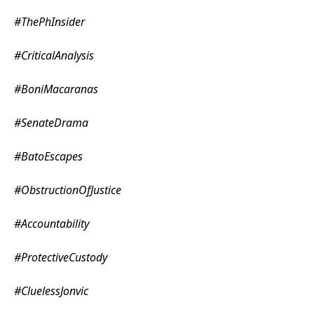
#ThePhInsider
#CriticalAnalysis
#BoniMacaranas
#SenateDrama
#BatoEscapes
#ObstructionOfJustice
#Accountability
#ProtectiveCustody
#CluelessJonvic