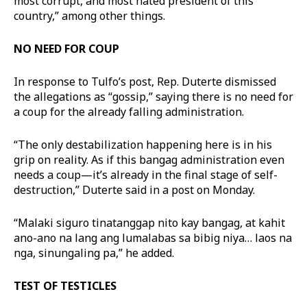
most corrupt, and most hated president of this
country,” among other things.
NO NEED FOR COUP
In response to Tulfo’s post, Rep. Duterte dismissed
the allegations as “gossip,” saying there is no need for
a coup for the already falling administration.
“The only destabilization happening here is in his
grip on reality. As if this bangag administration even
needs a coup—it’s already in the final stage of self-
destruction,” Duterte said in a post on Monday.
“Malaki siguro tinatanggap nito kay bangag, at kahit
ano-ano na lang ang lumalabas sa bibig niya… laos na
nga, sinungaling pa,” he added.
TEST OF TESTICLES