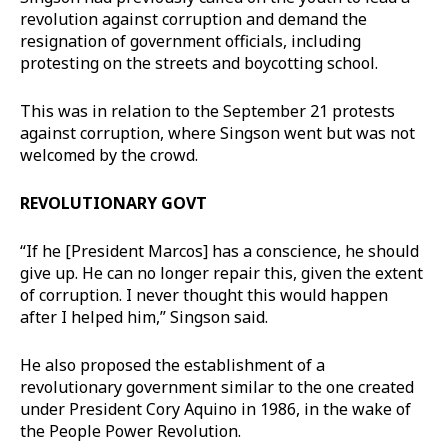
revolution against corruption and demand the
resignation of government officials, including
protesting on the streets and boycotting school.
This was in relation to the September 21 protests
against corruption, where Singson went but was not
welcomed by the crowd.
REVOLUTIONARY GOVT
“If he [President Marcos] has a conscience, he should
give up. He can no longer repair this, given the extent
of corruption. I never thought this would happen
after I helped him,” Singson said.
He also proposed the establishment of a
revolutionary government similar to the one created
under President Cory Aquino in 1986, in the wake of
the People Power Revolution.