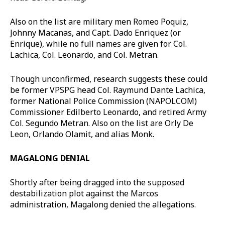
Also on the list are military men Romeo Poquiz,
Johnny Macanas, and Capt. Dado Enriquez (or
Enrique), while no full names are given for Col.
Lachica, Col. Leonardo, and Col. Metran.
Though unconfirmed, research suggests these could
be former VPSPG head Col. Raymund Dante Lachica,
former National Police Commission (NAPOLCOM)
Commissioner Edilberto Leonardo, and retired Army
Col. Segundo Metran. Also on the list are Orly De
Leon, Orlando Olamit, and alias Monk.
MAGALONG DENIAL
Shortly after being dragged into the supposed
destabilization plot against the Marcos
administration, Magalong denied the allegations.