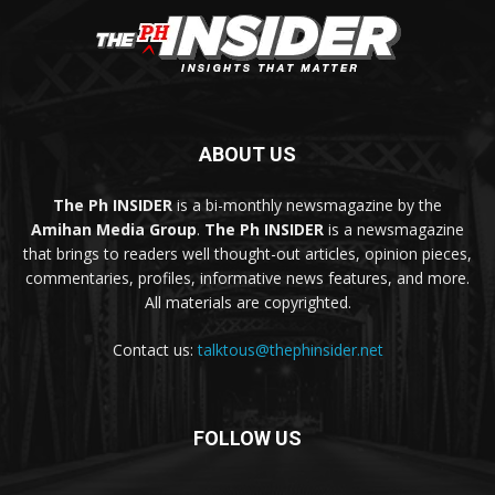
ABOUT US
The Ph INSIDER
is a bi-monthly newsmagazine by the
Amihan Media Group
.
The Ph INSIDER
is a newsmagazine
that brings to readers well thought-out articles, opinion pieces,
commentaries, profiles, informative news features, and more.
All materials are copyrighted.
Contact us:
talktous@thephinsider.net
FOLLOW US