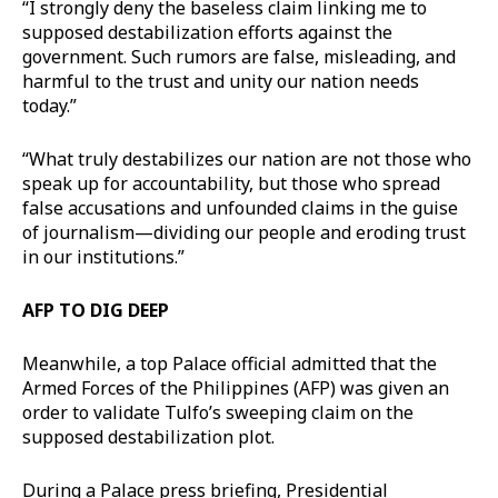
“I strongly deny the baseless claim linking me to
supposed destabilization efforts against the
government. Such rumors are false, misleading, and
harmful to the trust and unity our nation needs
today.”
“What truly destabilizes our nation are not those who
speak up for accountability, but those who spread
false accusations and unfounded claims in the guise
of journalism—dividing our people and eroding trust
in our institutions.”
AFP TO DIG DEEP
Meanwhile, a top Palace official admitted that the
Armed Forces of the Philippines (AFP) was given an
order to validate Tulfo’s sweeping claim on the
supposed destabilization plot.
During a Palace press briefing, Presidential