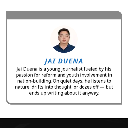
JAI DUENA
Jai Duena is a young journalist fueled by his
passion for reform and youth involvement in
nation-building. On quiet days, he listens to
nature, drifts into thought, or dozes off — but
ends up writing about it anyway.