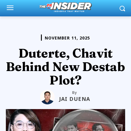
NOVEMBER 11, 2025
Duterte, Chavit
Behind New Destab
Plot?
By
JAI DUENA