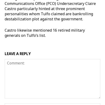
Communications Office (PCO) Undersecretary Claire
Castro particularly hinted at three prominent
personalities whom Tulfo claimed are bankrolling
destabilization plot against the government.
Castro likewise mentioned 16 retired military
generals on Tulfo’s list.
LEAVE A REPLY
Comment: