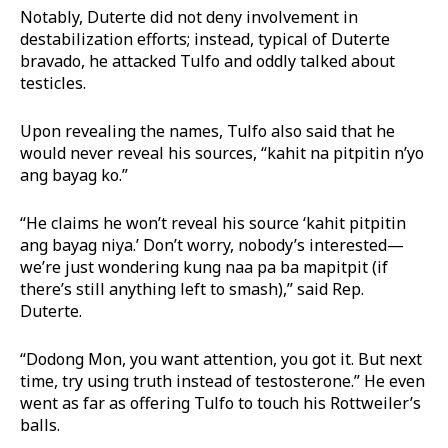
Notably, Duterte did not deny involvement in
destabilization efforts; instead, typical of Duterte
bravado, he attacked Tulfo and oddly talked about
testicles.
Upon revealing the names, Tulfo also said that he
would never reveal his sources, “kahit na pitpitin n’yo
ang bayag ko.”
“He claims he won’t reveal his source ‘kahit pitpitin
ang bayag niya.’ Don’t worry, nobody’s interested—
we’re just wondering kung naa pa ba mapitpit (if
there’s still anything left to smash),” said Rep.
Duterte.
“Dodong Mon, you want attention, you got it. But next
time, try using truth instead of testosterone.” He even
went as far as offering Tulfo to touch his Rottweiler’s
balls.