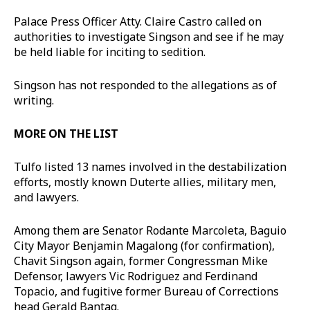
Palace Press Officer Atty. Claire Castro called on
authorities to investigate Singson and see if he may
be held liable for inciting to sedition.
Singson has not responded to the allegations as of
writing.
MORE ON THE LIST
Tulfo listed 13 names involved in the destabilization
efforts, mostly known Duterte allies, military men,
and lawyers.
Among them are Senator Rodante Marcoleta, Baguio
City Mayor Benjamin Magalong (for confirmation),
Chavit Singson again, former Congressman Mike
Defensor, lawyers Vic Rodriguez and Ferdinand
Topacio, and fugitive former Bureau of Corrections
head Gerald Bantag.