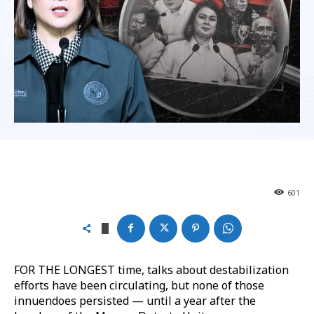
601
FOR THE LONGEST time, talks about destabilization
efforts have been circulating, but none of those
innuendoes persisted — until a year after the