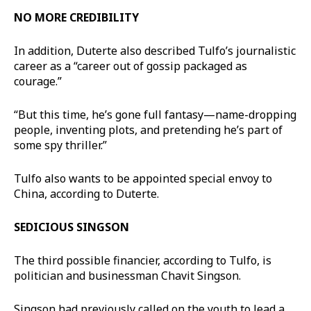
NO MORE CREDIBILITY
In addition, Duterte also described Tulfo’s journalistic
career as a “career out of gossip packaged as
courage.”
“But this time, he’s gone full fantasy—name-dropping
people, inventing plots, and pretending he’s part of
some spy thriller.”
Tulfo also wants to be appointed special envoy to
China, according to Duterte.
SEDICIOUS SINGSON
The third possible financier, according to Tulfo, is
politician and businessman Chavit Singson.
Singson had previously called on the youth to lead a