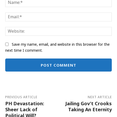
Na
Ema
Web
Save my name, email, and website in this browser for the
next time I comment.
Alternative:
PREVIOUS ARTICLE
NEXT ARTICLE
PH Devastation:
Jailing Gov’t Crooks
Sheer Lack of
Taking An Eternity
Political Will?