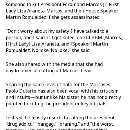
someone to kill President Ferdinand Marcos Jr., First
Lady Liza Araneta-Marcos, and then House Speaker
Martin Romualdez if she gets assassinated.
“Don’t worry about my safety. I have talked to a
person, and I said, if I get killed, go kill BBM [Marcos],
[First Lady] Liza Araneta, and [Speaker] Martin
Romualdez. No joke. No joke,” she said.
She also shared with the media that she had
daydreamed of cutting off Marcos’ head.
Sharing the same level of hate for the Marcoses,
Paolo Duterte has also been vocal with his criticism
and insults—but unlike his sister, he has not directly
pointed to killing the president or key officials.
Instead, he mostly resorts to calling the president
“drug addict,” “bangag,” “praning,” and “the worst,