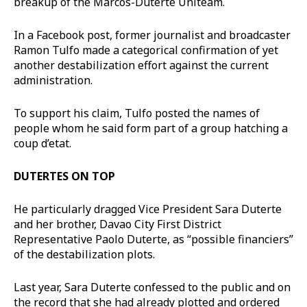
breakup of the Marcos-Duterte Uniteam.
In a Facebook post, former journalist and broadcaster
Ramon Tulfo made a categorical confirmation of yet
another destabilization effort against the current
administration.
To support his claim, Tulfo posted the names of
people whom he said form part of a group hatching a
coup d’etat.
DUTERTES ON TOP
He particularly dragged Vice President Sara Duterte
and her brother, Davao City First District
Representative Paolo Duterte, as “possible financiers”
of the destabilization plots.
Last year, Sara Duterte confessed to the public and on
the record that she had already plotted and ordered