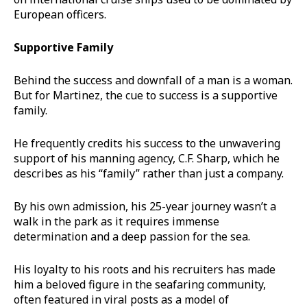
European officers.
Supportive Family
Behind the success and downfall of a man is a woman.
But for Martinez, the cue to success is a supportive
family.
He frequently credits his success to the unwavering
support of his manning agency, C.F. Sharp, which he
describes as his “family” rather than just a company.
By his own admission, his 25-year journey wasn’t a
walk in the park as it requires immense
determination and a deep passion for the sea.
His loyalty to his roots and his recruiters has made
him a beloved figure in the seafaring community,
often featured in viral posts as a model of