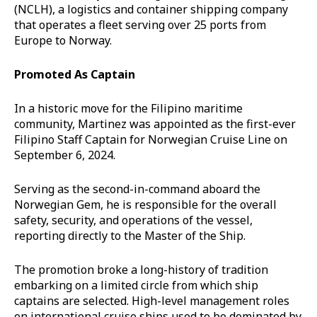
(NCLH), a logistics and container shipping company
that operates a fleet serving over 25 ports from
Europe to Norway.
Promoted As Captain
In a historic move for the Filipino maritime
community, Martinez was appointed as the first-ever
Filipino Staff Captain for Norwegian Cruise Line on
September 6, 2024.
Serving as the second-in-command aboard the
Norwegian Gem, he is responsible for the overall
safety, security, and operations of the vessel,
reporting directly to the Master of the Ship.
The promotion broke a long-history of tradition
embarking on a limited circle from which ship
captains are selected. High-level management roles
on international cruise ships used to be dominated by