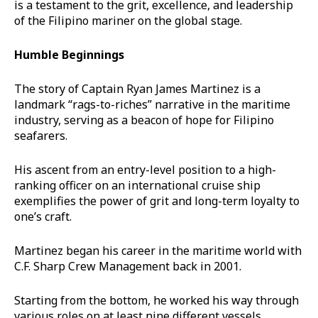
is a testament to the grit, excellence, and leadership
of the Filipino mariner on the global stage.
Humble Beginnings
The story of Captain Ryan James Martinez is a
landmark “rags-to-riches” narrative in the maritime
industry, serving as a beacon of hope for Filipino
seafarers.
His ascent from an entry-level position to a high-
ranking officer on an international cruise ship
exemplifies the power of grit and long-term loyalty to
one’s craft.
Martinez began his career in the maritime world with
C.F. Sharp Crew Management back in 2001.
Starting from the bottom, he worked his way through
various roles on at least nine different vessels.