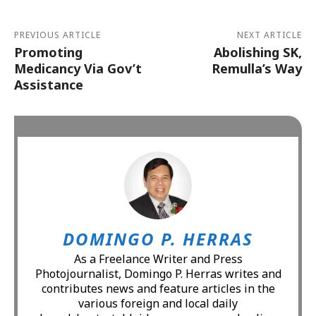
PREVIOUS ARTICLE
NEXT ARTICLE
Promoting
Abolishing SK,
Medicancy Via Gov’t
Remulla’s Way
Assistance
DOMINGO P. HERRAS
As a Freelance Writer and Press
Photojournalist, Domingo P. Herras writes and
contributes news and feature articles in the
various foreign and local daily