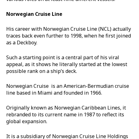
Norwegian Cruise Line
His career with Norwegian Cruise Line (NCL) actually
traces back even further to 1998, when he first joined
as a Deckboy.
Such a starting point is a central part of his viral
appeal, as it shows he literally started at the lowest
possible rank on a ship’s deck.
Norwegian Cruise is an American-Bermudian cruise
line based in Miami and founded in 1966.
Originally known as Norwegian Caribbean Lines, it
rebranded to its current name in 1987 to reflect its
global expansion.
It is a subsidiary of Norwegian Cruise Line Holdings