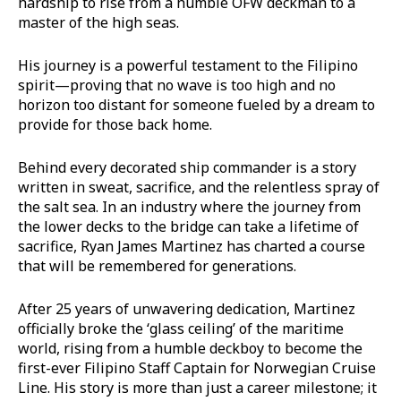
hardship to rise from a humble OFW deckman to a
master of the high seas.
His journey is a powerful testament to the Filipino
spirit—proving that no wave is too high and no
horizon too distant for someone fueled by a dream to
provide for those back home.
Behind every decorated ship commander is a story
written in sweat, sacrifice, and the relentless spray of
the salt sea. In an industry where the journey from
the lower decks to the bridge can take a lifetime of
sacrifice, Ryan James Martinez has charted a course
that will be remembered for generations.
After 25 years of unwavering dedication, Martinez
officially broke the ‘glass ceiling’ of the maritime
world, rising from a humble deckboy to become the
first-ever Filipino Staff Captain for Norwegian Cruise
Line. His story is more than just a career milestone; it