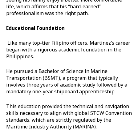
life, which affirms that his “hard-earned”
professionalism was the right path.
Educational Foundation
Like many top-tier Filipino officers, Martinez’s career
began with a rigorous academic foundation in the
Philippines.
He pursued a Bachelor of Science in Marine
Transportation (BSMT), a program that typically
involves three years of academic study followed by a
mandatory one-year shipboard apprenticeship.
This education provided the technical and navigation
skills necessary to align with global STCW Convention
standards, which are strictly regulated by the
Maritime Industry Authority (MARINA).