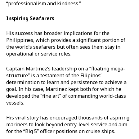
“professionalism and kindness.”
Inspiring Seafarers
His success has broader implications for the
Philippines, which provides a significant portion of
the world’s seafarers but often sees them stay in
operational or service roles.
Captain Martinez’s leadership on a “floating mega-
structure” is a testament of the Filipinos’
determination to learn and persistence to achieve a
goal. In his case, Martinez kept both for which he
developed the “fine art” of commanding world-class
vessels.
His viral story has encouraged thousands of aspiring
mariners to look beyond entry-level service and aim
for the “Big 5” officer positions on cruise ships.