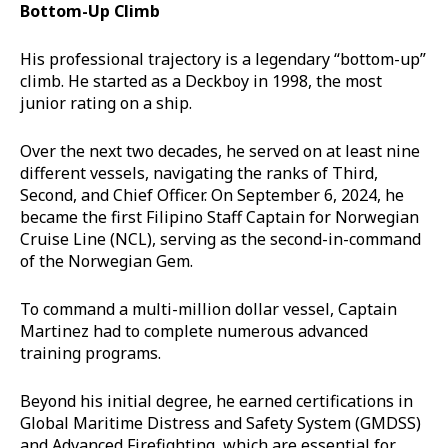
Bottom-Up Climb
His professional trajectory is a legendary “bottom-up”
climb. He started as a Deckboy in 1998, the most
junior rating on a ship.
Over the next two decades, he served on at least nine
different vessels, navigating the ranks of Third,
Second, and Chief Officer. On September 6, 2024, he
became the first Filipino Staff Captain for Norwegian
Cruise Line (NCL), serving as the second-in-command
of the Norwegian Gem.
To command a multi-million dollar vessel, Captain
Martinez had to complete numerous advanced
training programs.
Beyond his initial degree, he earned certifications in
Global Maritime Distress and Safety System (GMDSS)
and Advanced Firefighting, which are essential for