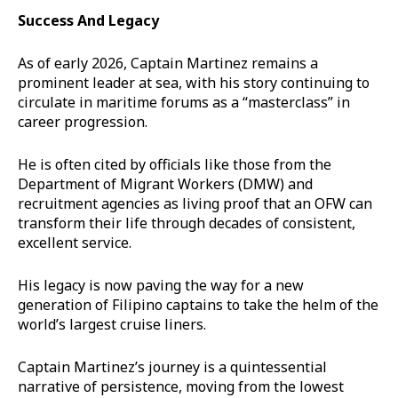
Success And Legacy
As of early 2026, Captain Martinez remains a
prominent leader at sea, with his story continuing to
circulate in maritime forums as a “masterclass” in
career progression.
He is often cited by officials like those from the
Department of Migrant Workers (DMW) and
recruitment agencies as living proof that an OFW can
transform their life through decades of consistent,
excellent service.
His legacy is now paving the way for a new
generation of Filipino captains to take the helm of the
world’s largest cruise liners.
Captain Martinez’s journey is a quintessential
narrative of persistence, moving from the lowest