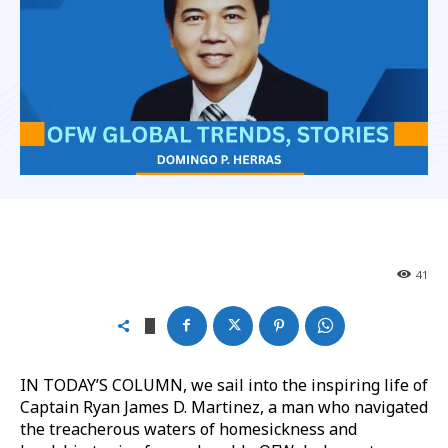
41
IN TODAY’S COLUMN, we sail into the inspiring life of
Captain Ryan James D. Martinez, a man who navigated
the treacherous waters of homesickness and