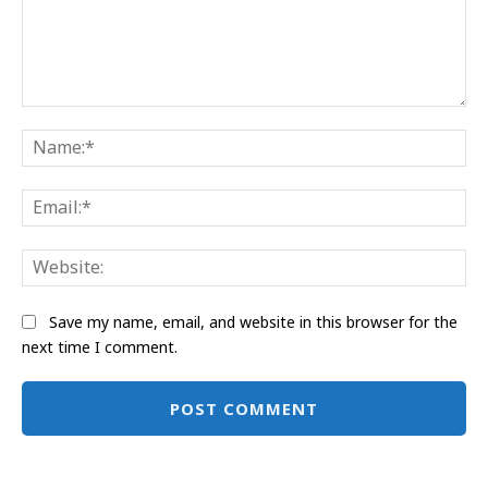
Comment:
Na
Ema
Web
Save my name, email, and website in this browser for the
next time I comment.
Alternative: