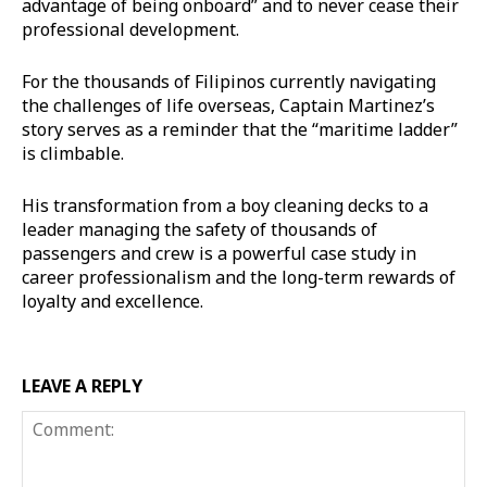
advantage of being onboard” and to never cease their
professional development.
For the thousands of Filipinos currently navigating
the challenges of life overseas, Captain Martinez’s
story serves as a reminder that the “maritime ladder”
is climbable.
His transformation from a boy cleaning decks to a
leader managing the safety of thousands of
passengers and crew is a powerful case study in
career professionalism and the long-term rewards of
loyalty and excellence.
LEAVE A REPLY