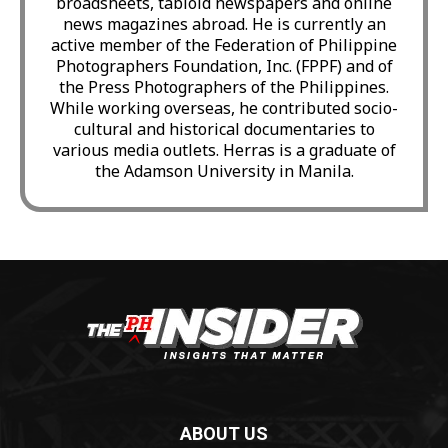
broadsheets, tabloid newspapers and online
news magazines abroad. He is currently an
active member of the Federation of Philippine
Photographers Foundation, Inc. (FPPF) and of
the Press Photographers of the Philippines.
While working overseas, he contributed socio-
cultural and historical documentaries to
various media outlets. Herras is a graduate of
the Adamson University in Manila.
ABOUT US