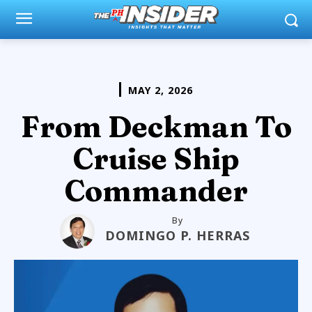
MAY 2, 2026
From Deckman To
Cruise Ship
Commander
By
DOMINGO P. HERRAS