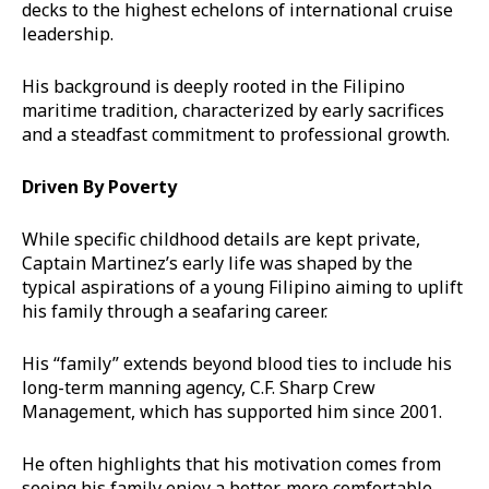
decks to the highest echelons of international cruise
leadership.
His background is deeply rooted in the Filipino
maritime tradition, characterized by early sacrifices
and a steadfast commitment to professional growth.
Driven By Poverty
While specific childhood details are kept private,
Captain Martinez’s early life was shaped by the
typical aspirations of a young Filipino aiming to uplift
his family through a seafaring career.
His “family” extends beyond blood ties to include his
long-term manning agency, C.F. Sharp Crew
Management, which has supported him since 2001.
He often highlights that his motivation comes from
seeing his family enjoy a better, more comfortable