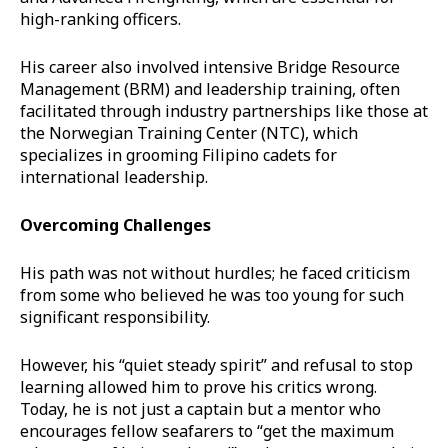
high-ranking officers.
His career also involved intensive Bridge Resource
Management (BRM) and leadership training, often
facilitated through industry partnerships like those at
the Norwegian Training Center (NTC), which
specializes in grooming Filipino cadets for
international leadership.
Overcoming Challenges
His path was not without hurdles; he faced criticism
from some who believed he was too young for such
significant responsibility.
However, his “quiet steady spirit” and refusal to stop
learning allowed him to prove his critics wrong.
Today, he is not just a captain but a mentor who
encourages fellow seafarers to “get the maximum