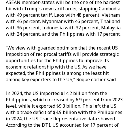
ASEAN member-states will be the one of the hardest
hit with Trump’s new tariff order, slapping Cambodia
with 49 percent tariff, Laos with 48 percent, Vietnam
with 46 percent, Myanmar with 46 percent, Thailand
with 36 percent, Indonesia with 32 percent, Malaysia
with 24 percent, and the Philippines with 17 percent.
“We view with guarded optimism that the recent US
imposition of reciprocal tariffs will provide strategic
opportunities for the Philippines to improve its
economic relationship with the US. As we have
expected, the Philippines is among the least hit
among key exporters to the US,” Roque earlier said.
In 2024, the US imported $14.2 billion from the
Philippines, which increased by 6.9 percent from 2023
level, while it exported $9.3 billion. This left the US
with a trade deficit of $4.9 billion with the Philippines
in 2024, the US Trade Representative data showed.
According to the DTI, US accounted for 17 percent of