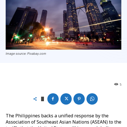
Image source: Pixabay.com
5
The Philippines backs a unified response by the
Association of Southeast Asian Nations (ASEAN) to the