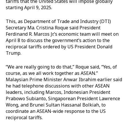
tariffs that the United States will impose globally
starting April 9, 2025.
This, as Department of Trade and Industry (DTI)
Secretary Ma. Cristina Roque said President
Ferdinand R. Marcos Jr.’s economic team will meet on
April 8 to discuss the government’s action to the
reciprocal tariffs ordered by US President Donald
Trump.
“We are really going to do that,” Roque said, “Yes, of
course, as we all work together as ASEAN.”
Malaysian Prime Minister Anwar Ibrahim earlier said
he had telephone discussions with other ASEAN
leaders, including Marcos, Indonesian President
Prabowo Subianto, Singaporean President Lawrence
Wong, and Brunei Sultan Hassanal Bolkiah, to
coordinate an ASEAN-wide response to the US
reciprocal tariffs.