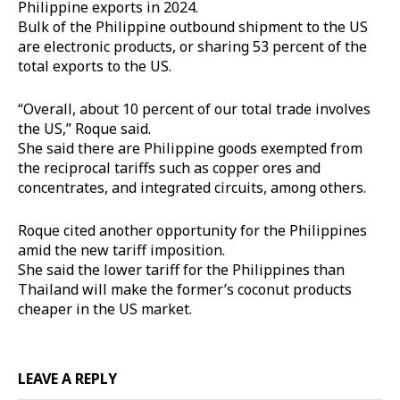
Philippine exports in 2024.
Bulk of the Philippine outbound shipment to the US
are electronic products, or sharing 53 percent of the
total exports to the US.
“Overall, about 10 percent of our total trade involves
the US,” Roque said.
She said there are Philippine goods exempted from
the reciprocal tariffs such as copper ores and
concentrates, and integrated circuits, among others.
Roque cited another opportunity for the Philippines
amid the new tariff imposition.
She said the lower tariff for the Philippines than
Thailand will make the former’s coconut products
cheaper in the US market.
LEAVE A REPLY