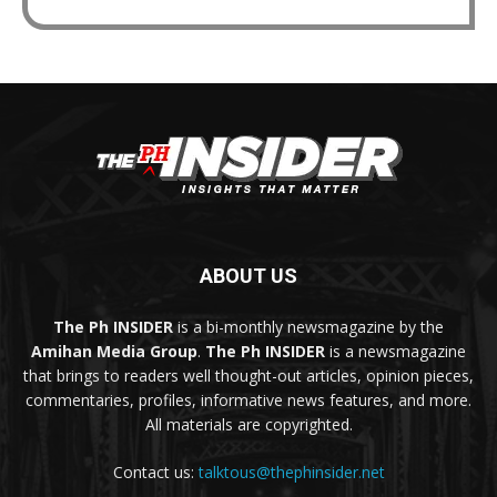
ABOUT US
The Ph INSIDER
is a bi-monthly newsmagazine by the
Amihan Media Group
.
The Ph INSIDER
is a newsmagazine
that brings to readers well thought-out articles, opinion pieces,
commentaries, profiles, informative news features, and more.
All materials are copyrighted.
Contact us:
talktous@thephinsider.net