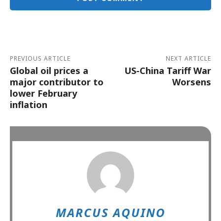
Alternative:
PREVIOUS ARTICLE
NEXT ARTICLE
Global oil prices a
US-China Tariff War
major contributor to
Worsens
lower February
inflation
MARCUS AQUINO