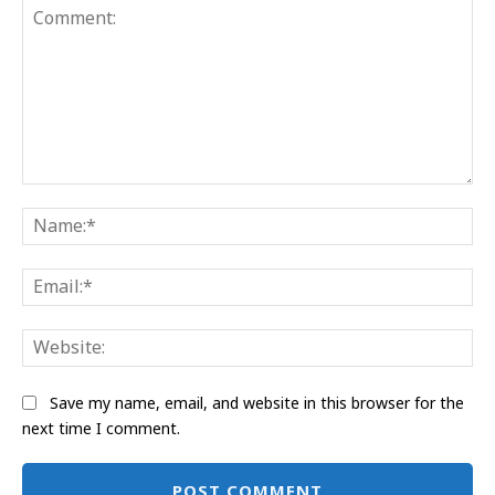
Comment:
Na
Ema
Web
Save my name, email, and website in this browser for the
next time I comment.