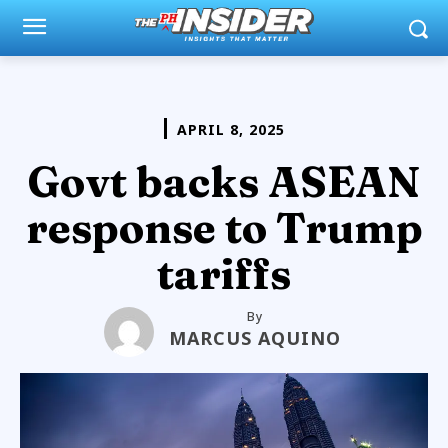
APRIL 8, 2025
Govt backs ASEAN
response to Trump
tariffs
By
MARCUS AQUINO