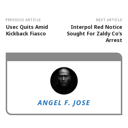
PREVIOUS ARTICLE
NEXT ARTICLE
Usec Quits Amid
Interpol Red Notice
Kickback Fiasco
Sought For Zaldy Co’s
Arrest
ANGEL F. JOSE