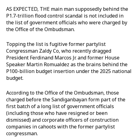
AS EXPECTED, THE main man supposedly behind the
P1.7-trillion flood control scandal is not included in
the list of government officials who were charged by
the Office of the Ombudsman.
Topping the list is fugitive former partylist
Congressman Zaldy Co, who recently dragged
President Ferdinand Marcos Jr. and former House
Speaker Martin Romualdez as the brains behind the
P100-billion budget insertion under the 2025 national
budget.
According to the Office of the Ombudsman, those
charged before the Sandiganbayan form part of the
first batch of a long list of government officials
(including those who have resigned or been
dismissed) and corporate officers of construction
companies in cahoots with the former partylist
congressman.