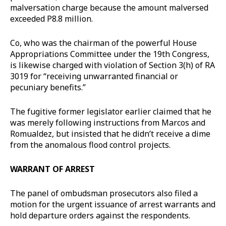
malversation charge because the amount malversed
exceeded P8.8 million.
Co, who was the chairman of the powerful House
Appropriations Committee under the 19th Congress,
is likewise charged with violation of Section 3(h) of RA
3019 for “receiving unwarranted financial or
pecuniary benefits.”
The fugitive former legislator earlier claimed that he
was merely following instructions from Marcos and
Romualdez, but insisted that he didn’t receive a dime
from the anomalous flood control projects.
WARRANT OF ARREST
The panel of ombudsman prosecutors also filed a
motion for the urgent issuance of arrest warrants and
hold departure orders against the respondents.