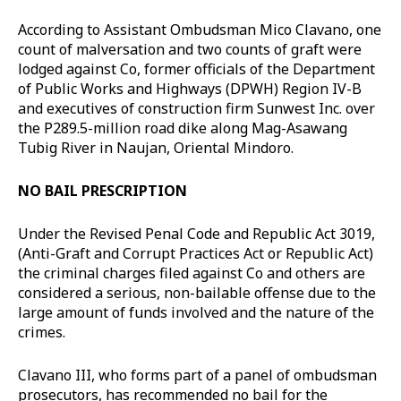
According to Assistant Ombudsman Mico Clavano, one
count of malversation and two counts of graft were
lodged against Co, former officials of the Department
of Public Works and Highways (DPWH) Region IV-B
and executives of construction firm Sunwest Inc. over
the P289.5-million road dike along Mag-Asawang
Tubig River in Naujan, Oriental Mindoro.
NO BAIL PRESCRIPTION
Under the Revised Penal Code and Republic Act 3019,
(Anti-Graft and Corrupt Practices Act or Republic Act)
the criminal charges filed against Co and others are
considered a serious, non-bailable offense due to the
large amount of funds involved and the nature of the
crimes.
Clavano III, who forms part of a panel of ombudsman
prosecutors, has recommended no bail for the