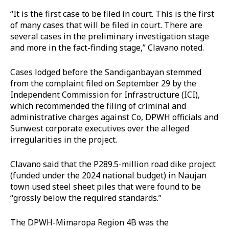
“It is the first case to be filed in court. This is the first
of many cases that will be filed in court. There are
several cases in the preliminary investigation stage
and more in the fact-finding stage,” Clavano noted.
Cases lodged before the Sandiganbayan stemmed
from the complaint filed on September 29 by the
Independent Commission for Infrastructure (ICI),
which recommended the filing of criminal and
administrative charges against Co, DPWH officials and
Sunwest corporate executives over the alleged
irregularities in the project.
Clavano said that the P289.5-million road dike project
(funded under the 2024 national budget) in Naujan
town used steel sheet piles that were found to be
“grossly below the required standards.”
The DPWH-Mimaropa Region 4B was the