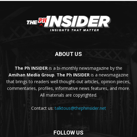
ABOUT US
The Ph INSIDER
is a bi-monthly newsmagazine by the
Amihan Media Group
.
The Ph INSIDER
is a newsmagazine
that brings to readers well thought-out articles, opinion pieces,
commentaries, profiles, informative news features, and more.
All materials are copyrighted.
Contact us:
talktous@thephinsider.net
FOLLOW US