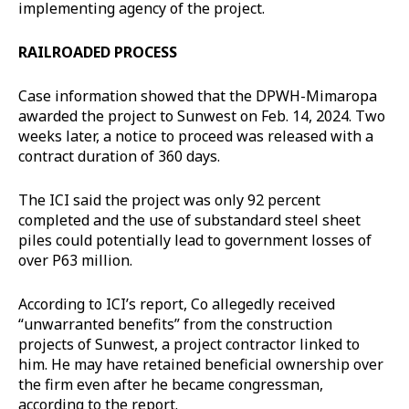
implementing agency of the project.
RAILROADED PROCESS
Case information showed that the DPWH-Mimaropa
awarded the project to Sunwest on Feb. 14, 2024. Two
weeks later, a notice to proceed was released with a
contract duration of 360 days.
The ICI said the project was only 92 percent
completed and the use of substandard steel sheet
piles could potentially lead to government losses of
over P63 million.
According to ICI’s report, Co allegedly received
“unwarranted benefits” from the construction
projects of Sunwest, a project contractor linked to
him. He may have retained beneficial ownership over
the firm even after he became congressman,
according to the report.