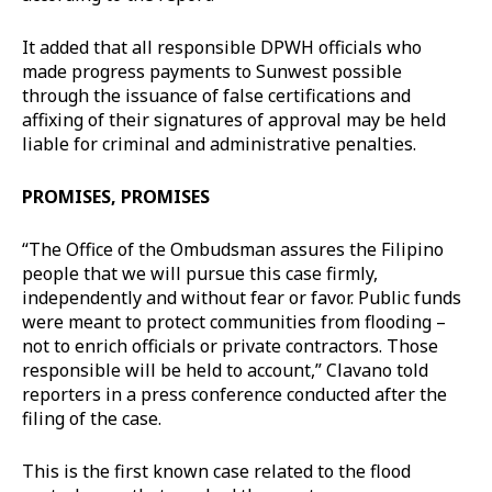
It added that all responsible DPWH officials who
made progress payments to Sunwest possible
through the issuance of false certifications and
affixing of their signatures of approval may be held
liable for criminal and administrative penalties.
PROMISES, PROMISES
“The Office of the Ombudsman assures the Filipino
people that we will pursue this case firmly,
independently and without fear or favor. Public funds
were meant to protect communities from flooding –
not to enrich officials or private contractors. Those
responsible will be held to account,” Clavano told
reporters in a press conference conducted after the
filing of the case.
This is the first known case related to the flood