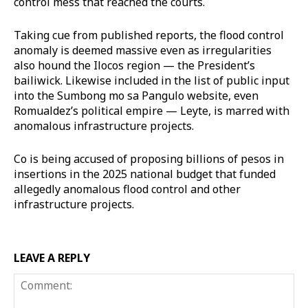
control mess that reached the courts.
Taking cue from published reports, the flood control
anomaly is deemed massive even as irregularities
also hound the Ilocos region — the President’s
bailiwick. Likewise included in the list of public input
into the Sumbong mo sa Pangulo website, even
Romualdez’s political empire — Leyte, is marred with
anomalous infrastructure projects.
Co is being accused of proposing billions of pesos in
insertions in the 2025 national budget that funded
allegedly anomalous flood control and other
infrastructure projects.
LEAVE A REPLY