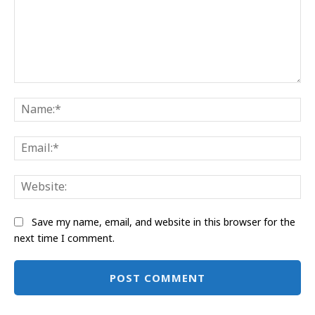
Comment:
Na
Ema
Web
Save my name, email, and website in this browser for the
next time I comment.
Alternative: