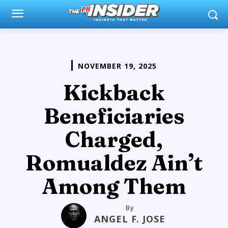
NOVEMBER 19, 2025
Kickback
Beneficiaries
Charged,
Romualdez Ain’t
Among Them
By
ANGEL F. JOSE