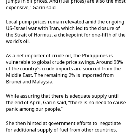
jumps in oil prices. And (fuel prices) are also the most
expensive,” Garin said.
Local pump prices remain elevated amid the ongoing
US-Israel war with Iran, which led to the closure of
the Strait of Hormuz, a chokepoint for one-fifth of the
world’s oil.
As a net importer of crude oil, the Philippines is
vulnerable to global crude price swings. Around 98%
of the country’s crude imports are sourced from the
Middle East. The remaining 2% is imported from
Brunei and Malaysia.
While assuring that there is adequate supply until
the end of April, Garin said, “there is no need to cause
panic among our people.”
She then hinted at government efforts to negotiate
for additional supply of fuel from other countries,