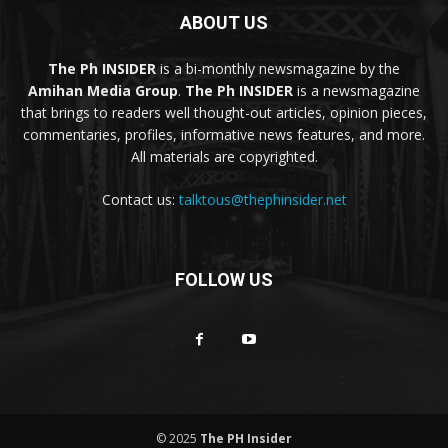
ABOUT US
The Ph INSIDER
is a bi-monthly newsmagazine by the
Amihan Media Group
.
The Ph INSIDER
is a newsmagazine
that brings to readers well thought-out articles, opinion pieces,
commentaries, profiles, informative news features, and more.
All materials are copyrighted.
Contact us:
talktous@thephinsider.net
FOLLOW US
© 2025
The PH Insider