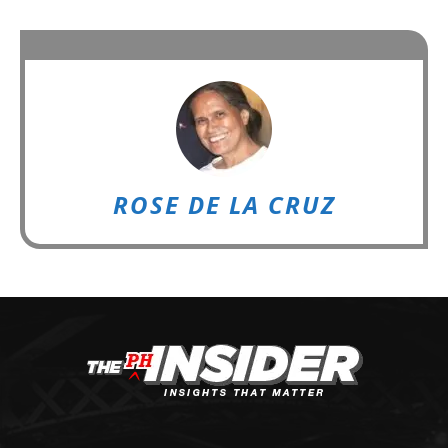
ROSE DE LA CRUZ