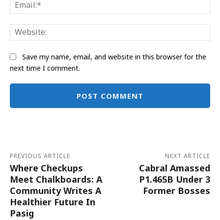
Ema
Web
Save my name, email, and website in this browser for the
next time I comment.
Alternative:
PREVIOUS ARTICLE
NEXT ARTICLE
Where Checkups
Cabral Amassed
Meet Chalkboards: A
P1.465B Under 3
Community Writes A
Former Bosses
Healthier Future In
Pasig