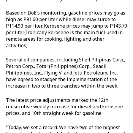
Based on DoE’s monitoring, gasoline prices may go as
high as P91.60 per liter while diesel may surge to
P114.90 per liter. Kerosene prices may jump to P143.79
per liter.(Ironically kerosene is the main fuel used in
remote areas for cooking, lighting and other
activities).
Several oil companies, including Shell Pilipinas Corp.,
Petron Corp., Total (Philippines) Corp., Seaoil
Philippines, Inc., Flying V, and Jetti Petroleum, Inc.,
have agreed to stagger the implementation of the
increase in two to three tranches within the week.
The latest price adjustments marked the 12th
consecutive weekly increase for diesel and kerosene
prices, and 10th straight week for gasoline.
“Today, we set a record. We have two of the highest