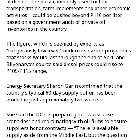
of diesel – the most commonly-used fuel for
transportation, farm implements and other economic
activities – could be pushed beyond P110 per liter,
based on a government audit of private oil
inventories in the country.
The figure, which is deemed by experts as
“dangerously low level,” undercuts earlier projections
that stocks would last through the end of April and
Bilyonaryo’s source said diesel prices could rise to
P105-P115 range.
Energy Secretary Sharon Garin confirmed that the
country’s typical 60-day supply buffer has been
eroded in just approximately two weeks.
She said the DOE is preparing for “worst-case
scenarios” and coordinating with oil firms to ensure
suppliers honor contracts — “There is available
supply aside from the Middle East, but the question