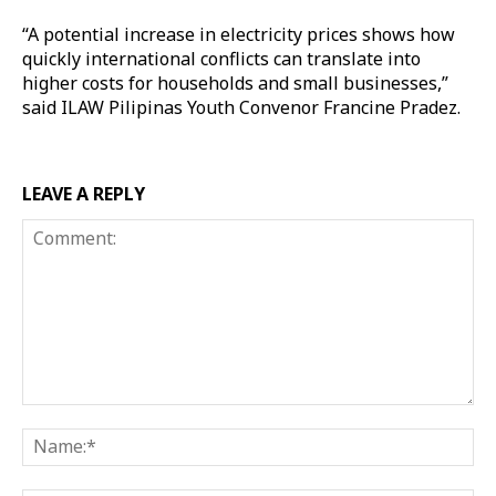
“A potential increase in electricity prices shows how
quickly international conflicts can translate into
higher costs for households and small businesses,”
said ILAW Pilipinas Youth Convenor Francine Pradez.
LEAVE A REPLY
Comment:
Na