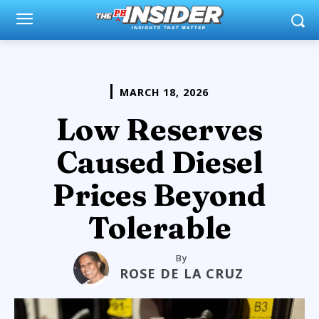
MARCH 18, 2026
Low Reserves
Caused Diesel
Prices Beyond
Tolerable
By
ROSE DE LA CRUZ