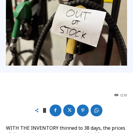
1219
WITH THE INVENTORY thinned to 38 days, the prices