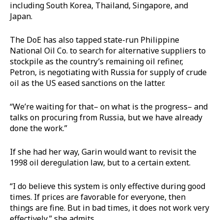
including South Korea, Thailand, Singapore, and
Japan.
The DoE has also tapped state-run Philippine
National Oil Co. to search for alternative suppliers to
stockpile as the country’s remaining oil refiner,
Petron, is negotiating with Russia for supply of crude
oil as the US eased sanctions on the latter.
“We’re waiting for that– on what is the progress– and
talks on procuring from Russia, but we have already
done the work.”
If she had her way, Garin would want to revisit the
1998 oil deregulation law, but to a certain extent.
“I do believe this system is only effective during good
times. If prices are favorable for everyone, then
things are fine. But in bad times, it does not work very
effectively,” she admits.