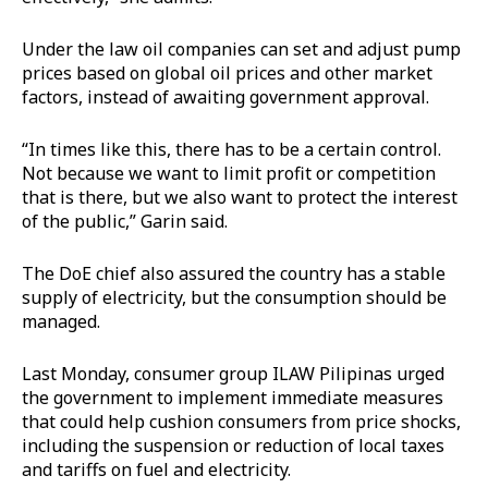
Under the law oil companies can set and adjust pump
prices based on global oil prices and other market
factors, instead of awaiting government approval.
“In times like this, there has to be a certain control.
Not because we want to limit profit or competition
that is there, but we also want to protect the interest
of the public,” Garin said.
The DoE chief also assured the country has a stable
supply of electricity, but the consumption should be
managed.
Last Monday, consumer group ILAW Pilipinas urged
the government to implement immediate measures
that could help cushion consumers from price shocks,
including the suspension or reduction of local taxes
and tariffs on fuel and electricity.