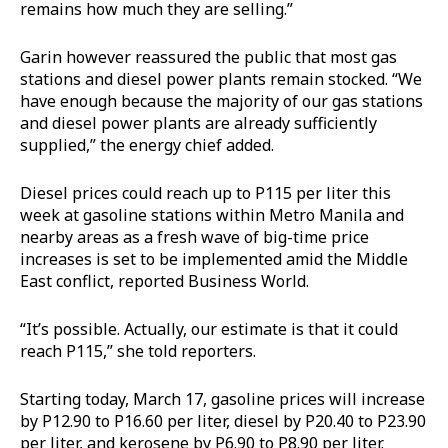
remains how much they are selling.”
Garin however reassured the public that most gas
stations and diesel power plants remain stocked. “We
have enough because the majority of our gas stations
and diesel power plants are already sufficiently
supplied,” the energy chief added.
Diesel prices could reach up to P115 per liter this
week at gasoline stations within Metro Manila and
nearby areas as a fresh wave of big-time price
increases is set to be implemented amid the Middle
East conflict, reported Business World.
“It’s possible. Actually, our estimate is that it could
reach P115,” she told reporters.
Starting today, March 17, gasoline prices will increase
by P12.90 to P16.60 per liter, diesel by P20.40 to P23.90
per liter, and kerosene by P6.90 to P8.90 per liter.