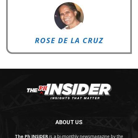
ROSE DE LA CRUZ
ABOUT US
The Ph INSIDER
is a bi-monthly newsmagazine by the