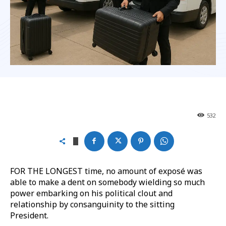
532
FOR THE LONGEST time, no amount of exposé was
able to make a dent on somebody wielding so much
power embarking on his political clout and
relationship by consanguinity to the sitting
President.