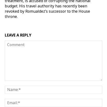
treatment, is accused of corrupting the national
budget. His travel authority has recently been
revoked by Romualdez’s successor to the House
throne.
LEAVE A REPLY
Comment:
Na
Ema