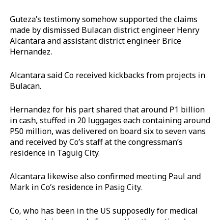
Guteza’s testimony somehow supported the claims
made by dismissed Bulacan district engineer Henry
Alcantara and assistant district engineer Brice
Hernandez.
Alcantara said Co received kickbacks from projects in
Bulacan.
Hernandez for his part shared that around P1 billion
in cash, stuffed in 20 luggages each containing around
P50 million, was delivered on board six to seven vans
and received by Co’s staff at the congressman’s
residence in Taguig City.
Alcantara likewise also confirmed meeting Paul and
Mark in Co’s residence in Pasig City.
Co, who has been in the US supposedly for medical