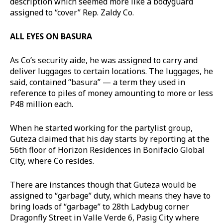
description which seemed more like a bodyguard
assigned to “cover” Rep. Zaldy Co.
ALL EYES ON BASURA
As Co’s security aide, he was assigned to carry and
deliver luggages to certain locations. The luggages, he
said, contained “basura” — a term they used in
reference to piles of money amounting to more or less
P48 million each.
When he started working for the partylist group,
Guteza claimed that his day starts by reporting at the
56th floor of Horizon Residences in Bonifacio Global
City, where Co resides.
There are instances though that Guteza would be
assigned to “garbage” duty, which means they have to
bring loads of “garbage” to 28th Ladybug corner
Dragonfly Street in Valle Verde 6, Pasig City where