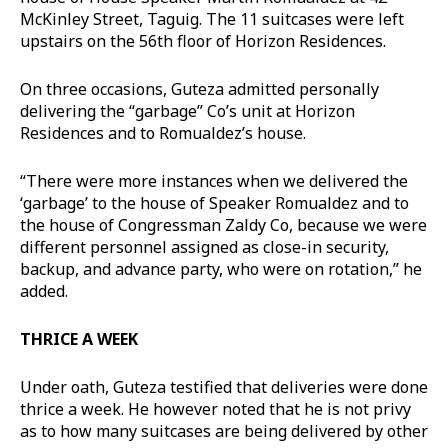
McKinley Street, Taguig. The 11 suitcases were left
upstairs on the 56th floor of Horizon Residences.
On three occasions, Guteza admitted personally
delivering the “garbage” Co’s unit at Horizon
Residences and to Romualdez’s house.
“There were more instances when we delivered the
‘garbage’ to the house of Speaker Romualdez and to
the house of Congressman Zaldy Co, because we were
different personnel assigned as close-in security,
backup, and advance party, who were on rotation,” he
added.
THRICE A WEEK
Under oath, Guteza testified that deliveries were done
thrice a week. He however noted that he is not privy
as to how many suitcases are being delivered by other