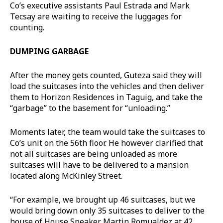
Co’s executive assistants Paul Estrada and Mark
Tecsay are waiting to receive the luggages for
counting.
DUMPING GARBAGE
After the money gets counted, Guteza said they will
load the suitcases into the vehicles and then deliver
them to Horizon Residences in Taguig, and take the
“garbage” to the basement for “unloading.”
Moments later, the team would take the suitcases to
Co’s unit on the 56th floor. He however clarified that
not all suitcases are being unloaded as more
suitcases will have to be delivered to a mansion
located along McKinley Street.
“For example, we brought up 46 suitcases, but we
would bring down only 35 suitcases to deliver to the
house of House Speaker Martin Romualdez at 42