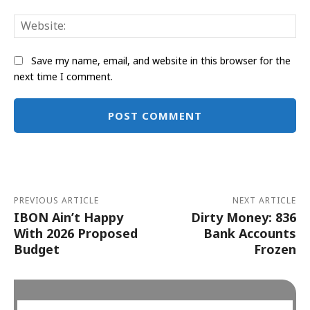
Web
Save my name, email, and website in this browser for the
next time I comment.
Alternative:
PREVIOUS ARTICLE
NEXT ARTICLE
IBON Ain’t Happy
Dirty Money: 836
With 2026 Proposed
Bank Accounts
Budget
Frozen