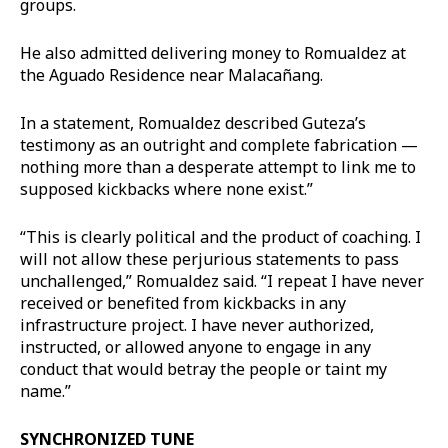
groups.
He also admitted delivering money to Romualdez at
the Aguado Residence near Malacañang.
In a statement, Romualdez described Guteza’s
testimony as an outright and complete fabrication —
nothing more than a desperate attempt to link me to
supposed kickbacks where none exist.”
“This is clearly political and the product of coaching. I
will not allow these perjurious statements to pass
unchallenged,” Romualdez said. “I repeat I have never
received or benefited from kickbacks in any
infrastructure project. I have never authorized,
instructed, or allowed anyone to engage in any
conduct that would betray the people or taint my
name.”
SYNCHRONIZED TUNE