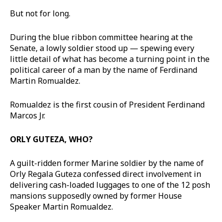
But not for long.
During the blue ribbon committee hearing at the
Senate, a lowly soldier stood up — spewing every
little detail of what has become a turning point in the
political career of a man by the name of Ferdinand
Martin Romualdez.
Romualdez is the first cousin of President Ferdinand
Marcos Jr.
ORLY GUTEZA, WHO?
A guilt-ridden former Marine soldier by the name of
Orly Regala Guteza confessed direct involvement in
delivering cash-loaded luggages to one of the 12 posh
mansions supposedly owned by former House
Speaker Martin Romualdez.