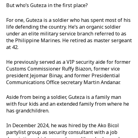
But who’s Guteza in the first place?
For one, Guteza is a soldier who has spent most of his
life defending the country. He’s an organic soldier
under an elite military service branch referred to as
the Philippine Marines. He retired as master sergeant
at 42.
He previously served as a VIP security aide for former
Customs Commissioner Ruffy Biazon, former vice
president Jejomar Binay, and former Presidential
Communications Office secretary Martin Andanar.
Aside from being a soldier, Guteza is a family man
with four kids and an extended family from where he
has grandchildren.
In December 2024, he was hired by the Ako Bicol
partylist group as security consultant with a job