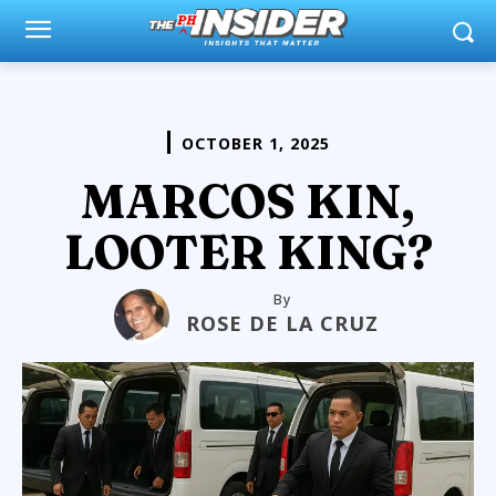
OCTOBER 1, 2025
MARCOS KIN,
LOOTER KING?
By
ROSE DE LA CRUZ