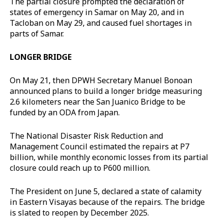
The partial closure prompted the declaration of
states of emergency in Samar on May 20, and in
Tacloban on May 29, and caused fuel shortages in
parts of Samar.
LONGER BRIDGE
On May 21, then DPWH Secretary Manuel Bonoan
announced plans to build a longer bridge measuring
2.6 kilometers near the San Juanico Bridge to be
funded by an ODA from Japan.
The National Disaster Risk Reduction and
Management Council estimated the repairs at P7
billion, while monthly economic losses from its partial
closure could reach up to P600 million.
The President on June 5, declared a state of calamity
in Eastern Visayas because of the repairs. The bridge
is slated to reopen by December 2025.