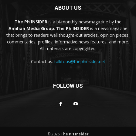
ABOUT US
The Ph INSIDER
is a bi-monthly newsmagazine by the
Amihan Media Group
.
The Ph INSIDER
is a newsmagazine
that brings to readers well thought-out articles, opinion pieces,
commentaries, profiles, informative news features, and more.
All materials are copyrighted.
Contact us:
talktous@thephinsider.net
FOLLOW US
© 2025
The PH Insider