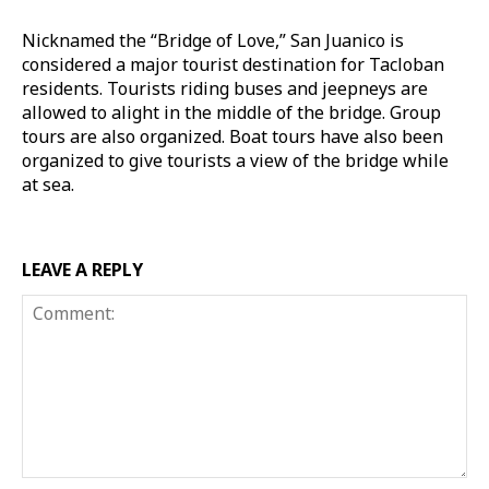
Nicknamed the “Bridge of Love,” San Juanico is
considered a major tourist destination for Tacloban
residents. Tourists riding buses and jeepneys are
allowed to alight in the middle of the bridge. Group
tours are also organized. Boat tours have also been
organized to give tourists a view of the bridge while
at sea.
LEAVE A REPLY
Comment: