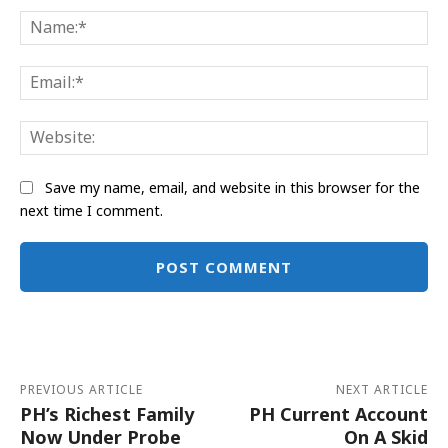
Na
Ema
Web
Save my name, email, and website in this browser for the
next time I comment.
Alternative:
PREVIOUS ARTICLE
NEXT ARTICLE
PH’s Richest Family
PH Current Account
Now Under Probe
On A Skid