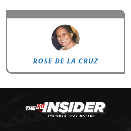
ROSE DE LA CRUZ