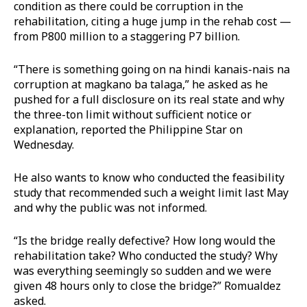
condition as there could be corruption in the
rehabilitation, citing a huge jump in the rehab cost —
from P800 million to a staggering P7 billion.
“There is something going on na hindi kanais-nais na
corruption at magkano ba talaga,” he asked as he
pushed for a full disclosure on its real state and why
the three-ton limit without sufficient notice or
explanation, reported the Philippine Star on
Wednesday.
He also wants to know who conducted the feasibility
study that recommended such a weight limit last May
and why the public was not informed.
“Is the bridge really defective? How long would the
rehabilitation take? Who conducted the study? Why
was everything seemingly so sudden and we were
given 48 hours only to close the bridge?” Romualdez
asked.