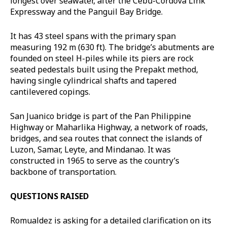
longest over seawater, after the Cebu-Cordova Link
Expressway and the Panguil Bay Bridge.
It has 43 steel spans with the primary span
measuring 192 m (630 ft). The bridge’s abutments are
founded on steel H-piles while its piers are rock
seated pedestals built using the Prepakt method,
having single cylindrical shafts and tapered
cantilevered copings.
San Juanico bridge is part of the Pan Philippine
Highway or Maharlika Highway, a network of roads,
bridges, and sea routes that connect the islands of
Luzon, Samar, Leyte, and Mindanao. It was
constructed in 1965 to serve as the country’s
backbone of transportation.
QUESTIONS RAISED
Romualdez is asking for a detailed clarification on its