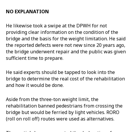
NO EXPLANATION
He likewise took a swipe at the DPWH for not
providing clear information on the condition of the
bridge and the basis for the weight limitation. He said
the reported defects were not new since 20 years ago,
the bridge underwent repair and the public was given
sufficient time to prepare.
He said experts should be tapped to look into the
bridge to determine the real cost of the rehabilitation
and how it would be done.
Aside from the three-ton weight limit, the
rehabilitation banned pedestrians from crossing the
bridge but would be ferried by light vehicles. RORO
(roll on roll off) routes were used as alternatives.