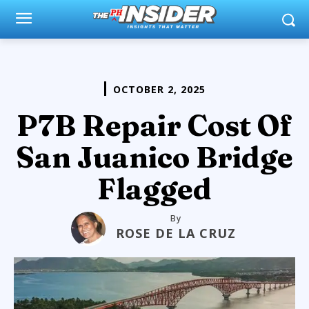
OCTOBER 2, 2025
P7B Repair Cost Of
San Juanico Bridge
Flagged
By
ROSE DE LA CRUZ