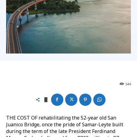
544
THE COST OF rehabilitating the 52-year old San
Juanico Bridge, once the pride of Samar-Leyte built
during the term of the late President Ferdinand