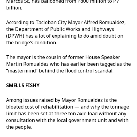
Marcos Sr., has ballooned from P800 million to P7
billion.
According to Tacloban City Mayor Alfred Romualdez,
the Department of Public Works and Highways
(DPWH) has a lot of explaining to do amid doubt on
the bridge’s condition.
The mayor is the cousin of former House Speaker
Martin Romualdez who has earlier been tagged as the
“mastermind” behind the flood control scandal.
SMELLS FISHY
Among issues raised by Mayor Romualdez is the
bloated cost of rehabilitation — and why the tonnage
limit has been set at three ton axle load without any
consultation with the local government unit and with
the people.