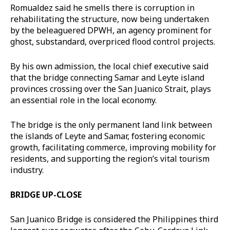
Romualdez said he smells there is corruption in
rehabilitating the structure, now being undertaken
by the beleaguered DPWH, an agency prominent for
ghost, substandard, overpriced flood control projects.
By his own admission, the local chief executive said
that the bridge connecting Samar and Leyte island
provinces crossing over the San Juanico Strait, plays
an essential role in the local economy.
The bridge is the only permanent land link between
the islands of Leyte and Samar, fostering economic
growth, facilitating commerce, improving mobility for
residents, and supporting the region’s vital tourism
industry.
BRIDGE UP-CLOSE
San Juanico Bridge is considered the Philippines third