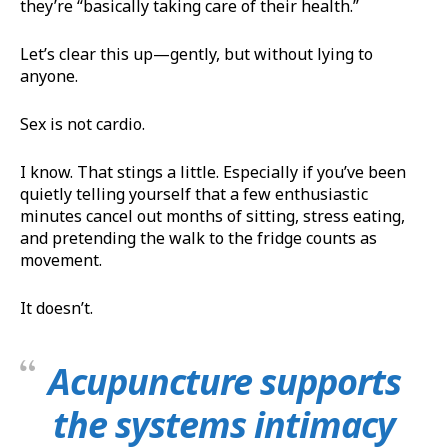
they’re “basically taking care of their health.”
Let’s clear this up—gently, but without lying to
anyone.
Sex is not cardio.
I know. That stings a little. Especially if you’ve been
quietly telling yourself that a few enthusiastic
minutes cancel out months of sitting, stress eating,
and pretending the walk to the fridge counts as
movement.
It doesn’t.
Acupuncture supports
the systems intimacy