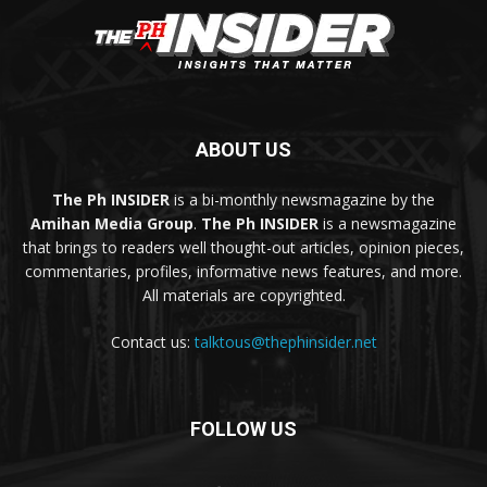
ABOUT US
The Ph INSIDER
is a bi-monthly newsmagazine by the
Amihan Media Group
.
The Ph INSIDER
is a newsmagazine
that brings to readers well thought-out articles, opinion pieces,
commentaries, profiles, informative news features, and more.
All materials are copyrighted.
Contact us:
talktous@thephinsider.net
FOLLOW US