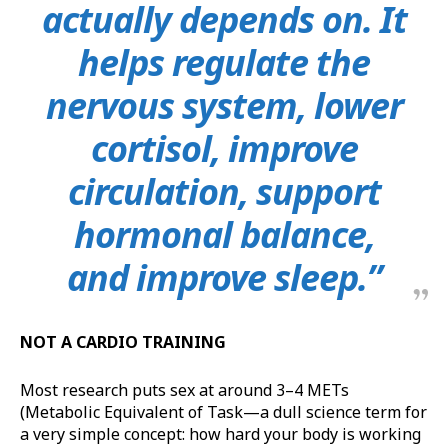
actually depends on. It
helps regulate the
nervous system, lower
cortisol, improve
circulation, support
hormonal balance,
and improve sleep.”
NOT A CARDIO TRAINING
Most research puts sex at around 3–4 METs
(Metabolic Equivalent of Task—a dull science term for
a very simple concept: how hard your body is working