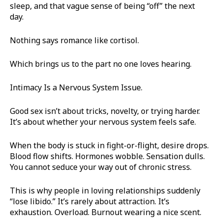
sleep, and that vague sense of being “off” the next
day.
Nothing says romance like cortisol.
Which brings us to the part no one loves hearing.
Intimacy Is a Nervous System Issue.
Good sex isn’t about tricks, novelty, or trying harder.
It’s about whether your nervous system feels safe.
When the body is stuck in fight-or-flight, desire drops.
Blood flow shifts. Hormones wobble. Sensation dulls.
You cannot seduce your way out of chronic stress.
This is why people in loving relationships suddenly
“lose libido.” It’s rarely about attraction. It’s
exhaustion. Overload. Burnout wearing a nice scent.