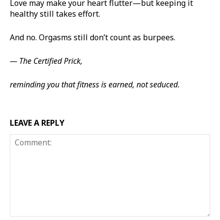
Love may make your heart flutter—but keeping it
healthy still takes effort.
And no. Orgasms still don’t count as burpees.
— The Certified Prick,
reminding you that fitness is earned, not seduced.
LEAVE A REPLY