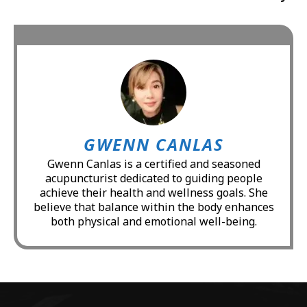
GWENN CANLAS
Gwenn Canlas is a certified and seasoned
acupuncturist dedicated to guiding people
achieve their health and wellness goals. She
believe that balance within the body enhances
both physical and emotional well-being.