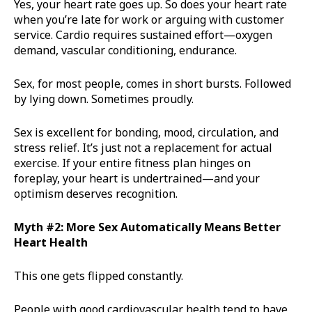
Yes, your heart rate goes up. So does your heart rate
when you’re late for work or arguing with customer
service. Cardio requires sustained effort—oxygen
demand, vascular conditioning, endurance.
Sex, for most people, comes in short bursts. Followed
by lying down. Sometimes proudly.
Sex is excellent for bonding, mood, circulation, and
stress relief. It’s just not a replacement for actual
exercise. If your entire fitness plan hinges on
foreplay, your heart is undertrained—and your
optimism deserves recognition.
Myth #2: More Sex Automatically Means Better
Heart Health
This one gets flipped constantly.
People with good cardiovascular health tend to have