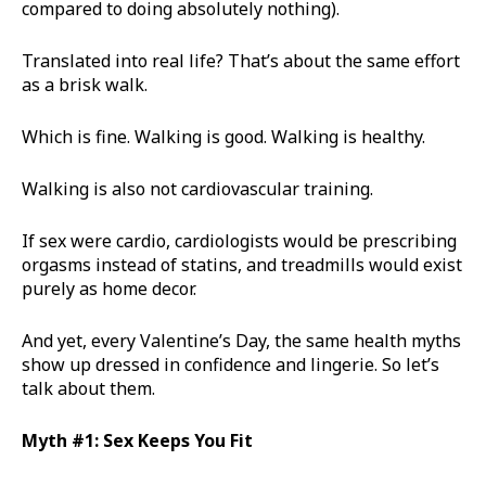
compared to doing absolutely nothing).
Translated into real life? That’s about the same effort
as a brisk walk.
Which is fine. Walking is good. Walking is healthy.
Walking is also not cardiovascular training.
If sex were cardio, cardiologists would be prescribing
orgasms instead of statins, and treadmills would exist
purely as home decor.
And yet, every Valentine’s Day, the same health myths
show up dressed in confidence and lingerie. So let’s
talk about them.
Myth #1: Sex Keeps You Fit