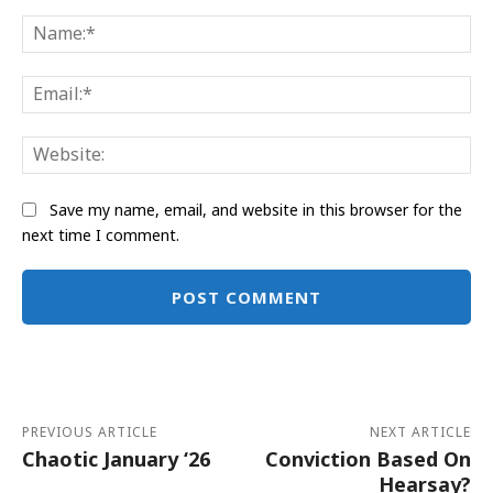
Comment:
Na
Ema
Web
Save my name, email, and website in this browser for the
next time I comment.
Alternative:
PREVIOUS ARTICLE
NEXT ARTICLE
Chaotic January ‘26
Conviction Based On
Hearsay?