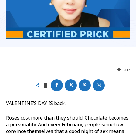
3317
VALENTINE’S DAY IS back.
Roses cost more than they should. Chocolate becomes
a personality. And every February, people somehow
convince themselves that a good night of sex means