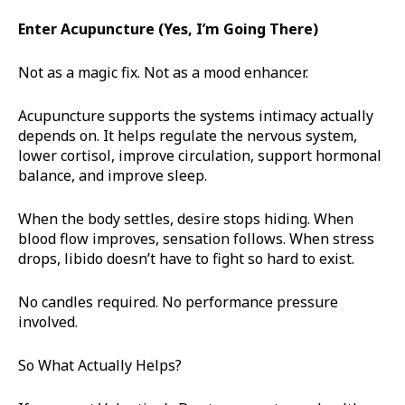
Enter Acupuncture (Yes, I’m Going There)
Not as a magic fix. Not as a mood enhancer.
Acupuncture supports the systems intimacy actually
depends on. It helps regulate the nervous system,
lower cortisol, improve circulation, support hormonal
balance, and improve sleep.
When the body settles, desire stops hiding. When
blood flow improves, sensation follows. When stress
drops, libido doesn’t have to fight so hard to exist.
No candles required. No performance pressure
involved.
So What Actually Helps?