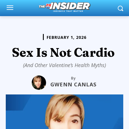
FEBRUARY 1, 2026
Sex Is Not Cardio
(And Other Valentine’s Health Myths)
By
GWENN CANLAS