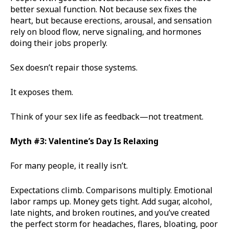
better sexual function. Not because sex fixes the
heart, but because erections, arousal, and sensation
rely on blood flow, nerve signaling, and hormones
doing their jobs properly.
Sex doesn’t repair those systems.
It exposes them.
Think of your sex life as feedback—not treatment.
Myth #3: Valentine’s Day Is Relaxing
For many people, it really isn’t.
Expectations climb. Comparisons multiply. Emotional
labor ramps up. Money gets tight. Add sugar, alcohol,
late nights, and broken routines, and you’ve created
the perfect storm for headaches, flares, bloating, poor