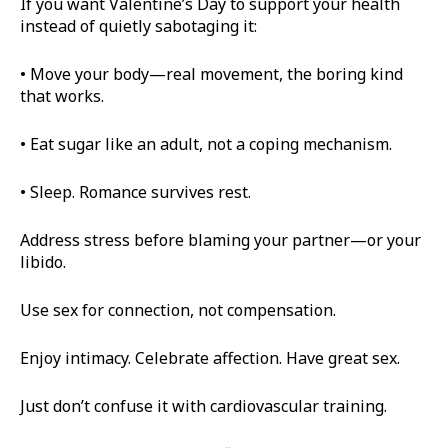
If you want Valentine’s Day to support your health
instead of quietly sabotaging it:
• Move your body—real movement, the boring kind
that works.
• Eat sugar like an adult, not a coping mechanism.
• Sleep. Romance survives rest.
Address stress before blaming your partner—or your
libido.
Use sex for connection, not compensation.
Enjoy intimacy. Celebrate affection. Have great sex.
Just don’t confuse it with cardiovascular training.