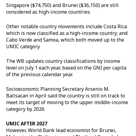
Singapore ($74,750) and Brunei ($36,150) are still
considered as high-income countries.
Other notable country movements include Costa Rica
which is now classified as a high-income country; and
Cabo Verde and Samoa, which both moved up to the
UMIC category.
The WB updates country classifications by income
level on July 1 each year, based on the GNI per capita
of the previous calendar year.
Socioeconomic Planning Secretary Arsenio M.
Balisacan in April said the country is still on track to
meet its target of moving to the upper middle-income
category by 2026.
UMIC AFTER 2027
However, World Bank lead economist for Brunei,