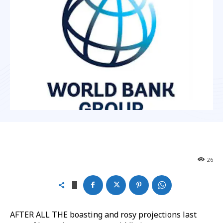
26
AFTER ALL THE boasting and rosy projections last