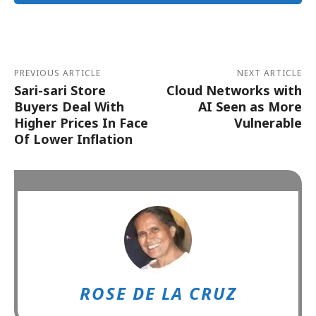
Alternative:
PREVIOUS ARTICLE
NEXT ARTICLE
Sari-sari Store
Cloud Networks with
Buyers Deal With
AI Seen as More
Higher Prices In Face
Vulnerable
Of Lower Inflation
ROSE DE LA CRUZ