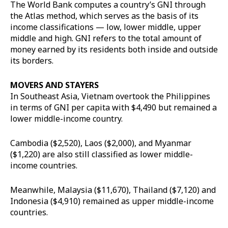
The World Bank computes a country’s GNI through
the Atlas method, which serves as the basis of its
income classifications — low, lower middle, upper
middle and high. GNI refers to the total amount of
money earned by its residents both inside and outside
its borders.
MOVERS AND STAYERS
In Southeast Asia, Vietnam overtook the Philippines
in terms of GNI per capita with $4,490 but remained a
lower middle-income country.
Cambodia ($2,520), Laos ($2,000), and Myanmar
($1,220) are also still classified as lower middle-
income countries.
Meanwhile, Malaysia ($11,670), Thailand ($7,120) and
Indonesia ($4,910) remained as upper middle-income
countries.