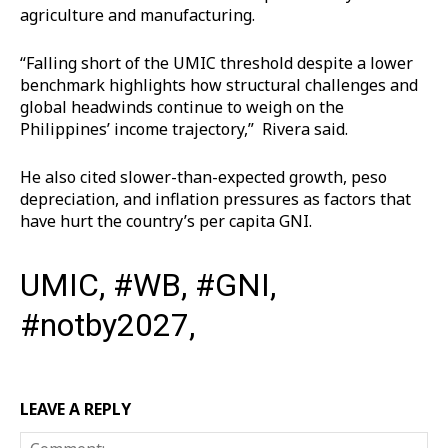
agriculture and manufacturing.
“Falling short of the UMIC threshold despite a lower
benchmark highlights how structural challenges and
global headwinds continue to weigh on the
Philippines’ income trajectory,” Rivera said.
He also cited slower-than-expected growth, peso
depreciation, and inflation pressures as factors that
have hurt the country’s per capita GNI.
UMIC, #WB, #GNI,
#notby2027,
LEAVE A REPLY