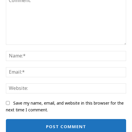
Comment:
Na
Ema
Web
Save my name, email, and website in this browser for the
next time I comment.