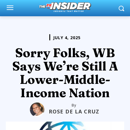
JULY 4, 2025
Sorry Folks, WB
Says We’re Still A
Lower-Middle-
Income Nation
By
ROSE DE LA CRUZ