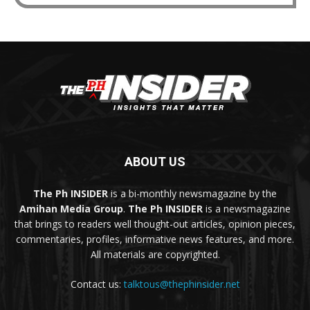
ABOUT US
The Ph INSIDER
is a bi-monthly newsmagazine by the
Amihan Media Group
.
The Ph INSIDER
is a newsmagazine
that brings to readers well thought-out articles, opinion pieces,
commentaries, profiles, informative news features, and more.
All materials are copyrighted.
Contact us:
talktous@thephinsider.net