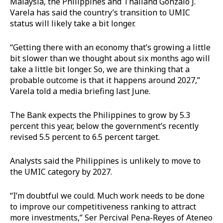
Malaysia, the Philippines and Thailand Gonzalo J.
Varela has said the country’s transition to UMIC
status will likely take a bit longer.
“Getting there with an economy that’s growing a little
bit slower than we thought about six months ago will
take a little bit longer. So, we are thinking that a
probable outcome is that it happens around 2027,”
Varela told a media briefing last June.
The Bank expects the Philippines to grow by 5.3
percent this year, below the government’s recently
revised 5.5 percent to 6.5 percent target.
Analysts said the Philippines is unlikely to move to
the UMIC category by 2027.
“I’m doubtful we could. Much work needs to be done
to improve our competitiveness ranking to attract
more investments,” Ser Percival Pena-Reyes of Ateneo