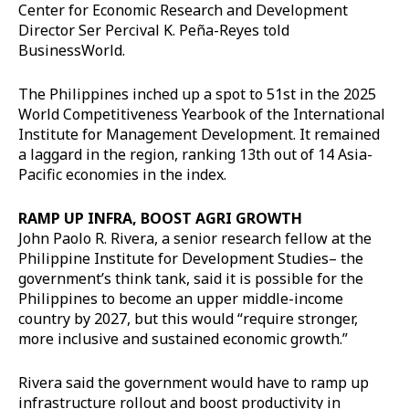
Center for Economic Research and Development
Director Ser Percival K. Peña-Reyes told
BusinessWorld.
The Philippines inched up a spot to 51st in the 2025
World Competitiveness Yearbook of the International
Institute for Management Development. It remained
a laggard in the region, ranking 13th out of 14 Asia-
Pacific economies in the index.
RAMP UP INFRA, BOOST AGRI GROWTH
John Paolo R. Rivera, a senior research fellow at the
Philippine Institute for Development Studies– the
government’s think tank, said it is possible for the
Philippines to become an upper middle-income
country by 2027, but this would “require stronger,
more inclusive and sustained economic growth.”
Rivera said the government would have to ramp up
infrastructure rollout and boost productivity in