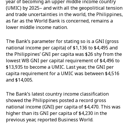
year of becoming an upper middle income country
(UMIC) by 2025– and with all the geopolitical tension
and trade uncertainties in the world, the Philippines,
as far as the World Bank is concerned, remains a
lower middle income nation.
The Bank’s parameter for stating so is a GNI (gross
national income per capita) of $1,136 to $4,495 and
the Philippines’ GNI per capita was $26 shy from the
lowest WB GNI per capital requirement of $4,496 to
$13,935 to become a UMIC. Last year, the GNI per
capita requirement for a UMIC was between $4,516
and $14,005.
The Bank’s latest country income classification
showed the Philippines posted a record gross
national income (GNI) per capita of $4,470. This was
higher than its GNI per capita of $4,230 in the
previous year, reported Business World.