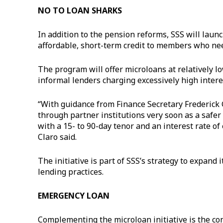
NO TO LOAN SHARKS
In addition to the pension reforms, SSS will laun
affordable, short-term credit to members who nee
The program will offer microloans at relatively l
informal lenders charging excessively high intere
“With guidance from Finance Secretary Frederick 
through partner institutions very soon as a safer
with a 15- to 90-day tenor and an interest rate o
Claro said.
The initiative is part of SSS’s strategy to expan
lending practices.
EMERGENCY LOAN
Complementing the microloan initiative is the c