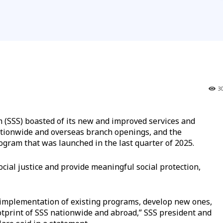
3
 (SSS) boasted of its new and improved services and
nationwide and overseas branch openings, and the
ogram that was launched in the last quarter of 2025.
ial justice and provide meaningful social protection,
implementation of existing programs, develop new ones,
tprint of SSS nationwide and abroad,” SSS president and