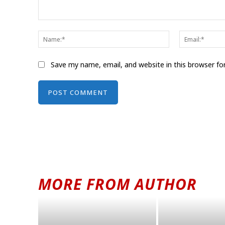
Comment:
Name:*
Save my name, email, and website in this browser fo
Alternative:
MORE FROM AUTHOR