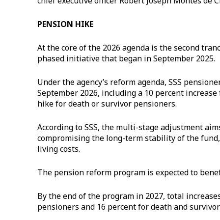
chief executive officer Robert Joseph Montes de C
PENSION HIKE
At the core of the 2026 agenda is the second tra
phased initiative that began in September 2025.
Under the agency’s reform agenda, SSS pensioners
September 2026, including a 10 percent increase f
hike for death or survivor pensioners.
According to SSS, the multi-stage adjustment aim
compromising the long-term stability of the fund,
living costs.
The pension reform program is expected to benefi
By the end of the program in 2027, total increases
pensioners and 16 percent for death and survivor