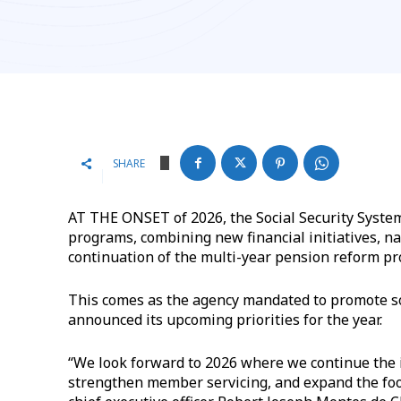
SHARE
AT THE ONSET of 2026, the Social Security System
programs, combining new financial initiatives, 
continuation of the multi-year pension reform pr
This comes as the agency mandated to promote soc
announced its upcoming priorities for the year.
“We look forward to 2026 where we continue the 
strengthen member servicing, and expand the foo