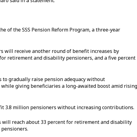
laro said in a statement.
nche of the SSS Pension Reform Program, a three-year
 will receive another round of benefit increases by
or retirement and disability pensioners, and a five percent
s to gradually raise pension adequacy without
 while giving beneficiaries a long-awaited boost amid risin
t 3.8 million pensioners without increasing contributions.
 will reach about 33 percent for retirement and disability
 pensioners.