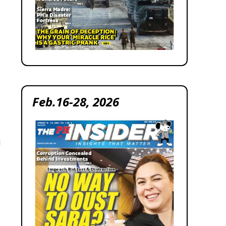
Feb.16-28, 2026
g