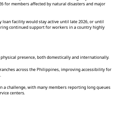
26 for members affected by natural disasters and major
an facility would stay active until late 2026, or until
uring continued support for workers in a country highly
 physical presence, both domestically and internationally.
ranches across the Philippines, improving accessibility for
.
en a challenge, with many members reporting long queues
rvice centers.