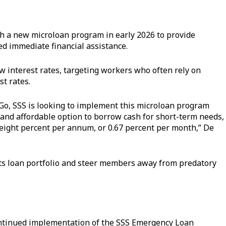
ch a new microloan program in early 2026 to provide
d immediate financial assistance.
ow interest rates, targeting workers who often rely on
st rates.
Go, SSS is looking to implement this microloan program
 and affordable option to borrow cash for short-term needs,
f eight percent per annum, or 0.67 percent per month,” De
d its loan portfolio and steer members away from predatory
ontinued implementation of the SSS Emergency Loan