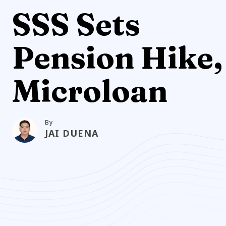
SSS Sets
Pension Hike,
Microloan
By
JAI DUENA