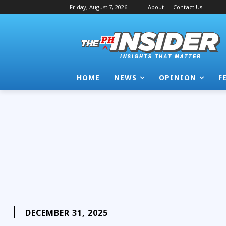
Friday, August 7, 2026
About
Contact Us
HOME
NEWS
OPINION
F
DECEMBER 31, 2025