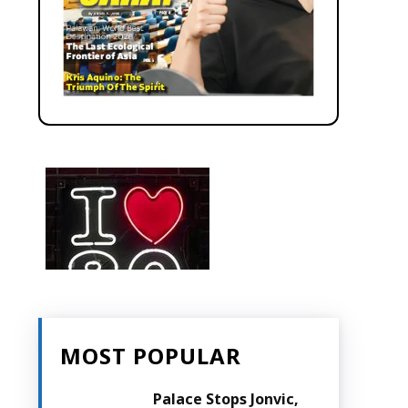
MOST POPULAR
Palace Stops Jonvic,