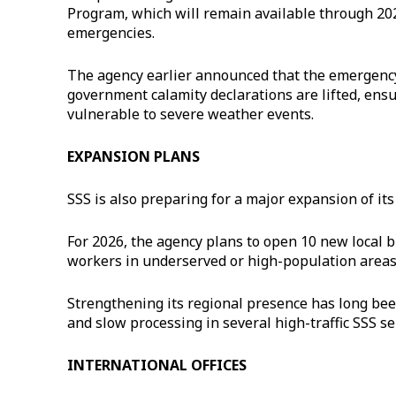
Program, which will remain available through 20
emergencies.
The agency earlier announced that the emergency lo
government calamity declarations are lifted, ens
vulnerable to severe weather events.
EXPANSION PLANS
SSS is also preparing for a major expansion of its
For 2026, the agency plans to open 10 new local b
workers in underserved or high-population areas
Strengthening its regional presence has long be
and slow processing in several high-traffic SSS se
INTERNATIONAL OFFICES