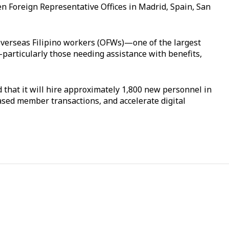
pen Foreign Representative Offices in Madrid, Spain, San
 overseas Filipino workers (OFWs)—one of the largest
articularly those needing assistance with benefits,
that it will hire approximately 1,800 new personnel in
eased member transactions, and accelerate digital