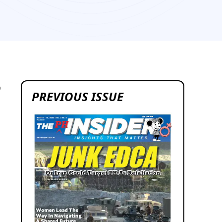
0
PREVIOUS ISSUE