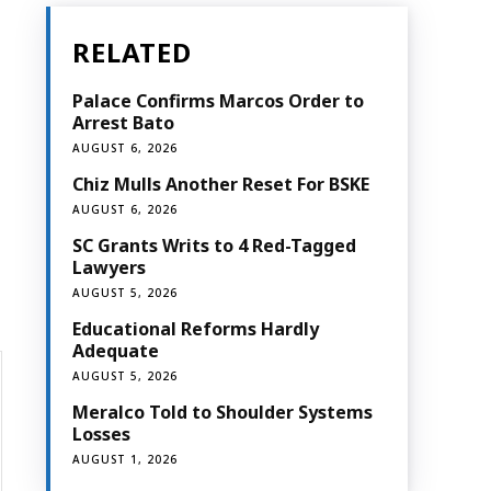
RELATED
Palace Confirms Marcos Order to
Arrest Bato
AUGUST 6, 2026
Chiz Mulls Another Reset For BSKE
AUGUST 6, 2026
SC Grants Writs to 4 Red-Tagged
Lawyers
AUGUST 5, 2026
Educational Reforms Hardly
Adequate
AUGUST 5, 2026
Meralco Told to Shoulder Systems
Losses
AUGUST 1, 2026