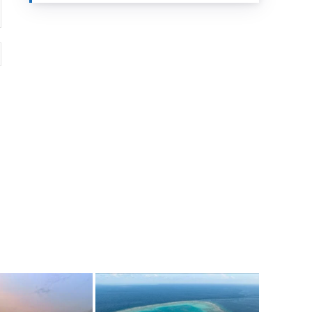
Website: