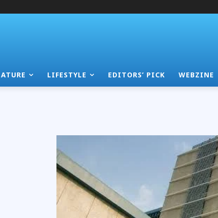
EATURE
LIFESTYLE
EDITORS’ PICK
WEBZINE