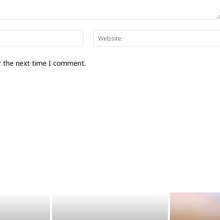
Email:*
r the next time I comment.