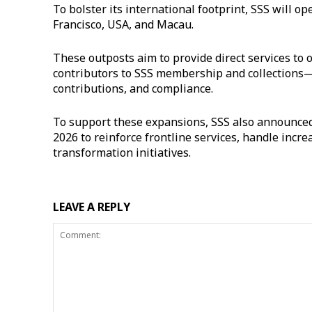
To bolster its international footprint, SSS will o
Francisco, USA, and Macau.
These outposts aim to provide direct services to
contributors to SSS membership and collections—p
contributions, and compliance.
To support these expansions, SSS also announced 
2026 to reinforce frontline services, handle incr
transformation initiatives.
LEAVE A REPLY