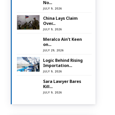
No...
JULY 9, 2026
China Lays Claim
Over...
JULY 9, 2026
Meralco Ain’t Keen
on...
JULY 29, 2026
Logic Behind Rising
Importation...
JULY 9, 2026
Sara Lawyer Bares
Kill...
JULY 9, 2026