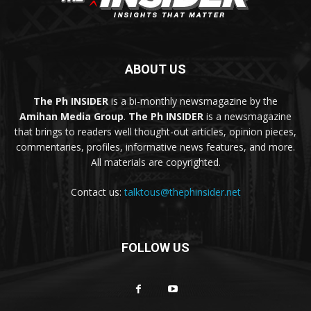
ABOUT US
The Ph INSIDER
is a bi-monthly newsmagazine by the
Amihan Media Group
.
The Ph INSIDER
is a newsmagazine
that brings to readers well thought-out articles, opinion pieces,
commentaries, profiles, informative news features, and more.
All materials are copyrighted.
Contact us:
talktous@thephinsider.net
FOLLOW US