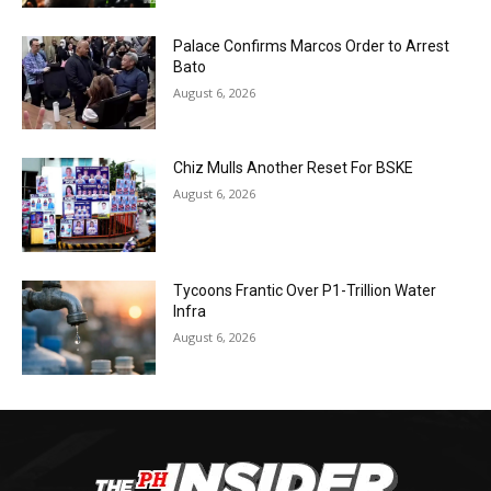
Palace Confirms Marcos Order to Arrest
Bato
August 6, 2026
Chiz Mulls Another Reset For BSKE
August 6, 2026
Tycoons Frantic Over P1-Trillion Water
Infra
August 6, 2026