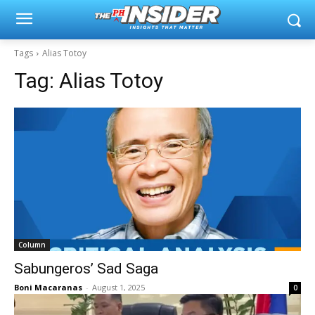
Tags
Alias Totoy
Tag:
Alias Totoy
Column
Sabungeros’ Sad Saga
Boni Macaranas
-
August 1, 2025
0