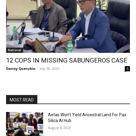
National
12 COPS IN MISSING SABUNGEROS CASE
Danny Querubin
-
July 30, 2025
0
MOST READ
Aetas Won’t Yield Ancestral Land For Pax
Silica AI Hub
August 6, 2026