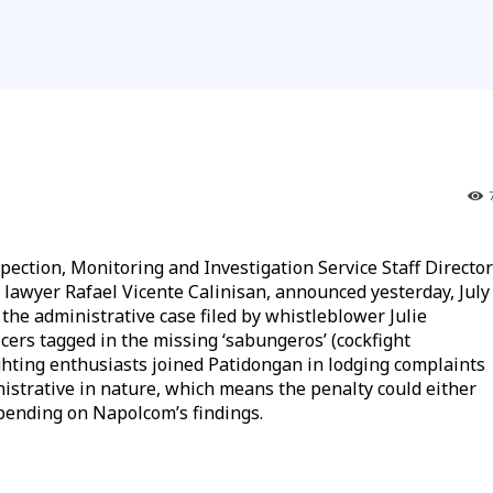
ion, Monitoring and Investigation Service Staff Director
 lawyer Rafael Vicente Calinisan, announced yesterday, July
the administrative case filed by whistleblower Julie
ficers tagged in the missing ‘sabungeros’ (cockfight
ighting enthusiasts joined Patidongan in lodging complaints
inistrative in nature, which means the penalty could either
pending on Napolcom’s findings.