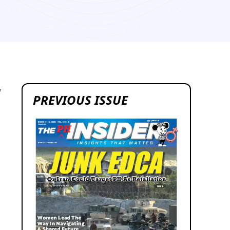
7
PREVIOUS ISSUE