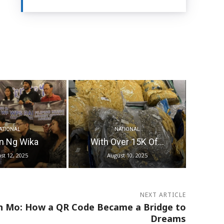
ATIONAL
NATIONAL
n Ng Wika
With Over 15K Of...
st 12, 2025
August 10, 2025
NEXT ARTICLE
n Mo: How a QR Code Became a Bridge to
Dreams