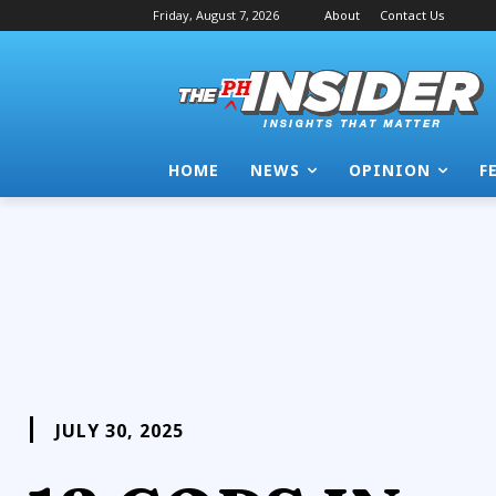
Friday, August 7, 2026
About
Contact Us
HOME
NEWS
OPINION
F
JULY 30, 2025