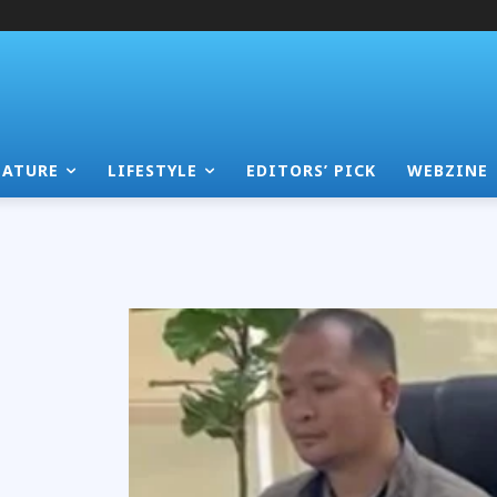
EATURE
LIFESTYLE
EDITORS’ PICK
WEBZINE