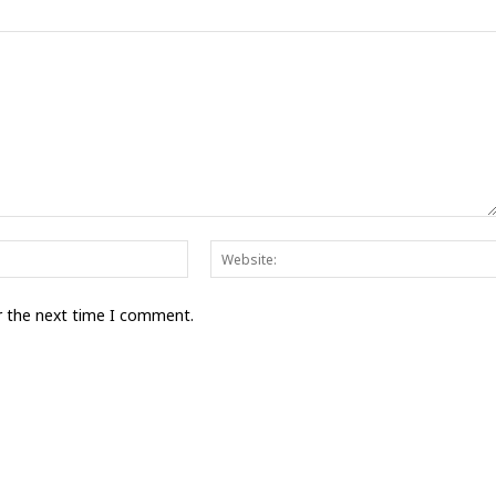
Email:*
r the next time I comment.