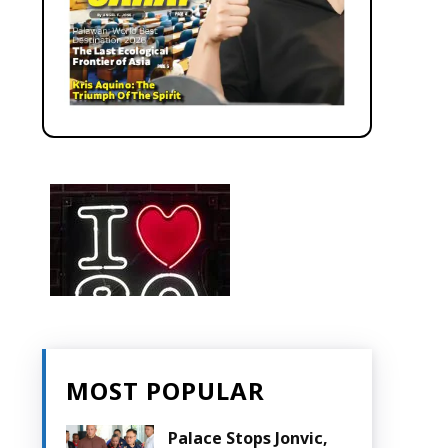
MOST POPULAR
Palace Stops Jonvic,