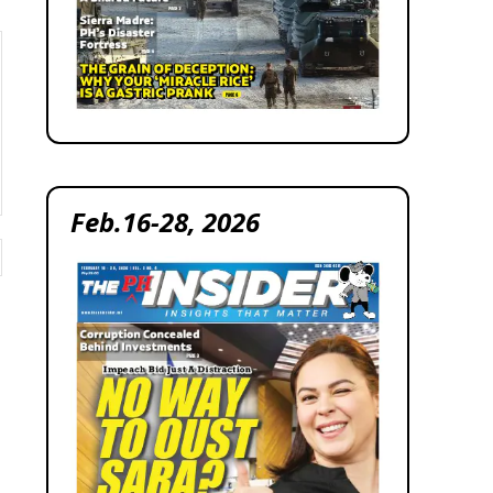
Feb.16-28, 2026
Website: