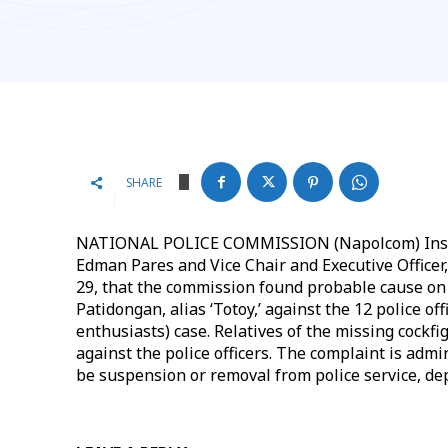
SHARE
NATIONAL POLICE COMMISSION (Napolcom) Inspect
Edman Pares and Vice Chair and Executive Officer,
29, that the commission found probable cause on 
Patidongan, alias ‘Totoy,’ against the 12 police of
enthusiasts) case. Relatives of the missing cockf
against the police officers. The complaint is adm
be suspension or removal from police service, de