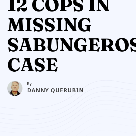
12 COPS IN
MISSING
SABUNGERO
CASE
By
DANNY QUERUBIN