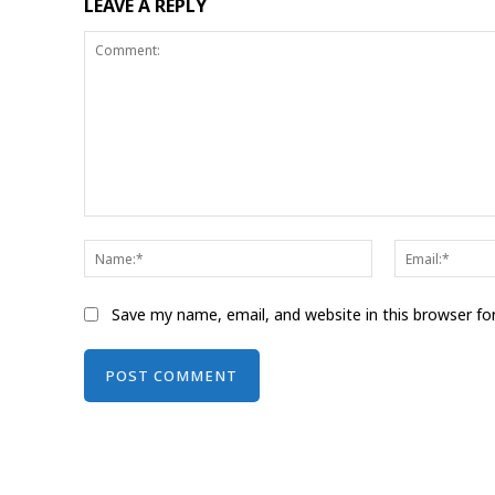
LEAVE A REPLY
Comment:
Name:*
Save my name, email, and website in this browser fo
Alternative: