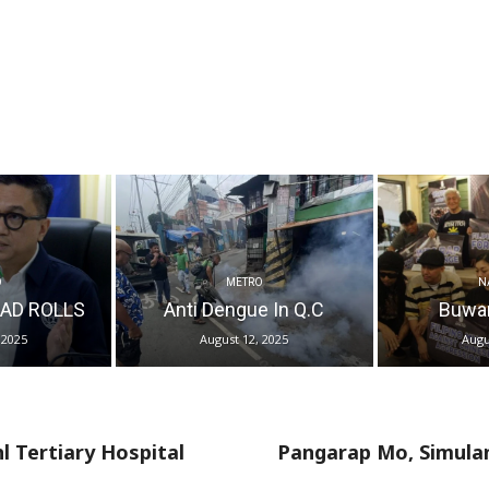
O
METRO
N
AD ROLLS
Anti Dengue In Q.C
Buwa
 2025
August 12, 2025
Augu
 Tertiary Hospital
Pangarap Mo, Simula