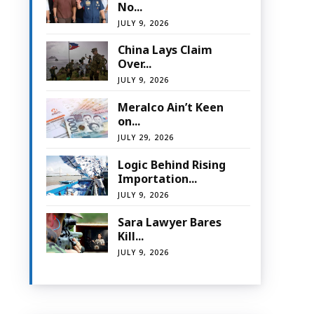
No...
JULY 9, 2026
China Lays Claim
Over...
JULY 9, 2026
Meralco Ain’t Keen
on...
JULY 29, 2026
Logic Behind Rising
Importation...
JULY 9, 2026
Sara Lawyer Bares
Kill...
JULY 9, 2026