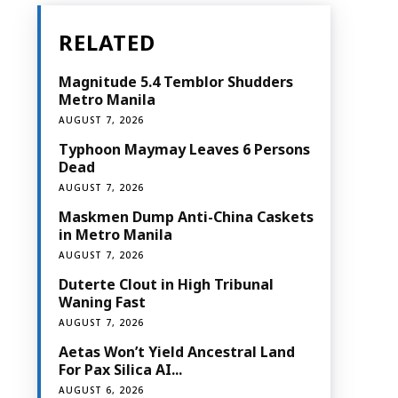
RELATED
Magnitude 5.4 Temblor Shudders
Metro Manila
AUGUST 7, 2026
Typhoon Maymay Leaves 6 Persons
Dead
AUGUST 7, 2026
Maskmen Dump Anti-China Caskets
in Metro Manila
AUGUST 7, 2026
Duterte Clout in High Tribunal
Waning Fast
AUGUST 7, 2026
Aetas Won’t Yield Ancestral Land
For Pax Silica AI...
AUGUST 6, 2026