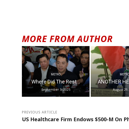
MORE FROM AUTHOR
METRO
METR
Where Did The Rest...
ANOTHER HE
September 3, 2025
August 29,
PREVIOUS ARTICLE
US Healthcare Firm Endows $500-M On Phl