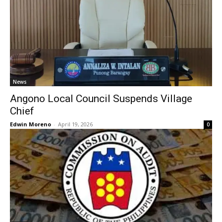
News
Angono Local Council Suspends Village
Chief
Edwin Moreno
-
April 19, 2026
0