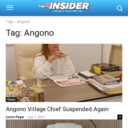
Tags
Angono
Tag:
Angono
News
Angono Village Chief Suspended Again
Lucio Papa
-
July 1, 2026
0