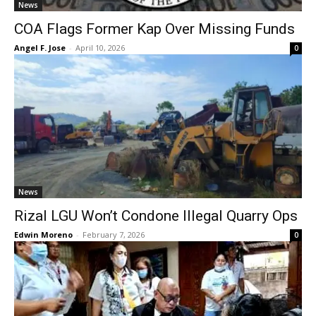
News
COA Flags Former Kap Over Missing Funds
Angel F. Jose
-
April 10, 2026
0
News
Rizal LGU Won’t Condone Illegal Quarry Ops
Edwin Moreno
-
February 7, 2026
0