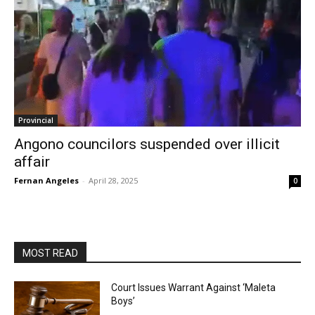
Provincial
Angono councilors suspended over illicit
affair
Fernan Angeles
-
April 28, 2025
0
MOST READ
Court Issues Warrant Against ‘Maleta
Boys’