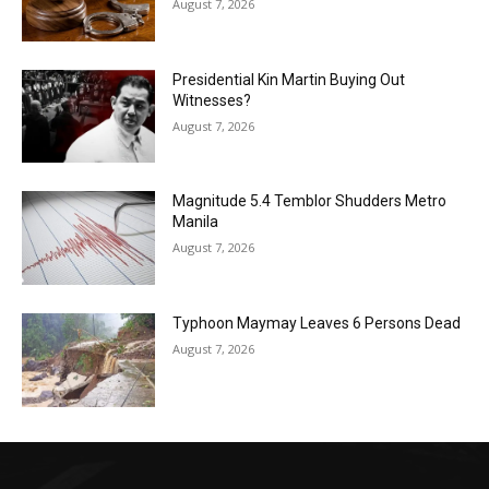
August 7, 2026
Presidential Kin Martin Buying Out
Witnesses?
August 7, 2026
Magnitude 5.4 Temblor Shudders Metro
Manila
August 7, 2026
Typhoon Maymay Leaves 6 Persons Dead
August 7, 2026