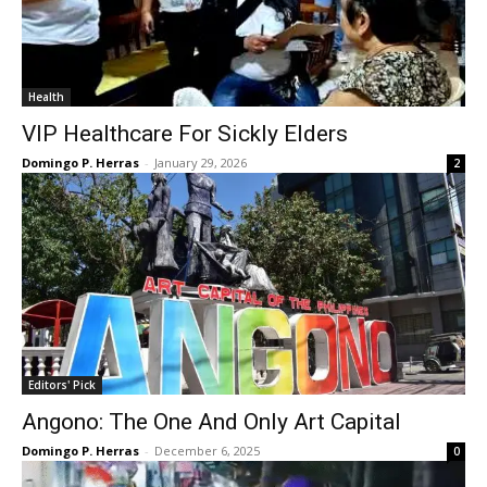
Health
VIP Healthcare For Sickly Elders
Domingo P. Herras
-
January 29, 2026
2
Editors' Pick
Angono: The One And Only Art Capital
Domingo P. Herras
-
December 6, 2025
0