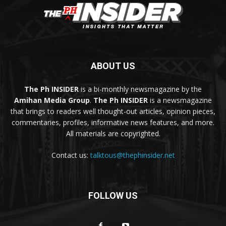
ABOUT US
The Ph INSIDER
is a bi-monthly newsmagazine by the
Amihan Media Group
.
The Ph INSIDER
is a newsmagazine
that brings to readers well thought-out articles, opinion pieces,
commentaries, profiles, informative news features, and more.
All materials are copyrighted.
Contact us:
talktous@thephinsider.net
FOLLOW US