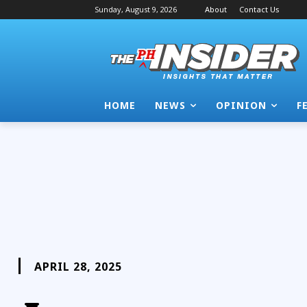
Sunday, August 9, 2026
About
Contact Us
HOME
NEWS
OPINION
F
APRIL 28, 2025