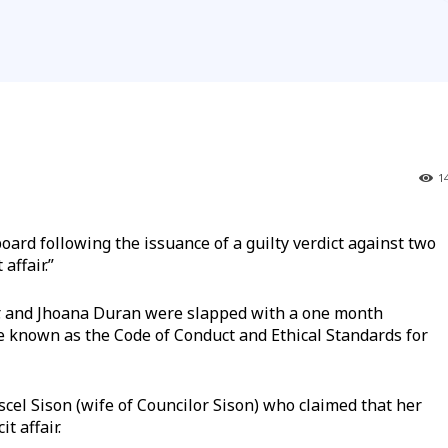
1
board following the issuance of a guilty verdict against two
affair.”
Jr. and Jhoana Duran were slapped with a one month
e known as the Code of Conduct and Ethical Standards for
cel Sison (wife of Councilor Sison) who claimed that her
t affair.