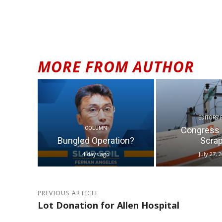
MORE FROM AUTHOR
EDITORS' 
Congress 
COLUMN
Bungled Operation?
Scrap.
4 days ago
July 27, 
PREVIOUS ARTICLE
Lot Donation for Allen Hospital