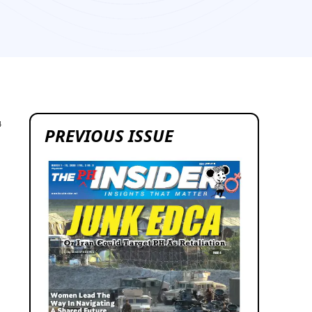
4
PREVIOUS ISSUE