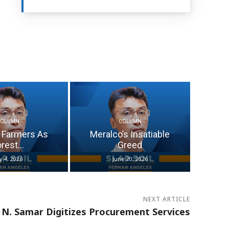
COLUMN
COLUMN
 Farmers As
Meralco’s Insatiable
rest...
Greed
ly 4, 2026
June 20, 2026
NEXT ARTICLE
N. Samar Digitizes Procurement Services