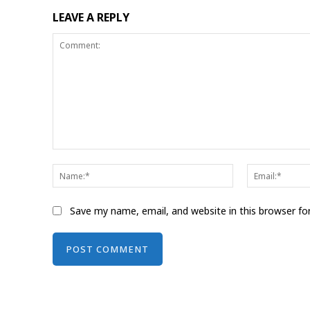
LEAVE A REPLY
Comment:
Name:*
Save my name, email, and website in this browser fo
Alternative: