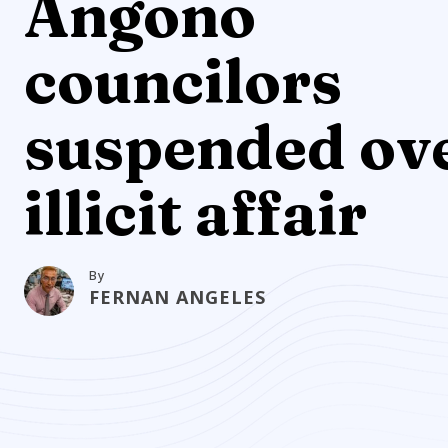
Angono
councilors
suspended ov
illicit affair
By
FERNAN ANGELES