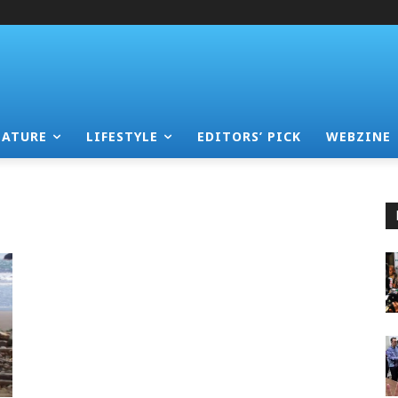
EATURE
LIFESTYLE
EDITORS’ PICK
WEBZINE