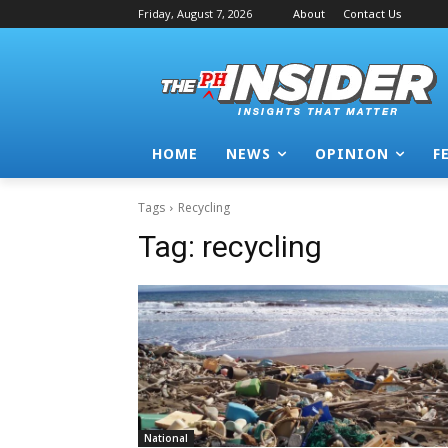
Friday, August 7, 2026
About
Contact Us
HOME
NEWS
OPINION
F
Tags
Recycling
Tag:
recycling
National