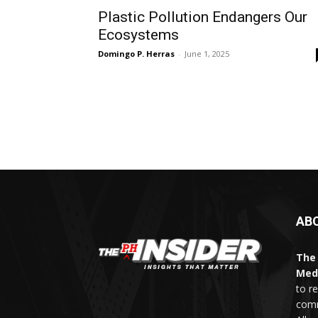
Plastic Pollution Endangers Our
Ecosystems
Domingo P. Herras
-
June 1, 2025
AB
The 
Med
to r
comm