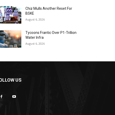
Chiz Mulls Another Reset For
BSKE
August 6, 2026
Tycoons Frantic Over P1-Trillion
Water Infra
August 6, 2026
OLLOW US