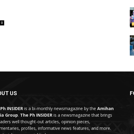
0
OUT US
F
Ph INSIDER
is a bi-monthly newsmagazine by the
Amihan
ia Group
.
The Ph INSIDER
is a newsmagazine that brings
eaders well thought-out articles, opinion pieces,
entaries, profiles, informative news features, and more.