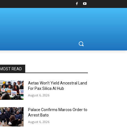
MOST READ
Aetas Won’t Yield Ancestral Land
For Pax Silica AI Hub
August 6, 2026
Palace Confirms Marcos Order to
Arrest Bato
August 6, 2026