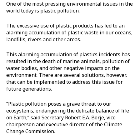
One of the most pressing environmental issues in the
world today is plastic pollution.
The excessive use of plastic products has led to an
alarming accumulation of plastic waste in our oceans,
landfills, rivers and other areas.
This alarming accumulation of plastics incidents has
resulted in the death of marine animals, pollution of
water bodies, and other negative impacts on the
environment. There are several solutions, however,
that can be implemented to address this issue for
future generations.
“Plastic pollution poses a grave threat to our
ecosystems, endangering the delicate balance of life
on Earth,” said Secretary Robert E.A. Borje, vice
chairperson and executive director of the Climate
Change Commission.