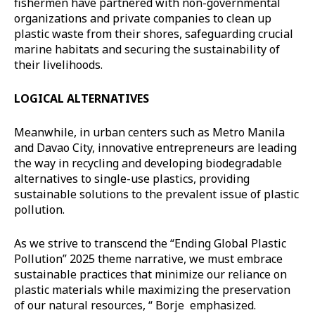
fishermen have partnered with non-governmental
organizations and private companies to clean up
plastic waste from their shores, safeguarding crucial
marine habitats and securing the sustainability of
their livelihoods.
LOGICAL ALTERNATIVES
Meanwhile, in urban centers such as Metro Manila
and Davao City, innovative entrepreneurs are leading
the way in recycling and developing biodegradable
alternatives to single-use plastics, providing
sustainable solutions to the prevalent issue of plastic
pollution.
As we strive to transcend the “Ending Global Plastic
Pollution” 2025 theme narrative, we must embrace
sustainable practices that minimize our reliance on
plastic materials while maximizing the preservation
of our natural resources, “ Borje emphasized.