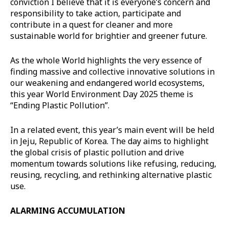
conviction I believe that it is everyone’s concern and
responsibility to take action, participate and
contribute in a quest for cleaner and more
sustainable world for brightier and greener future.
As the whole World highlights the very essence of
finding massive and collective innovative solutions in
our weakening and endangered world ecosystems,
this year World Environment Day 2025 theme is
“Ending Plastic Pollution”.
In a related event, this year’s main event will be held
in Jeju, Republic of Korea. The day aims to highlight
the global crisis of plastic pollution and drive
momentum towards solutions like refusing, reducing,
reusing, recycling, and rethinking alternative plastic
use.
ALARMING ACCUMULATION