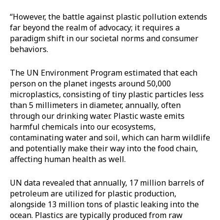
“However, the battle against plastic pollution extends
far beyond the realm of advocacy; it requires a
paradigm shift in our societal norms and consumer
behaviors.
The UN Environment Program estimated that each
person on the planet ingests around 50,000
microplastics, consisting of tiny plastic particles less
than 5 millimeters in diameter, annually, often
through our drinking water. Plastic waste emits
harmful chemicals into our ecosystems,
contaminating water and soil, which can harm wildlife
and potentially make their way into the food chain,
affecting human health as well.
UN data revealed that annually, 17 million barrels of
petroleum are utilized for plastic production,
alongside 13 million tons of plastic leaking into the
ocean. Plastics are typically produced from raw