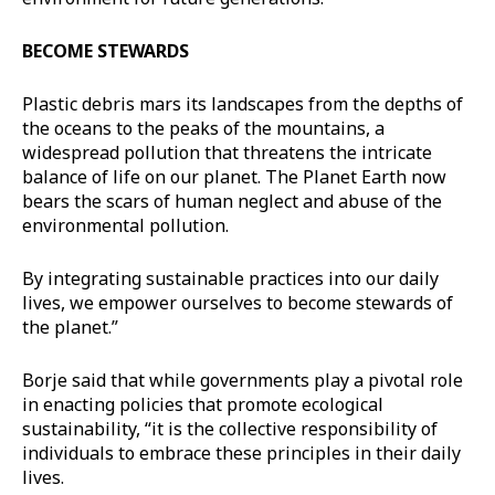
BECOME STEWARDS
Plastic debris mars its landscapes from the depths of
the oceans to the peaks of the mountains, a
widespread pollution that threatens the intricate
balance of life on our planet. The Planet Earth now
bears the scars of human neglect and abuse of the
environmental pollution.
By integrating sustainable practices into our daily
lives, we empower ourselves to become stewards of
the planet.”
Borje said that while governments play a pivotal role
in enacting policies that promote ecological
sustainability, “it is the collective responsibility of
individuals to embrace these principles in their daily
lives.