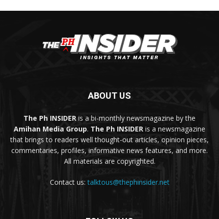
ABOUT US
The Ph INSIDER
is a bi-monthly newsmagazine by the
Amihan Media Group
.
The Ph INSIDER
is a newsmagazine
that brings to readers well thought-out articles, opinion pieces,
commentaries, profiles, informative news features, and more.
All materials are copyrighted.
Contact us:
talktous@thephinsider.net