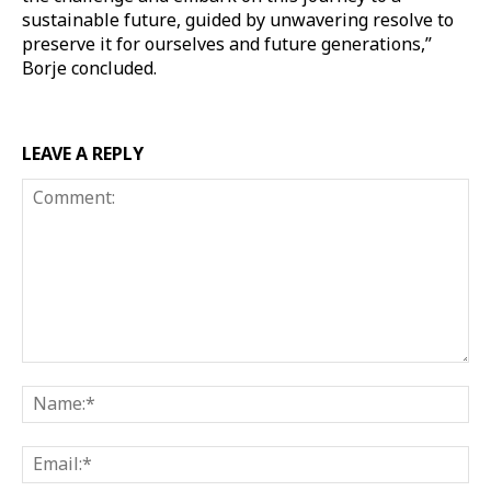
sustainable future, guided by unwavering resolve to
preserve it for ourselves and future generations,”
Borje concluded.
LEAVE A REPLY
Comment:
Na
Ema