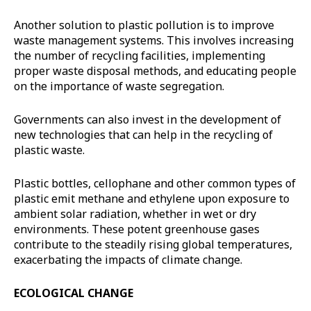
Another solution to plastic pollution is to improve
waste management systems. This involves increasing
the number of recycling facilities, implementing
proper waste disposal methods, and educating people
on the importance of waste segregation.
Governments can also invest in the development of
new technologies that can help in the recycling of
plastic waste.
Plastic bottles, cellophane and other common types of
plastic emit methane and ethylene upon exposure to
ambient solar radiation, whether in wet or dry
environments. These potent greenhouse gases
contribute to the steadily rising global temperatures,
exacerbating the impacts of climate change.
ECOLOGICAL CHANGE