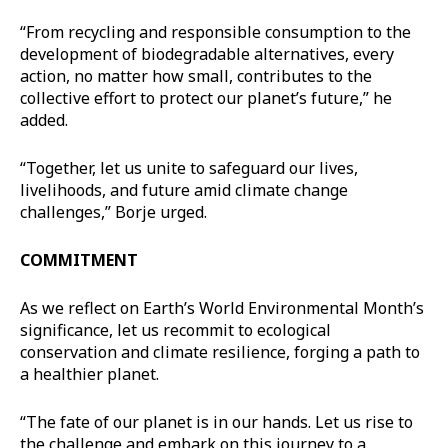
“From recycling and responsible consumption to the
development of biodegradable alternatives, every
action, no matter how small, contributes to the
collective effort to protect our planet’s future,” he
added.
“Together, let us unite to safeguard our lives,
livelihoods, and future amid climate change
challenges,” Borje urged.
COMMITMENT
As we reflect on Earth’s World Environmental Month’s
significance, let us recommit to ecological
conservation and climate resilience, forging a path to
a healthier planet.
“The fate of our planet is in our hands. Let us rise to
the challenge and embark on this journey to a