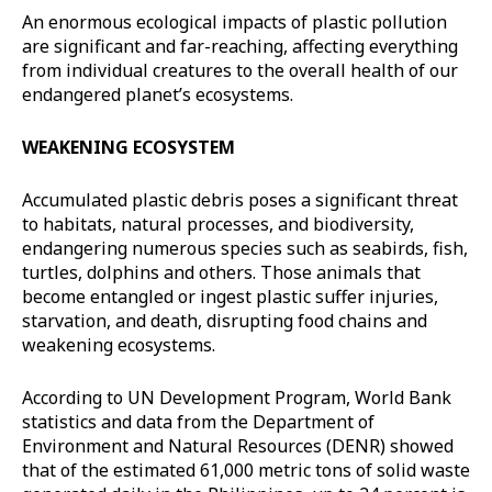
An enormous ecological impacts of plastic pollution
are significant and far-reaching, affecting everything
from individual creatures to the overall health of our
endangered planet’s ecosystems.
WEAKENING ECOSYSTEM
Accumulated plastic debris poses a significant threat
to habitats, natural processes, and biodiversity,
endangering numerous species such as seabirds, fish,
turtles, dolphins and others. Those animals that
become entangled or ingest plastic suffer injuries,
starvation, and death, disrupting food chains and
weakening ecosystems.
According to UN Development Program, World Bank
statistics and data from the Department of
Environment and Natural Resources (DENR) showed
that of the estimated 61,000 metric tons of solid waste