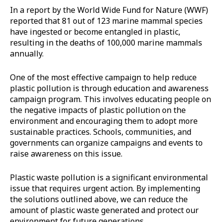
In a report by the World Wide Fund for Nature (WWF)
reported that 81 out of 123 marine mammal species
have ingested or become entangled in plastic,
resulting in the deaths of 100,000 marine mammals
annually.
One of the most effective campaign to help reduce
plastic pollution is through education and awareness
campaign program. This involves educating people on
the negative impacts of plastic pollution on the
environment and encouraging them to adopt more
sustainable practices. Schools, communities, and
governments can organize campaigns and events to
raise awareness on this issue.
Plastic waste pollution is a significant environmental
issue that requires urgent action. By implementing
the solutions outlined above, we can reduce the
amount of plastic waste generated and protect our
environment for future generations.