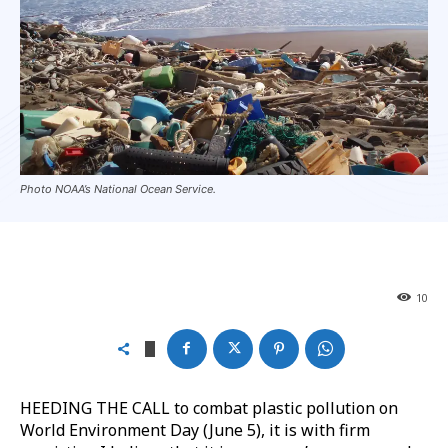
Photo NOAA’s National Ocean Service.
10
HEEDING THE CALL to combat plastic pollution on
World Environment Day (June 5), it is with firm