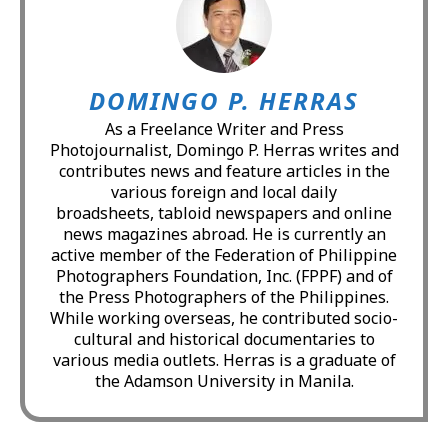
DOMINGO P. HERRAS
As a Freelance Writer and Press
Photojournalist, Domingo P. Herras writes and
contributes news and feature articles in the
various foreign and local daily
broadsheets, tabloid newspapers and online
news magazines abroad. He is currently an
active member of the Federation of Philippine
Photographers Foundation, Inc. (FPPF) and of
the Press Photographers of the Philippines.
While working overseas, he contributed socio-
cultural and historical documentaries to
various media outlets. Herras is a graduate of
the Adamson University in Manila.