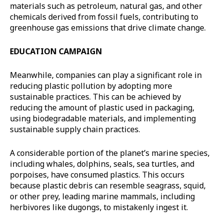
materials such as petroleum, natural gas, and other
chemicals derived from fossil fuels, contributing to
greenhouse gas emissions that drive climate change.
EDUCATION CAMPAIGN
Meanwhile, companies can play a significant role in
reducing plastic pollution by adopting more
sustainable practices. This can be achieved by
reducing the amount of plastic used in packaging,
using biodegradable materials, and implementing
sustainable supply chain practices.
A considerable portion of the planet’s marine species,
including whales, dolphins, seals, sea turtles, and
porpoises, have consumed plastics. This occurs
because plastic debris can resemble seagrass, squid,
or other prey, leading marine mammals, including
herbivores like dugongs, to mistakenly ingest it.