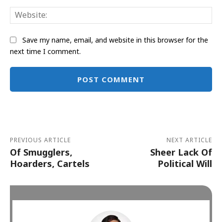
Web
Save my name, email, and website in this browser for the
next time I comment.
Alternative:
PREVIOUS ARTICLE
NEXT ARTICLE
Of Smugglers,
Sheer Lack Of
Hoarders, Cartels
Political Will