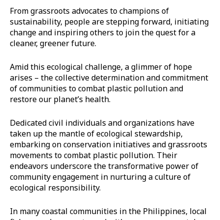
From grassroots advocates to champions of
sustainability, people are stepping forward, initiating
change and inspiring others to join the quest for a
cleaner, greener future.
Amid this ecological challenge, a glimmer of hope
arises – the collective determination and commitment
of communities to combat plastic pollution and
restore our planet’s health.
Dedicated civil individuals and organizations have
taken up the mantle of ecological stewardship,
embarking on conservation initiatives and grassroots
movements to combat plastic pollution. Their
endeavors underscore the transformative power of
community engagement in nurturing a culture of
ecological responsibility.
In many coastal communities in the Philippines, local