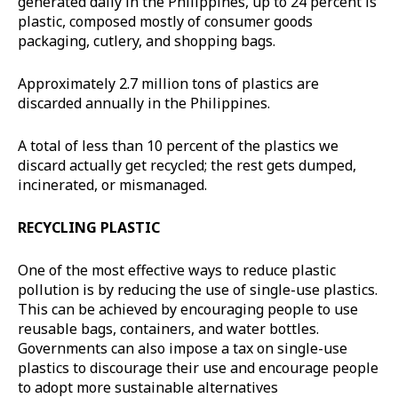
generated daily in the Philippines, up to 24 percent is
plastic, composed mostly of consumer goods
packaging, cutlery, and shopping bags.
Approximately 2.7 million tons of plastics are
discarded annually in the Philippines.
A total of less than 10 percent of the plastics we
discard actually get recycled; the rest gets dumped,
incinerated, or mismanaged.
RECYCLING PLASTIC
One of the most effective ways to reduce plastic
pollution is by reducing the use of single-use plastics.
This can be achieved by encouraging people to use
reusable bags, containers, and water bottles.
Governments can also impose a tax on single-use
plastics to discourage their use and encourage people
to adopt more sustainable alternatives