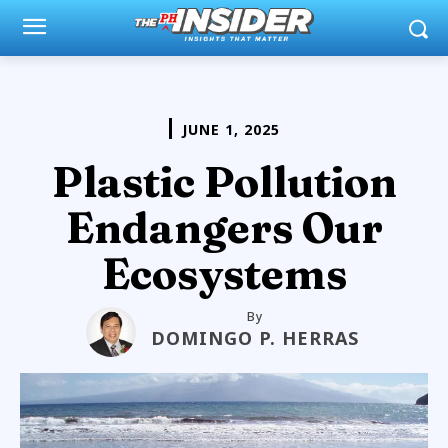
JUNE 1, 2025
Plastic Pollution
Endangers Our
Ecosystems
By
DOMINGO P. HERRAS