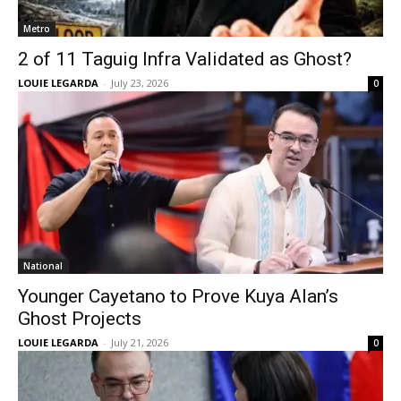
Metro
2 of 11 Taguig Infra Validated as Ghost?
LOUIE LEGARDA
-
July 23, 2026
0
National
Younger Cayetano to Prove Kuya Alan’s
Ghost Projects
LOUIE LEGARDA
-
July 21, 2026
0