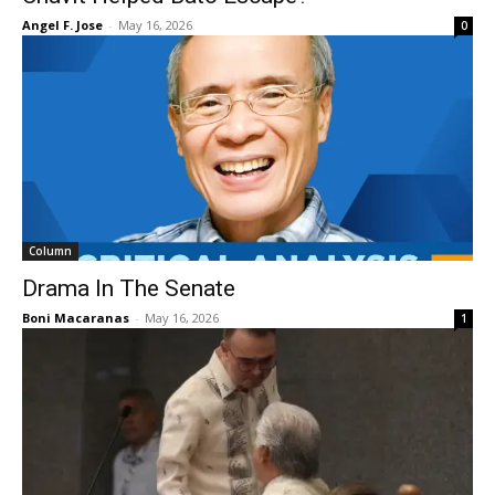
Angel F. Jose
-
May 16, 2026
0
Column
Drama In The Senate
Boni Macaranas
-
May 16, 2026
1