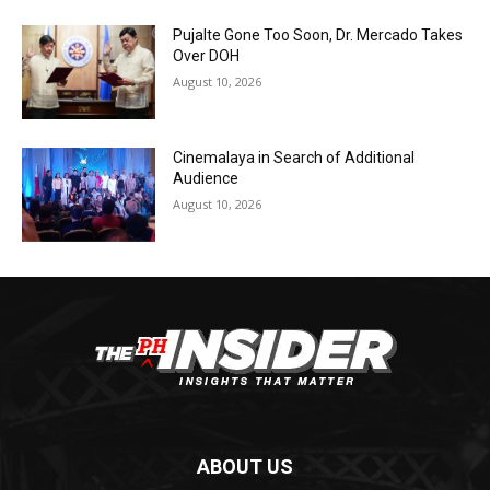
Pujalte Gone Too Soon, Dr. Mercado Takes
Over DOH
August 10, 2026
Cinemalaya in Search of Additional
Audience
August 10, 2026
ABOUT US