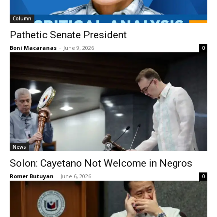
Column
Pathetic Senate President
Boni Macaranas
-
June 9, 2026
0
News
Solon: Cayetano Not Welcome in Negros
Romer Butuyan
-
June 6, 2026
0