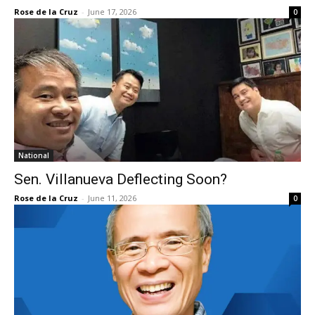
Rose de la Cruz
-
June 17, 2026
0
National
Sen. Villanueva Deflecting Soon?
Rose de la Cruz
-
June 11, 2026
0