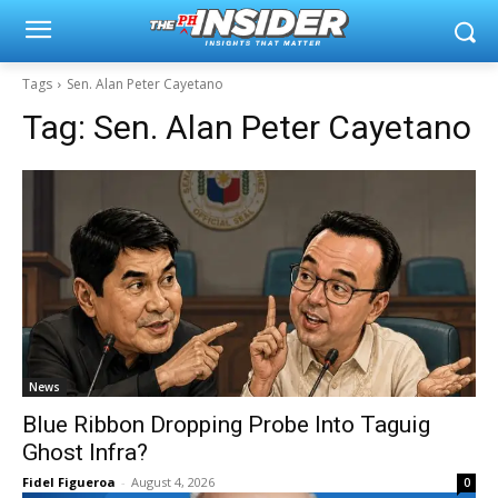
Tags
Sen. Alan Peter Cayetano
Tag:
Sen. Alan Peter Cayetano
News
Blue Ribbon Dropping Probe Into Taguig
Ghost Infra?
Fidel Figueroa
-
August 4, 2026
0