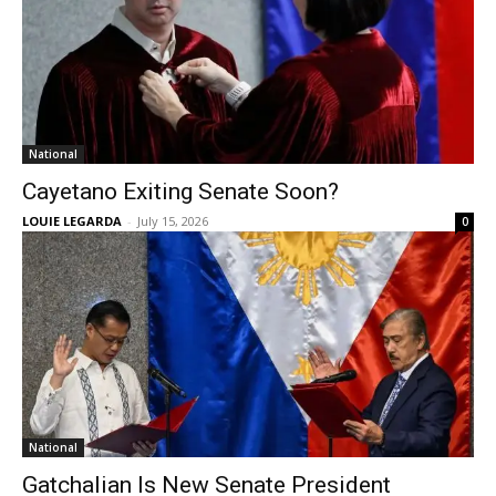
National
Cayetano Exiting Senate Soon?
LOUIE LEGARDA
-
July 15, 2026
0
National
Gatchalian Is New Senate President