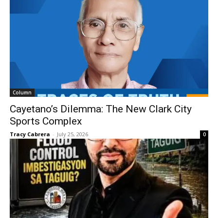
Column
Cayetano’s Dilemma: The New Clark City
Sports Complex
Tracy Cabrera
-
July 25, 2026
0