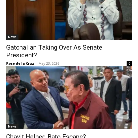
News
Gatchalian Taking Over As Senate
President?
Rose de la Cruz
-
May 23, 2026
0
News
Chavit Helped Bato Escape?