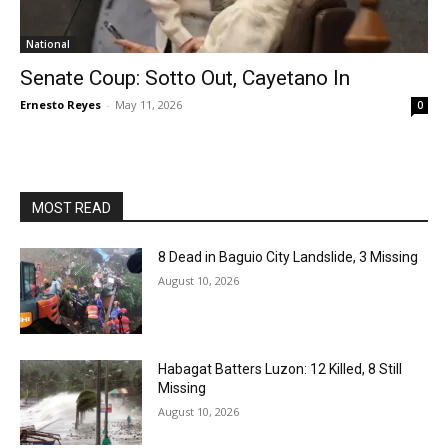
National
Senate Coup: Sotto Out, Cayetano In
Ernesto Reyes
-
May 11, 2026
0
MOST READ
8 Dead in Baguio City Landslide, 3 Missing
August 10, 2026
Habagat Batters Luzon: 12 Killed, 8 Still
Missing
August 10, 2026