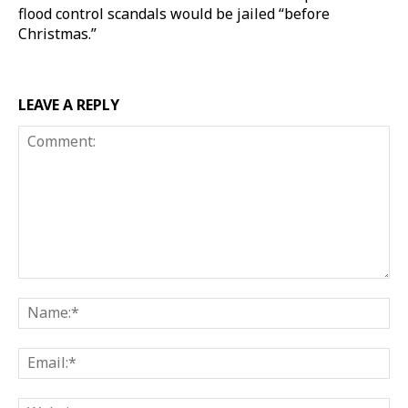
flood control scandals would be jailed “before
Christmas.”
LEAVE A REPLY
Comment:
Na
Ema
Web