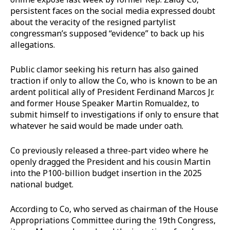
persistent faces on the social media expressed doubt
about the veracity of the resigned partylist
congressman’s supposed “evidence” to back up his
allegations.
Public clamor seeking his return has also gained
traction if only to allow the Co, who is known to be an
ardent political ally of President Ferdinand Marcos Jr.
and former House Speaker Martin Romualdez, to
submit himself to investigations if only to ensure that
whatever he said would be made under oath.
Co previously released a three-part video where he
openly dragged the President and his cousin Martin
into the P100-billion budget insertion in the 2025
national budget.
According to Co, who served as chairman of the House
Appropriations Committee during the 19th Congress,