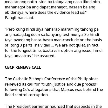
mga tanong natin, sino ba talaga ang nasa likod nito,
mananagot ba ang dapat managot, nasaan ba ang
ebidensya, where does the evidence lead us?”
Pangilinan said.
“Pero kung hindi siya haharap maraming tanong pa
ang nadagdag doon sa kanyang testimonya. So hindi
tayo pwedeng basta-basta mag-conclude on the basis
of itong 3 parts [na video]… We are not quiet. In fact,
for the longest time, basta corruption ang issue, hindi
tayo umaatras,” he assured.
CBCP RENEWS CALL
The Catholic Bishops Conference of the Philippines
renewed its call for “truth, justice and due process”
following Co’s allegations that Marcos was behind the
flood control corruption.
The President earlier announced that suspects in the