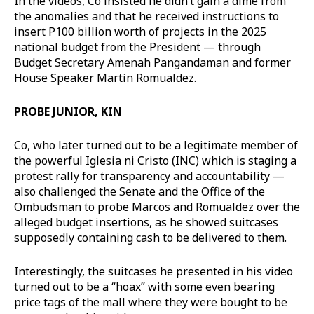
In the videos, Co insisted he didn’t gain a dime from
the anomalies and that he received instructions to
insert P100 billion worth of projects in the 2025
national budget from the President — through
Budget Secretary Amenah Pangandaman and former
House Speaker Martin Romualdez.
PROBE JUNIOR, KIN
Co, who later turned out to be a legitimate member of
the powerful Iglesia ni Cristo (INC) which is staging a
protest rally for transparency and accountability —
also challenged the Senate and the Office of the
Ombudsman to probe Marcos and Romualdez over the
alleged budget insertions, as he showed suitcases
supposedly containing cash to be delivered to them.
Interestingly, the suitcases he presented in his video
turned out to be a “hoax” with some even bearing
price tags of the mall where they were bought to be