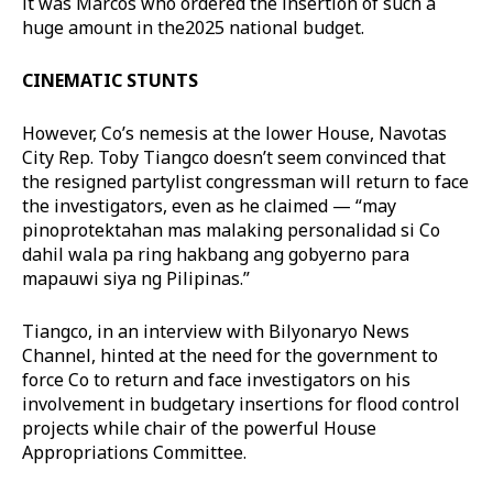
it was Marcos who ordered the insertion of such a
huge amount in the2025 national budget.
CINEMATIC STUNTS
However, Co’s nemesis at the lower House, Navotas
City Rep. Toby Tiangco doesn’t seem convinced that
the resigned partylist congressman will return to face
the investigators, even as he claimed — “may
pinoprotektahan mas malaking personalidad si Co
dahil wala pa ring hakbang ang gobyerno para
mapauwi siya ng Pilipinas.”
Tiangco, in an interview with Bilyonaryo News
Channel, hinted at the need for the government to
force Co to return and face investigators on his
involvement in budgetary insertions for flood control
projects while chair of the powerful House
Appropriations Committee.