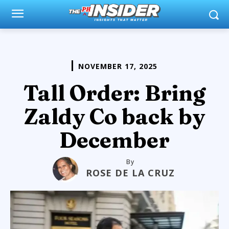
NOVEMBER 17, 2025
Tall Order: Bring
Zaldy Co back by
December
By
ROSE DE LA CRUZ