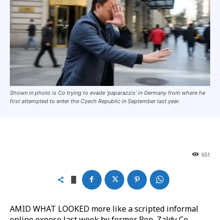
Shown in photo is Co trying to evade 'paparazzis' in Germany from where he
first attempted to enter the Czech Republic in September last year.
651
AMID WHAT LOOKED more like a scripted informal
online expose last week by former Rep. Zaldy Co,