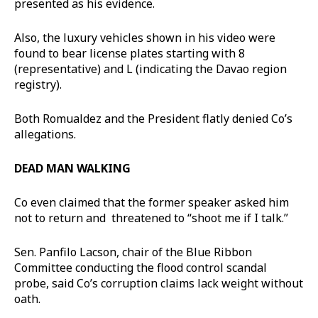
presented as his evidence.
Also, the luxury vehicles shown in his video were
found to bear license plates starting with 8
(representative) and L (indicating the Davao region
registry).
Both Romualdez and the President flatly denied Co’s
allegations.
DEAD MAN WALKING
Co even claimed that the former speaker asked him
not to return and threatened to “shoot me if I talk.”
Sen. Panfilo Lacson, chair of the Blue Ribbon
Committee conducting the flood control scandal
probe, said Co’s corruption claims lack weight without
oath.