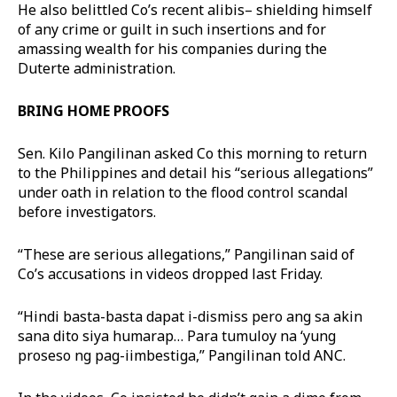
He also belittled Co’s recent alibis– shielding himself
of any crime or guilt in such insertions and for
amassing wealth for his companies during the
Duterte administration.
BRING HOME PROOFS
Sen. Kilo Pangilinan asked Co this morning to return
to the Philippines and detail his “serious allegations”
under oath in relation to the flood control scandal
before investigators.
“These are serious allegations,” Pangilinan said of
Co’s accusations in videos dropped last Friday.
“Hindi basta-basta dapat i-dismiss pero ang sa akin
sana dito siya humarap… Para tumuloy na ‘yung
proseso ng pag-iimbestiga,” Pangilinan told ANC.