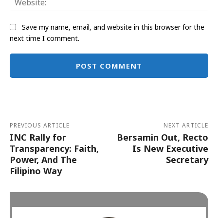
Save my name, email, and website in this browser for the
next time I comment.
Alternative:
PREVIOUS ARTICLE
NEXT ARTICLE
INC Rally for
Bersamin Out, Recto
Transparency: Faith,
Is New Executive
Power, And The
Secretary
Filipino Way