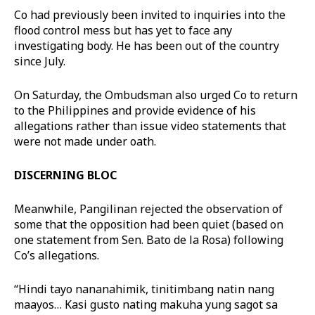
Co had previously been invited to inquiries into the
flood control mess but has yet to face any
investigating body. He has been out of the country
since July.
On Saturday, the Ombudsman also urged Co to return
to the Philippines and provide evidence of his
allegations rather than issue video statements that
were not made under oath.
DISCERNING BLOC
Meanwhile, Pangilinan rejected the observation of
some that the opposition had been quiet (based on
one statement from Sen. Bato de la Rosa) following
Co’s allegations.
“Hindi tayo nananahimik, tinitimbang natin nang
maayos… Kasi gusto nating makuha yung sagot sa