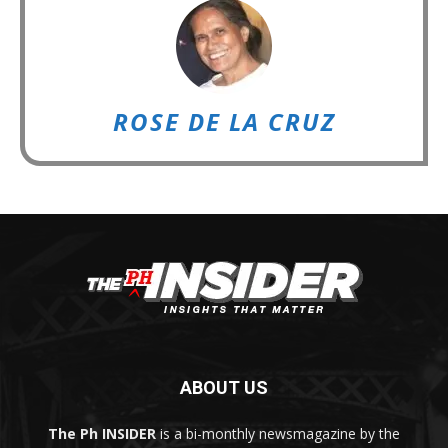
ROSE DE LA CRUZ
ABOUT US
The Ph INSIDER
is a bi-monthly newsmagazine by the